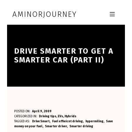
Skip to footer
Skip to main navigation
Skip to main content
AMINORJOURNEY
MOBILE MENU
DRIVE SMARTER TO GET A
SMARTER CAR (PART II)
D
POSTED ON:
April 9, 2009
WRITTEN BY:
CATEGORIZED IN:
Driving tips
,
EVs
,
Hybrids
Aminorjourney
R
TAGGED AS:
Drive Smart
Fuel effieicnt driving
hypermiling
Save
money on your fuel
Smarter driver
Smarter driving
I