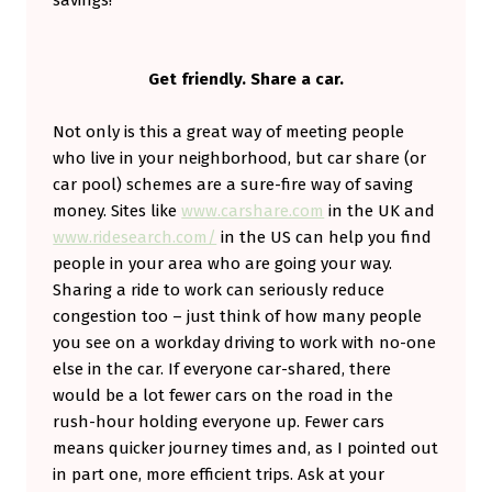
Get friendly. Share a car.
Not only is this a great way of meeting people
who live in your neighborhood, but car share (or
car pool) schemes are a sure-fire way of saving
money. Sites like
www.carshare.com
in the UK and
www.ridesearch.com/
in the US can help you find
people in your area who are going your way.
Sharing a ride to work can seriously reduce
congestion too – just think of how many people
you see on a workday driving to work with no-one
else in the car. If everyone car-shared, there
would be a lot fewer cars on the road in the
rush-hour holding everyone up. Fewer cars
means quicker journey times and, as I pointed out
in part one, more efficient trips. Ask at your