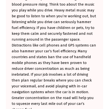
blood pressure rising. Think too about the music
you play while you drive. Heavy metal music may
be good to listen to when you’re working out, but
listening while you drive can seriously hammer
fuel efficiency. If you have children or pets, try to
keep them calm and securely fastened and not
running around in the passenger space.
Distractions like cell phones and GPS systems can
also hammer your car’s fuel efficiency. Many
countries and states ban the use of handheld
mobile phones as they have been proven to
reduce driver concentration as much as being
inebriated. If your job involves a lot of driving
then plan regular breaks where you can check
your voicemail, and avoid playing with in-car
navigation systems when the car is in motion.
Greater concentration on the road will help you
to squeeze every last mile out of your car’s