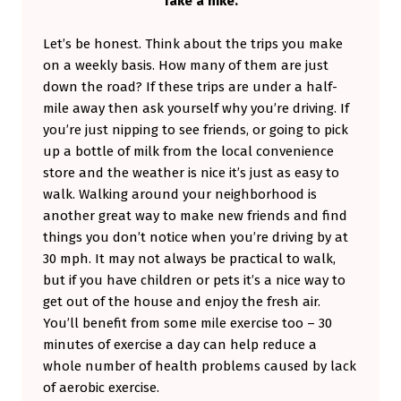
Take a hike.
Let’s be honest. Think about the trips you make
on a weekly basis. How many of them are just
down the road? If these trips are under a half-
mile away then ask yourself why you’re driving. If
you’re just nipping to see friends, or going to pick
up a bottle of milk from the local convenience
store and the weather is nice it’s just as easy to
walk. Walking around your neighborhood is
another great way to make new friends and find
things you don’t notice when you’re driving by at
30 mph. It may not always be practical to walk,
but if you have children or pets it’s a nice way to
get out of the house and enjoy the fresh air.
You’ll benefit from some mile exercise too – 30
minutes of exercise a day can help reduce a
whole number of health problems caused by lack
of aerobic exercise.