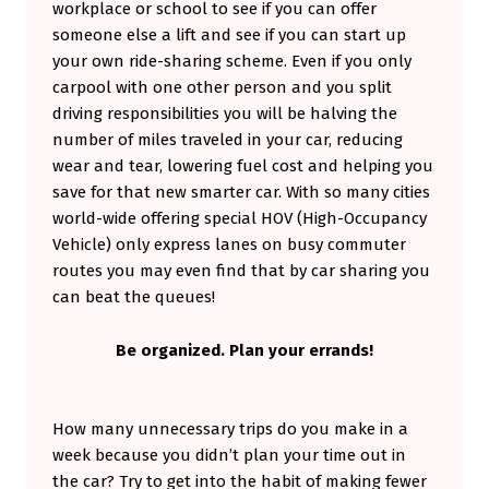
workplace or school to see if you can offer
someone else a lift and see if you can start up
your own ride-sharing scheme. Even if you only
carpool with one other person and you split
driving responsibilities you will be halving the
number of miles traveled in your car, reducing
wear and tear, lowering fuel cost and helping you
save for that new smarter car. With so many cities
world-wide offering special HOV (High-Occupancy
Vehicle) only express lanes on busy commuter
routes you may even find that by car sharing you
can beat the queues!
Be organized. Plan your errands!
How many unnecessary trips do you make in a
week because you didn’t plan your time out in
the car? Try to get into the habit of making fewer