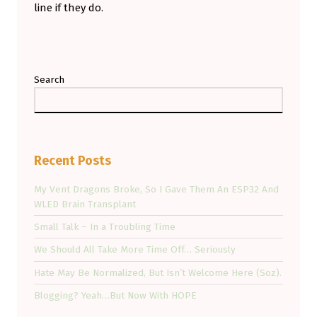
line if they do.
Skip back to main navigation
Search
Recent Posts
My Vent Dragons Broke, So I Gave Them An ESP32 And
WLED Brain Transplant
Small Talk – In a Troubling Time
We Should All Take More Time Off… Seriously
Hate May Be Normalized, But Isn’t Welcome Here (Soz).
Blogging? Yeah…But Now With HOPE