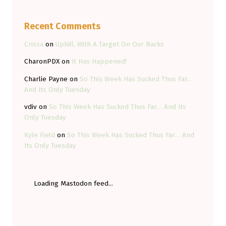
Recent Comments
Crissa
on
Uphill, With A Target On Our Backs
CharonPDX
on
It Has Happened!
Charlie Payne
on
So This Week Has Sucked Thus Far…
And Its Only Tuesday
vdiv
on
So This Week Has Sucked Thus Far… And Its
Only Tuesday
Kyle Field
on
So This Week Has Sucked Thus Far… And
Its Only Tuesday
Loading Mastodon feed...