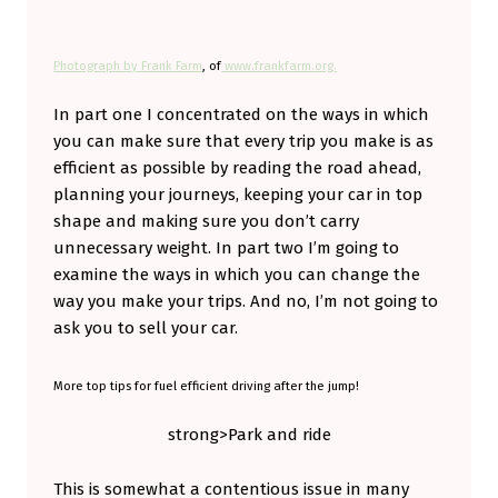
S
M
Photograph by Frank Farm
, of
www.frankfarm.org.
A
In part one I concentrated on the ways in which
R
you can make sure that every trip you make is as
T
efficient as possible by reading the road ahead,
E
planning your journeys, keeping your car in top
shape and making sure you don’t carry
R
unnecessary weight. In part two I’m going to
C
examine the ways in which you can change the
A
way you make your trips. And no, I’m not going to
R
ask you to sell your car.
(
More top tips for fuel efficient driving after the jump!
P
A
strong>Park and ride
R
This is somewhat a contentious issue in many
T