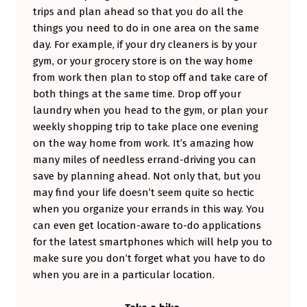
trips and plan ahead so that you do all the
things you need to do in one area on the same
day. For example, if your dry cleaners is by your
gym, or your grocery store is on the way home
from work then plan to stop off and take care of
both things at the same time. Drop off your
laundry when you head to the gym, or plan your
weekly shopping trip to take place one evening
on the way home from work. It’s amazing how
many miles of needless errand-driving you can
save by planning ahead. Not only that, but you
may find your life doesn’t seem quite so hectic
when you organize your errands in this way. You
can even get location-aware to-do applications
for the latest smartphones which will help you to
make sure you don’t forget what you have to do
when you are in a particular location.