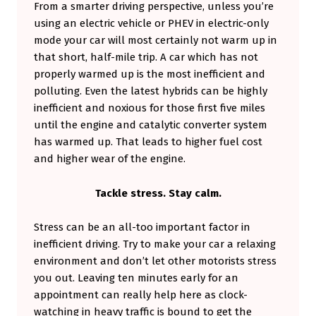
From a smarter driving perspective, unless you’re
using an electric vehicle or PHEV in electric-only
mode your car will most certainly not warm up in
that short, half-mile trip. A car which has not
properly warmed up is the most inefficient and
polluting. Even the latest hybrids can be highly
inefficient and noxious for those first five miles
until the engine and catalytic converter system
has warmed up. That leads to higher fuel cost
and higher wear of the engine.
Tackle stress. Stay calm.
Stress can be an all-too important factor in
inefficient driving. Try to make your car a relaxing
environment and don’t let other motorists stress
you out. Leaving ten minutes early for an
appointment can really help here as clock-
watching in heavy traffic is bound to get the