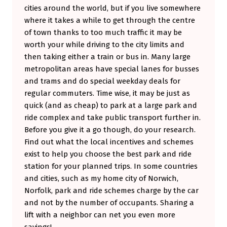
cities around the world, but if you live somewhere
I
where it takes a while to get through the centre
I
of town thanks to too much traffic it may be
)
worth your while driving to the city limits and
then taking either a train or bus in. Many large
metropolitan areas have special lanes for busses
and trams and do special weekday deals for
regular commuters. Time wise, it may be just as
quick (and as cheap) to park at a large park and
ride complex and take public transport further in.
Before you give it a go though, do your research.
Find out what the local incentives and schemes
exist to help you choose the best park and ride
station for your planned trips. In some countries
and cities, such as my home city of Norwich,
Norfolk, park and ride schemes charge by the car
and not by the number of occupants. Sharing a
lift with a neighbor can net you even more
savings!