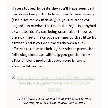
V
If you stopped by yesterday you’ll have seen part
E
one in my two part article on how to save money
S
(and drive more efficiently) in your current car.
Regardless of what that is, be it a big SUV, a hybrid
M
or an electric city car, being smart about how you
A
drive can help make your pennies go that little bit
R
further. And if you don’t already own a fuel
T
efficient car due to their higher sticker prices then
following these tips will help you get that new
E
ultra-efficient model that everyone is raving
R
about a bit sooner.
T
O
G
E
T
CARPOOLING TO WORK IS A GREAT WAY TO MAKE NEW
FRIENDS, BEAT THE TRAFFIC AND SAVE MONEY!
A