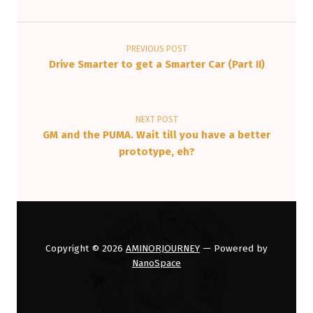
Post navigation
PREVIOUS POST
Drive Smarter to get a Smarter Car (Part II)
NEXT POST
GM and the PUMA. Wait till you have a better
prototype, eh?
Copyright © 2026
AMINORJOURNEY
— Powered by
NanoSpace