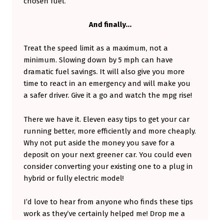
chosen fuel.
And finally…
Treat the speed limit as a maximum, not a
minimum. Slowing down by 5 mph can have
dramatic fuel savings. It will also give you more
time to react in an emergency and will make you
a safer driver. Give it a go and watch the mpg rise!
There we have it. Eleven easy tips to get your car
running better, more efficiently and more cheaply.
Why not put aside the money you save for a
deposit on your next greener car. You could even
consider converting your existing one to a plug in
hybrid or fully electric model!
I’d love to hear from anyone who finds these tips
work as they’ve certainly helped me! Drop me a