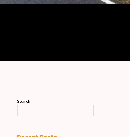
Search