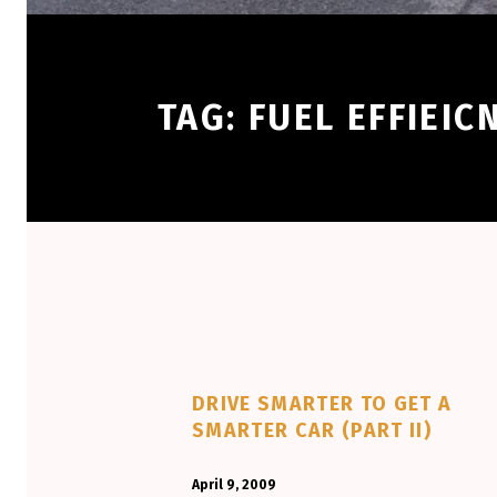
TAG:
FUEL EFFIEIC
DRIVE SMARTER TO GET A
SMARTER CAR (PART II)
POSTED ON:
WRITTEN BY:
April 9, 2009
Aminorjourney