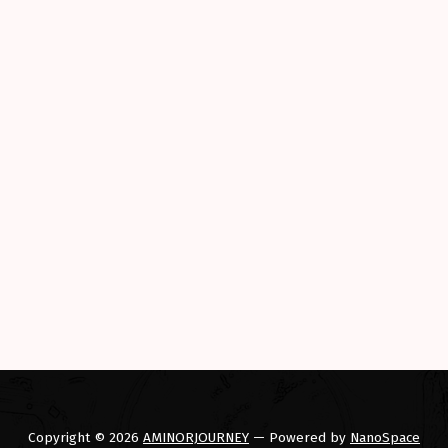
 a Smarter Car (Part II)”
Copyright © 2026
AMINORJOURNEY
— Powered by
NanoSpace