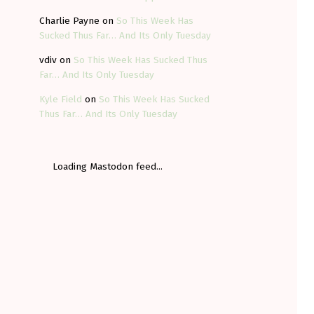
Charlie Payne
on
So This Week Has
Sucked Thus Far… And Its Only Tuesday
vdiv
on
So This Week Has Sucked Thus
Far… And Its Only Tuesday
Kyle Field
on
So This Week Has Sucked
Thus Far… And Its Only Tuesday
Loading Mastodon feed...