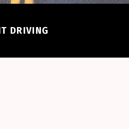
NT DRIVING