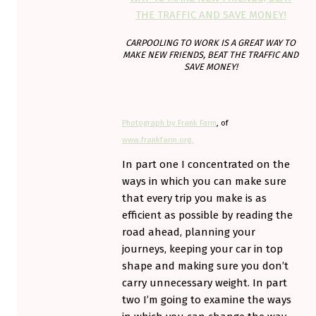
CARPOOLING TO WORK IS A GREAT WAY TO
MAKE NEW FRIENDS, BEAT THE TRAFFIC AND
SAVE MONEY!
Photograph by Frank Farm
, of
www.frankfarm.org.
In part one I concentrated on the
ways in which you can make sure
that every trip you make is as
efficient as possible by reading the
road ahead, planning your
journeys, keeping your car in top
shape and making sure you don’t
carry unnecessary weight. In part
two I’m going to examine the ways