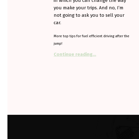
in which you can change the way
you make your trips. And no, I’m
not going to ask you to sell your
car.
More top tips for fuel efficient driving after the
jump!
“Drive Smarter to get
Continue reading
…