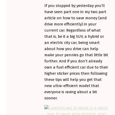
If you stopped by yesterday you’ll
have seen part one in my two part
article on how to save money (and
drive more efficiently) in your
current car. Regardless of what
that is, be it a big SUV, a hybrid or
an electric city car, being smart
about how you drive can help
make your pennies go that little bit
further. And if you don’t already
own a fuel efficient car due to their
higher sticker prices then following
these tips will help you get that
new ultra-efficient model that
everyone is raving about a bit
sooner.