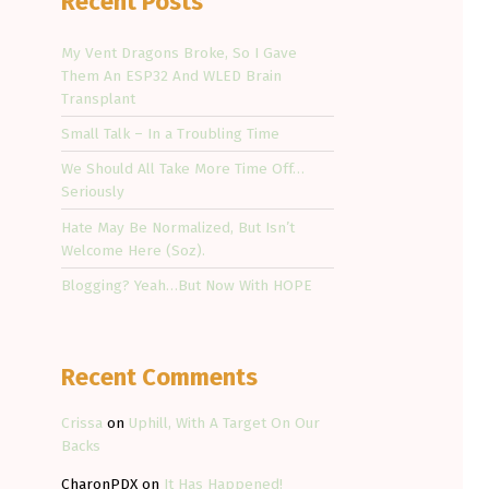
Recent Posts
My Vent Dragons Broke, So I Gave
Them An ESP32 And WLED Brain
Transplant
Small Talk – In a Troubling Time
We Should All Take More Time Off…
Seriously
Hate May Be Normalized, But Isn’t
Welcome Here (Soz).
Blogging? Yeah…But Now With HOPE
Recent Comments
Crissa
on
Uphill, With A Target On Our
Backs
CharonPDX
on
It Has Happened!