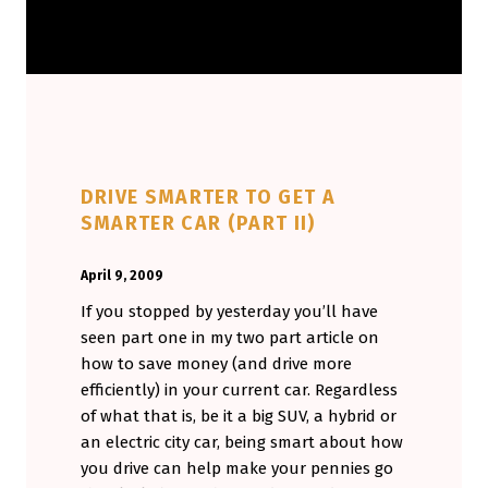
DRIVE SMARTER TO GET A
SMARTER CAR (PART II)
POSTED ON:
WRITTEN BY:
April 9, 2009
Aminorjourney
If you stopped by yesterday you’ll have
seen part one in my two part article on
how to save money (and drive more
efficiently) in your current car. Regardless
of what that is, be it a big SUV, a hybrid or
an electric city car, being smart about how
you drive can help make your pennies go