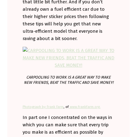
that little bit further. And if you don’t
already own a fuel efficient car due to
their higher sticker prices then following
these tips will help you get that new
ultra-efficient model that everyone is
raving about a bit sooner.
CARPOOLING TO WORK IS A GREAT WAY TO MAKE
NEW FRIENDS, BEAT THE TRAFFIC AND SAVE MONEY!
Photograph by Frank Farm
, of
www.frankfarm.org.
In part one I concentrated on the ways in
which you can make sure that every trip
you make is as efficient as possible by