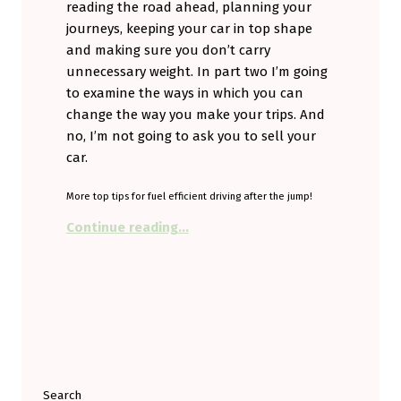
reading the road ahead, planning your
journeys, keeping your car in top shape
and making sure you don’t carry
unnecessary weight. In part two I’m going
to examine the ways in which you can
change the way you make your trips. And
no, I’m not going to ask you to sell your
car.
More top tips for fuel efficient driving after the jump!
“Drive Smarter to get a Smarter Car
Continue reading
…
Search