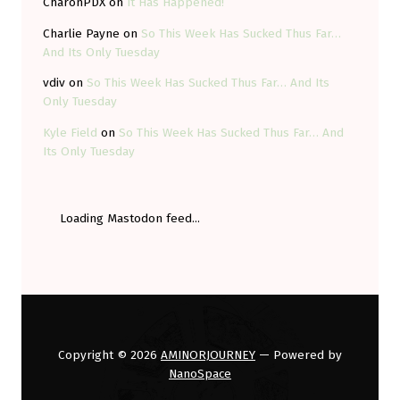
CharonPDX
on
It Has Happened!
Charlie Payne
on
So This Week Has Sucked Thus Far…
And Its Only Tuesday
vdiv
on
So This Week Has Sucked Thus Far… And Its
Only Tuesday
Kyle Field
on
So This Week Has Sucked Thus Far… And
Its Only Tuesday
Loading Mastodon feed...
Copyright © 2026
AMINORJOURNEY
— Powered by
NanoSpace