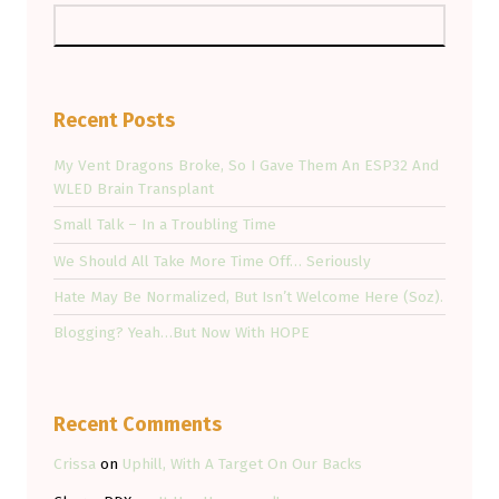
Recent Posts
My Vent Dragons Broke, So I Gave Them An ESP32 And
WLED Brain Transplant
Small Talk – In a Troubling Time
We Should All Take More Time Off… Seriously
Hate May Be Normalized, But Isn’t Welcome Here (Soz).
Blogging? Yeah…But Now With HOPE
Recent Comments
Crissa
on
Uphill, With A Target On Our Backs