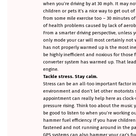
when you’re driving by at 30 mph. It may not
children or pets it’s a nice way to get out o
from some mile exercise too – 30 minutes o
of health problems caused by lack of aerobi
From a smarter driving perspective, unless yo
only mode your car will most certainly not w
has not properly warmed up is the most inef
be highly inefficient and noxious for those f
converter system has warmed up. That leads
engine.
Tackle stress. Stay calm.
Stress can be an all-too important factor in 
environment and don’t let other motorists s
appointment can really help here as clock-w
pressure rising. Think too about the music 
be good to listen to when you’re working out
hammer fuel efficiency. If you have childre
fastened and not running around in the pas
GPS systems can also hammer your car’s fue