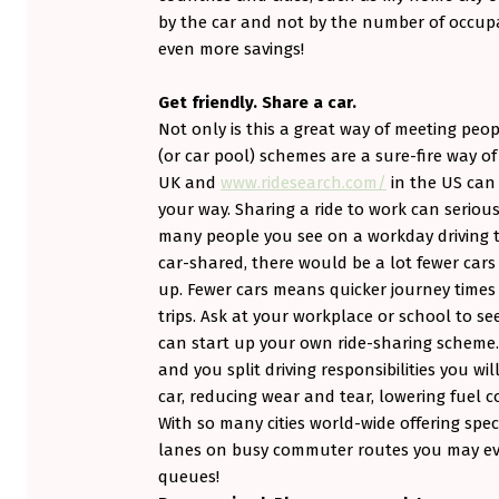
E
by the car and not by the number of occupa
R
even more savings!
C
Get friendly. Share a car.
A
Not only is this a great way of meeting peo
(or car pool) schemes are a sure-fire way of
R
UK and
www.ridesearch.com/
in the US can 
(
your way. Sharing a ride to work can seriou
many people you see on a workday driving to
P
car-shared, there would be a lot fewer car
up. Fewer cars means quicker journey times a
A
trips. Ask at your workplace or school to see
R
can start up your own ride-sharing scheme.
and you split driving responsibilities you wi
T
car, reducing wear and tear, lowering fuel 
I
With so many cities world-wide offering spe
lanes on busy commuter routes you may eve
I
queues!