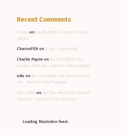
Recent Comments
Crissa
on
Uphill, With A Target On Our
Backs
CharonPDX
on
It Has Happened!
Charlie Payne
on
So This Week Has
Sucked Thus Far… And Its Only Tuesday
vdiv
on
So This Week Has Sucked Thus
Far… And Its Only Tuesday
Kyle Field
on
So This Week Has Sucked
Thus Far… And Its Only Tuesday
Loading Mastodon feed...