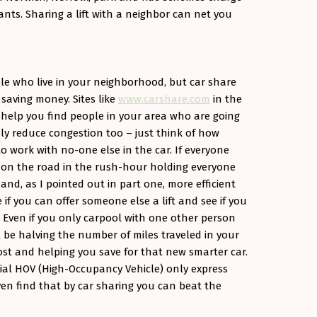
nts. Sharing a lift with a neighbor can net you
ple who live in your neighborhood, but car share
 saving money. Sites like
www.carshare.com
in the
help you find people in your area who are going
sly reduce congestion too – just think of how
 work with no-one else in the car. If everyone
s on the road in the rush-hour holding everyone
nd, as I pointed out in part one, more efficient
 if you can offer someone else a lift and see if you
 Even if you only carpool with one other person
ll be halving the number of miles traveled in your
cost and helping you save for that new smarter car.
cial HOV (High-Occupancy Vehicle) only express
n find that by car sharing you can beat the