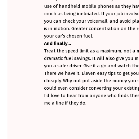
use of handheld mobile phones as they hav
much as being inebriated. If your job involv
you can check your voicemail, and avoid pl
is in motion. Greater concentration on the r
your car’s chosen fuel.
And finally…
Treat the speed limit as a maximum, not a
dramatic fuel savings. It will also give you
you a safer driver. Give it a go and watch th
There we have it. Eleven easy tips to get yo
cheaply. Why not put aside the money you s
could even consider converting your existing
I’d love to hear from anyone who finds thes
me a line if they do.
Skip back to main navigation