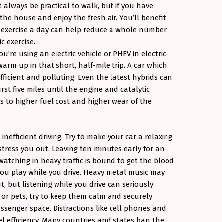
 always be practical to walk, but if you have
f the house and enjoy the fresh air. You’ll benefit
f exercise a day can help reduce a whole number
c exercise.
u’re using an electric vehicle or PHEV in electric-
arm up in that short, half-mile trip. A car which
ficient and polluting. Even the latest hybrids can
irst five miles until the engine and catalytic
 to higher fuel cost and higher wear of the
inefficient driving. Try to make your car a relaxing
tress you out. Leaving ten minutes early for an
atching in heavy traffic is bound to get the blood
you play while you drive. Heavy metal music may
, but listening while you drive can seriously
n or pets, try to keep them calm and securely
senger space. Distractions like cell phones and
l efficiency. Many countries and states ban the