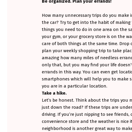
)
Be organized. Plan your errands!
How many unnecessary trips do you make in
the car? Try to get into the habit of makin
things you need to do in one area on the sam
your gym, or your grocery store is on the 
care of both things at the same time. Drop
plan your weekly shopping trip to take pla
amazing how many miles of needless errand
only that, but you may find your life doesn
errands in this way. You can even get locat
smartphones which will help you to make s
you are in a particular location.
Take a hike.
Let’s be honest. Think about the trips you
just down the road? If these trips are unde
driving. If you’re just nipping to see friends
convenience store and the weather is nice i
neighborhood is another great way to make 