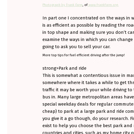
R
Photograph by Frank Farm
, of
www.frankfarm.org.
T
In part one I concentrated on the ways in 
O
is as efficient as possible by reading the r
in top shape and making sure you don’t car
G
examine the ways in which you can change t
E
going to ask you to sell your car.
More top tips for fuel efficient driving after the jump!
T
strong>Park and ride
A
This is somewhat a contentious issue in many
S
somewhere where it takes a while to get t
traffic it may be worth your while driving to 
M
bus in. Many large metropolitan areas have
A
special weekday deals for regular commuters
cheap) to park at a large park and ride com
R
you give it a go though, do your research. 
T
exist to help you choose the best park and 
countries and cities, such as my home city 