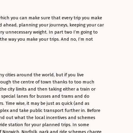
which you can make sure that every trip you make
oad ahead, planning your journeys, keeping your car
ry unnecessary weight. In part two I’m going to
he way you make your trips. And no, I’m not
 cities around the world, but if you live
hrough the centre of town thanks to too much
the city limits and then taking either a train or
 special lanes for busses and trams and do
. Time wise, it may be just as quick (and as
plex and take public transport further in. Before
Find out what the local incentives and schemes
ride station for your planned trips. In some
of Norwich, Norfolk, park and ride schemes charge