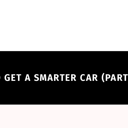
 GET A SMARTER CAR (PART 