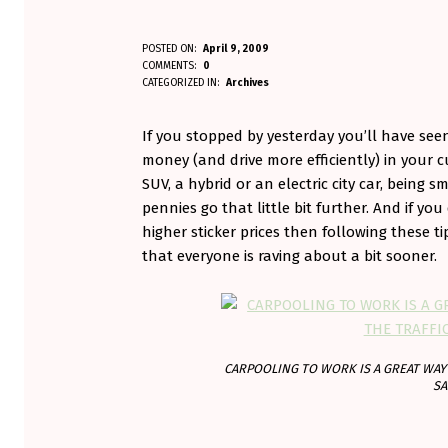
D
POSTED ON:
April 9, 2009
WRITTEN BY:
COMMENTS:
0
Aminorjourney
R
CATEGORIZED IN:
Archives
I
If you stopped by yesterday you’ll have see
V
money (and drive more efficiently) in your cu
SUV, a hybrid or an electric city car, bein
E
pennies go that little bit further. And if you
higher sticker prices then following these t
S
that everyone is raving about a bit sooner.
M
A
R
CARPOOLING TO WORK IS A GREAT WAY 
T
SA
E