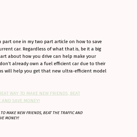
n part one in my two part article on how to save
rrent car. Regardless of what that is, be it a big
g smart about how you drive can help make your
 don’t already own a fuel efficient car due to their
ips will help you get that new ultra-efficient model
TO MAKE NEW FRIENDS, BEAT THE TRAFFIC AND
VE MONEY!