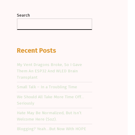
Search
Recent Posts
My Vent Dragons Broke, So I Gave
Them An ESP32 And WLED Brain
Transplant
Small Talk – In a Troubling Time
We Should All Take More Time Off…
Seriously
Hate May Be Normalized, But Isn’t
Welcome Here (Soz).
Blogging? Yeah…But Now With HOPE