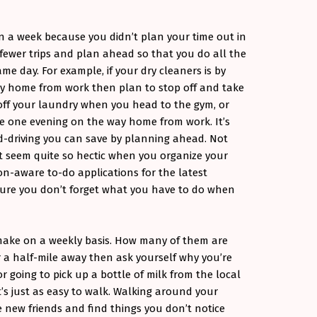
 a week because you didn’t plan your time out in
g fewer trips and plan ahead so that you do all the
e day. For example, if your dry cleaners is by
way home from work then plan to stop off and take
 off your laundry when you head to the gym, or
ce one evening on the way home from work. It’s
-driving you can save by planning ahead. Not
’t seem quite so hectic when you organize your
ion-aware to-do applications for the latest
ure you don’t forget what you have to do when
 make on a weekly basis. How many of them are
r a half-mile away then ask yourself why you’re
, or going to pick up a bottle of milk from the local
t’s just as easy to walk. Walking around your
new friends and find things you don’t notice