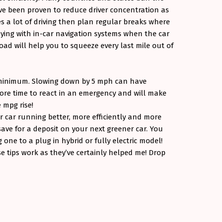
e been proven to reduce driver concentration as
es a lot of driving then plan regular breaks where
aying with in-car navigation systems when the car
oad will help you to squeeze every last mile out of
 minimum. Slowing down by 5 mph can have
 more time to react in an emergency and will make
e mpg rise!
ur car running better, more efficiently and more
ave for a deposit on your next greener car. You
 one to a plug in hybrid or fully electric model!
e tips work as they’ve certainly helped me! Drop