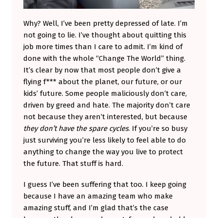
Why? Well, I’ve been pretty depressed of late. I’m
not going to lie. I’ve thought about quitting this
job more times than I care to admit. I’m kind of
done with the whole “Change The World” thing.
It’s clear by now that most people don’t give a
flying f*** about the planet, our future, or our
kids’ future. Some people maliciously don’t care,
driven by greed and hate. The majority don’t care
not because they aren’t interested, but because
they don’t have the spare cycles
. If you’re so busy
just surviving you’re less likely to feel able to do
anything to change the way you live to protect
the future. That stuff is hard.
I guess I’ve been suffering that too. I keep going
because I have an amazing team who make
amazing stuff, and I’m glad that’s the case