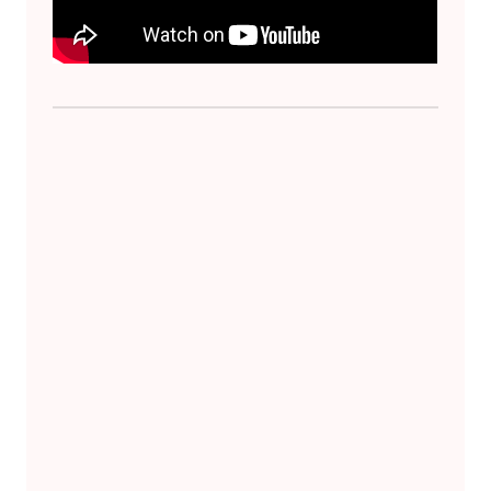
Skip back to main navigation