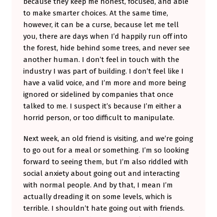
because they keep me honest, focused, and able
to make smarter choices. At the same time,
however, it can be a curse, because let me tell
you, there are days when I’d happily run off into
the forest, hide behind some trees, and never see
another human. I don’t feel in touch with the
industry I was part of building. I don’t feel like I
have a valid voice, and I’m more and more being
ignored or sidelined by companies that once
talked to me. I suspect it’s because I’m either a
horrid person, or too difficult to manipulate.
Next week, an old friend is visiting, and we’re going
to go out for a meal or something. I’m so looking
forward to seeing them, but I’m also riddled with
social anxiety about going out and interacting
with normal people. And by that, I mean I’m
actually dreading it on some levels, which is
terrible. I shouldn’t hate going out with friends.