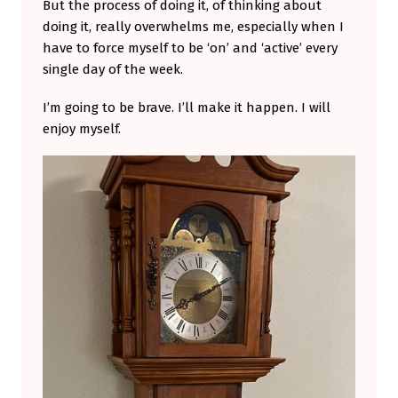
But the process of doing it, of thinking about
doing it, really overwhelms me, especially when I
have to force myself to be ‘on’ and ‘active’ every
single day of the week.
I’m going to be brave. I’ll make it happen. I will
enjoy myself.