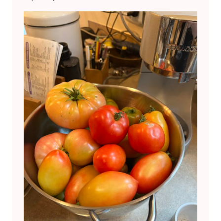
C
K
-
T
O
C
K
.