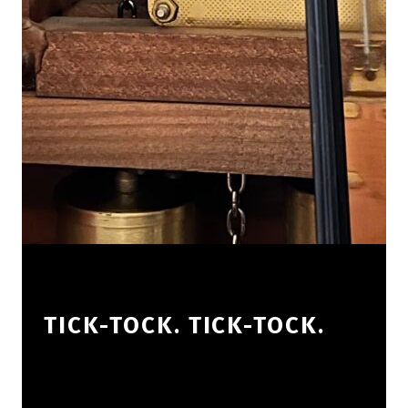
TICK-TOCK. TICK-TOCK.