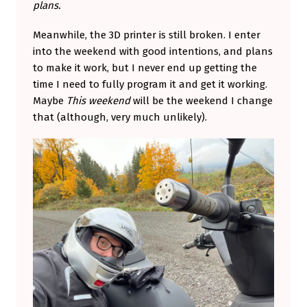
plans.
Meanwhile, the 3D printer is still broken. I enter
into the weekend with good intentions, and plans
to make it work, but I never end up getting the
time I need to fully program it and get it working.
Maybe
This weekend
will be the weekend I change
that (although, very much unlikely).