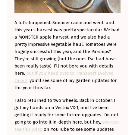
A lot’s happened. Summer came and went, and
this year’s harvest was pretty spectacular. We had
a MONSTER apple harvest, and we also had a
pretty impressive vegetable haul. Tomatoes were
hugely successful this year, and the Parsnips?
They’re still growing (but the ones I’ve had have
been really tasty). I’ll not bore you with details
here,
but if you head over to Transport Evolved
Take 2,
you’ll see some of my garden updates for
the year thus far.
I also returned to two wheels. Back in October, I
got my hands on a Vectrix VX-1, and I’ve been
getting it ready for some future upgrades. I’m not
going to go into it in-depth here, but hey,
you can
see this video
on YouTube to see some updates