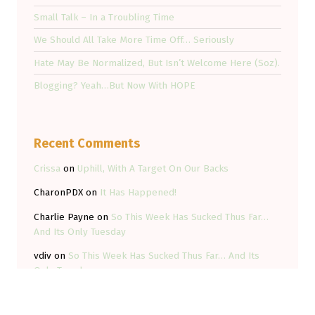
Small Talk – In a Troubling Time
We Should All Take More Time Off… Seriously
Hate May Be Normalized, But Isn’t Welcome Here (Soz).
Blogging? Yeah…But Now With HOPE
Recent Comments
Crissa
on
Uphill, With A Target On Our Backs
CharonPDX
on
It Has Happened!
Charlie Payne
on
So This Week Has Sucked Thus Far…
And Its Only Tuesday
vdiv
on
So This Week Has Sucked Thus Far… And Its
Only Tuesday
Kyle Field
on
So This Week Has Sucked Thus Far… And
Its Only Tuesday