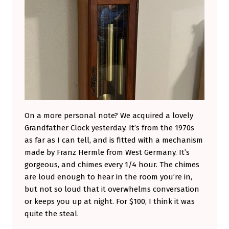
On a more personal note? We acquired a lovely
Grandfather Clock yesterday. It’s from the 1970s
as far as I can tell, and is fitted with a mechanism
made by Franz Hermle from West Germany. It’s
gorgeous, and chimes every 1/4 hour. The chimes
are loud enough to hear in the room you’re in,
but not so loud that it overwhelms conversation
or keeps you up at night. For $100, I think it was
quite the steal.