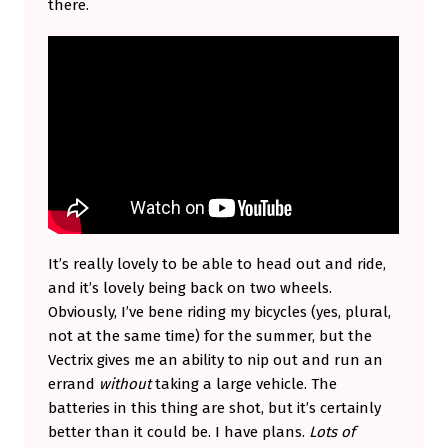
there.
It’s really lovely to be able to head out and ride,
and it’s lovely being back on two wheels.
Obviously, I’ve bene riding my bicycles (yes, plural,
not at the same time) for the summer, but the
Vectrix gives me an ability to nip out and run an
errand
without
taking a large vehicle. The
batteries in this thing are shot, but it’s certainly
better than it could be. I have plans.
Lots of