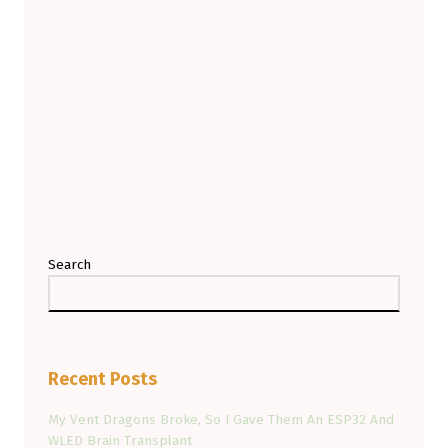
Search
Recent Posts
My Vent Dragons Broke, So I Gave Them An ESP32 And
WLED Brain Transplant