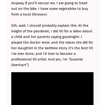
Anyway, if you’ll excuse me, I am going to head
out on the bike. I have some vegetables to buy
from a local Dinosaur.
(Oh, wait, I should probably explain this. At the
height of the pandemic, I did VO for a video about
a child and her parents saying goodnight. I
played the doctor mom, and the voices she did for
her daughter in the bedtime story. It’s the best VO
I’ve ever done, and I’d love to become a
professional VO artist. And yes, I’m “Queenie
Deerhart”).