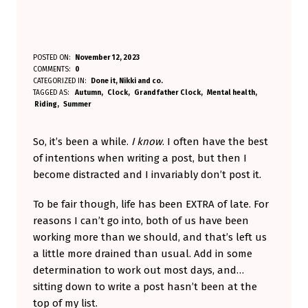
T
POSTED ON:
November 12, 2023
WRITTEN BY:
COMMENTS:
0
Aminorjourney
I
CATEGORIZED IN:
Done it
,
Nikki and co.
TAGGED AS:
Autumn
Clock
Grandfather Clock
Mental health
C
Riding
Summer
K
-
So, it’s been a while.
I know
. I often have the best
of intentions when writing a post, but then I
T
become distracted and I invariably don’t post it.
O
C
To be fair though, life has been EXTRA of late. For
reasons I can’t go into, both of us have been
K
working more than we should, and that’s left us
.
a little more drained than usual. Add in some
T
determination to work out most days, and…
I
sitting down to write a post hasn’t been at the
top of my list.