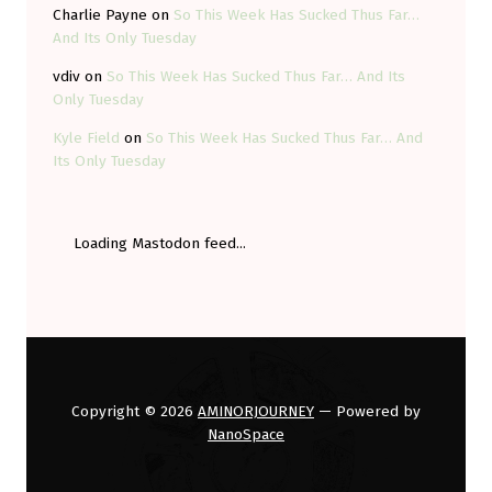
Charlie Payne
on
So This Week Has Sucked Thus Far…
And Its Only Tuesday
vdiv
on
So This Week Has Sucked Thus Far… And Its
Only Tuesday
Kyle Field
on
So This Week Has Sucked Thus Far… And
Its Only Tuesday
Loading Mastodon feed...
Copyright © 2026
AMINORJOURNEY
— Powered by
NanoSpace