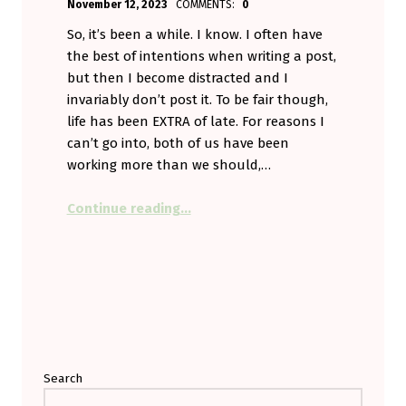
November 12, 2023
COMMENTS:
0
Aminorjourney
So, it’s been a while. I know. I often have
the best of intentions when writing a post,
but then I become distracted and I
invariably don’t post it. To be fair though,
life has been EXTRA of late. For reasons I
can’t go into, both of us have been
working more than we should,…
“Tick-Tock. Tick-Tock.”
Continue reading
…
Search