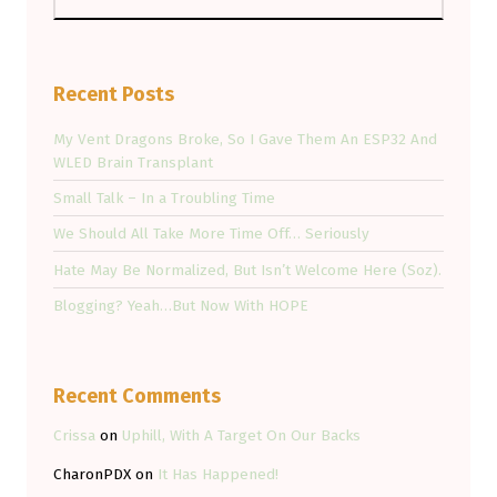
Recent Posts
My Vent Dragons Broke, So I Gave Them An ESP32 And
WLED Brain Transplant
Small Talk – In a Troubling Time
We Should All Take More Time Off… Seriously
Hate May Be Normalized, But Isn’t Welcome Here (Soz).
Blogging? Yeah…But Now With HOPE
Recent Comments
Crissa
on
Uphill, With A Target On Our Backs
CharonPDX
on
It Has Happened!