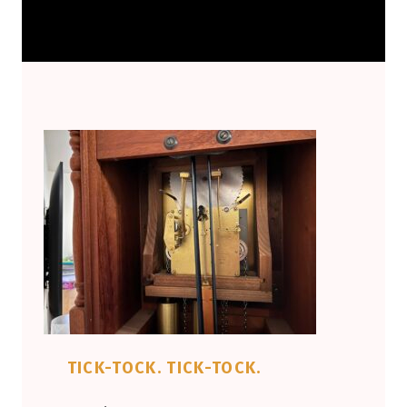
TICK-TOCK. TICK-TOCK.
POSTED ON:
WRITTEN BY: