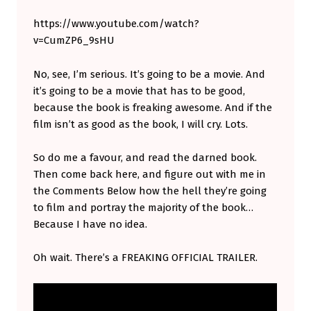
I
https://www.youtube.com/watch?
S
v=CumZP6_9sHU
B
No, see, I’m serious. It’s going to be a movie. And
O
it’s going to be a movie that has to be good,
O
because the book is freaking awesome. And if the
K
film isn’t as good as the book, I will cry. Lots.
,
So do me a favour, and read the darned book.
A
Then come back here, and figure out with me in
N
the Comments Below how the hell they’re going
D
to film and portray the majority of the book…
Because I have no idea.
Y
O
Oh wait. There’s a FREAKING OFFICIAL TRAILER.
U
S