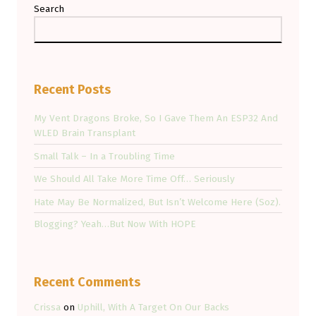
Search
Recent Posts
My Vent Dragons Broke, So I Gave Them An ESP32 And
WLED Brain Transplant
Small Talk – In a Troubling Time
We Should All Take More Time Off… Seriously
Hate May Be Normalized, But Isn’t Welcome Here (Soz).
Blogging? Yeah…But Now With HOPE
Recent Comments
Crissa
on
Uphill, With A Target On Our Backs