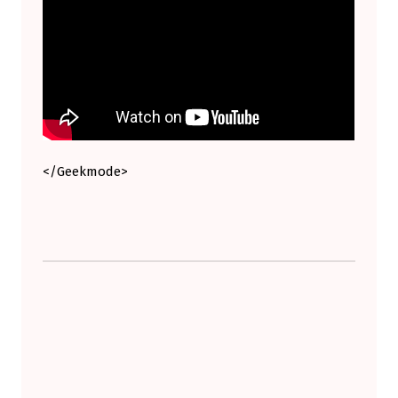
H
O
U
L
D
R
E
</Geekmode>
A
D
I
Skip back to main navigation
T
.