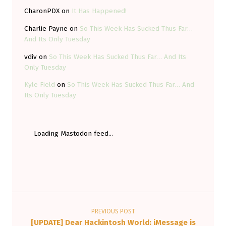
CharonPDX
on
It Has Happened!
Charlie Payne
on
So This Week Has Sucked Thus Far…
And Its Only Tuesday
vdiv
on
So This Week Has Sucked Thus Far… And Its
Only Tuesday
Kyle Field
on
So This Week Has Sucked Thus Far… And
Its Only Tuesday
Loading Mastodon feed...
Post navigation
PREVIOUS POST
[UPDATE] Dear Hackintosh World: iMessage is