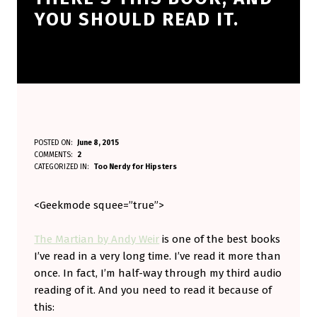
YOU SHOULD READ IT.
T
POSTED ON:
June 8, 2015
WRITTEN BY:
COMMENTS:
2
Aminorjourney
H
CATEGORIZED IN:
Too Nerdy for Hipsters
E
<Geekmode squee=”true”>
R
E
The Martian by Andy Weir
is one of the best books
’
I’ve read in a very long time. I’ve read it more than
S
once. In fact, I’m half-way through my third audio
reading of it. And you need to read it because of
T
this:
H