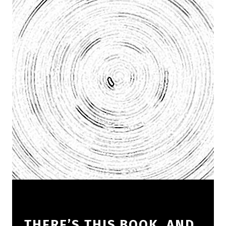
THERE’S THIS BOOK, AND