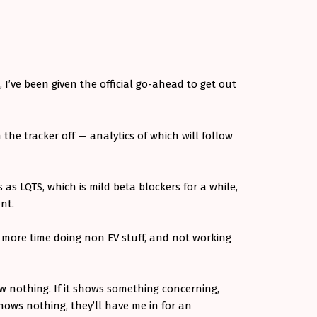
 I’ve been given the official go-ahead to get out
the tracker off — analytics of which will follow
s as LQTS, which is mild beta blockers for a while,
ent.
e more time doing non EV stuff, and not working
 nothing. If it shows something concerning,
shows nothing, they’ll have me in for an