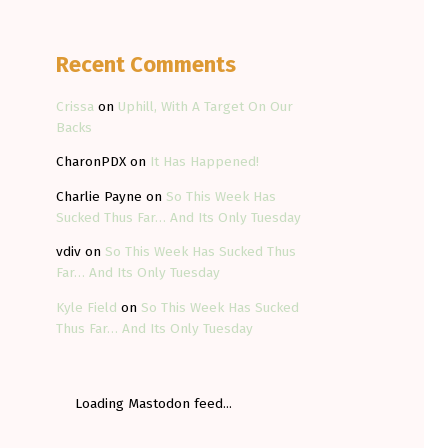
Recent Comments
Crissa
on
Uphill, With A Target On Our
Backs
CharonPDX
on
It Has Happened!
Charlie Payne
on
So This Week Has
Sucked Thus Far… And Its Only Tuesday
vdiv
on
So This Week Has Sucked Thus
Far… And Its Only Tuesday
Kyle Field
on
So This Week Has Sucked
Thus Far… And Its Only Tuesday
Loading Mastodon feed...