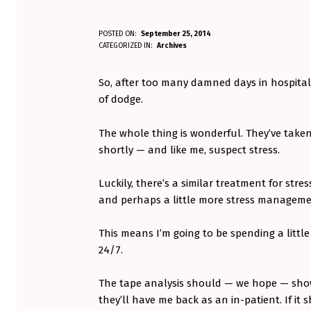
F
POSTED ON:
September 25, 2014
WRITTEN BY:
CATEGORIZED IN:
Archives
Aminorjourney
R
So, after too many damned days in hospital,
E
of dodge.
E
The whole thing is wonderful. They’ve taken 
D
shortly — and like me, suspect stress.
O
Luckily, there’s a similar treatment for stres
M
and perhaps a little more stress managem
!
This means I’m going to be spending a littl
24/7.
The tape analysis should — we hope — show
they’ll have me back as an in-patient. If it 