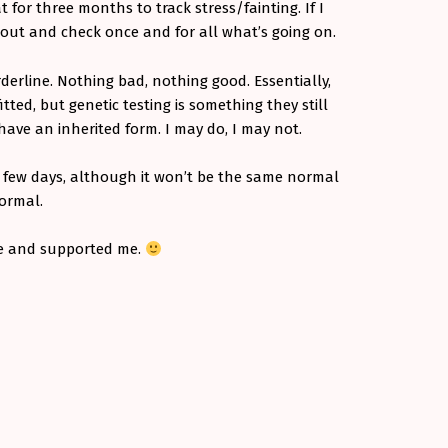
for three months to track stress/fainting. If I
t out and check once and for all what’s going on.
rderline. Nothing bad, nothing good. Essentially,
tted, but genetic testing is something they still
have an inherited form. I may do, I may not.
t few days, although it won’t be the same normal
 normal.
e and supported me.