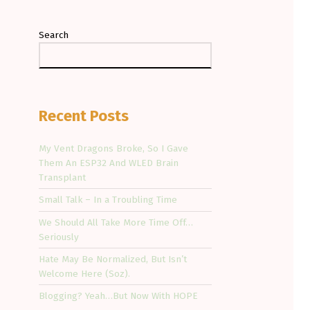
Search
Recent Posts
My Vent Dragons Broke, So I Gave
Them An ESP32 And WLED Brain
Transplant
Small Talk – In a Troubling Time
We Should All Take More Time Off…
Seriously
Hate May Be Normalized, But Isn’t
Welcome Here (Soz).
Blogging? Yeah…But Now With HOPE