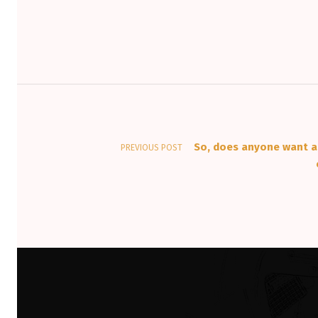
Post navigation
So, does anyone want a
PREVIOUS POST