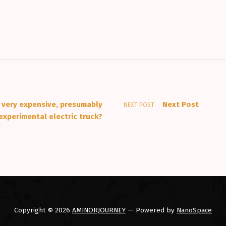
 very expensive, presumably
Next Post
NEXT POST
experimental electric truck?
Copyright © 2026
AMINORJOURNEY
— Powered by
NanoSpace