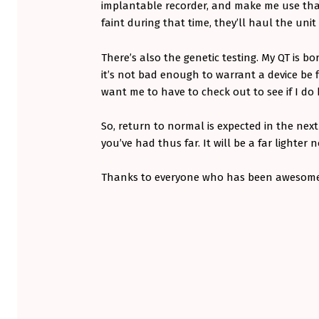
implantable recorder, and make me use that 
faint during that time, they’ll haul the uni
There’s also the genetic testing. My QT is bo
it’s not bad enough to warrant a device be fi
want me to have to check out to see if I do 
So, return to normal is expected in the nex
you’ve had thus far. It will be a far lighter
Thanks to everyone who has been awesom
Skip back to main navigation