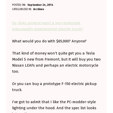
S
POSTED ON:
September 24, 2014
WRITTEN BY:
CATEGORIZED IN:
Archives
Aminorjourney
O
,
So, does anyone want a very expensive,
D
presumably experimental electric truck?
O
What would you do with $65,000? Anyone?
E
S
That kind of money won’t quite get you a Tesla
A
Model S new from Fremont, but it will buy you two
N
Nissan LEAFs and perhaps an electric motorcycle
too.
Y
O
Or you can buy a prototype F-150 electric pickup
N
truck.
E
I’ve got to admit that I like the PC-modder-style
W
lighting under the hood. And the spec list looks
A