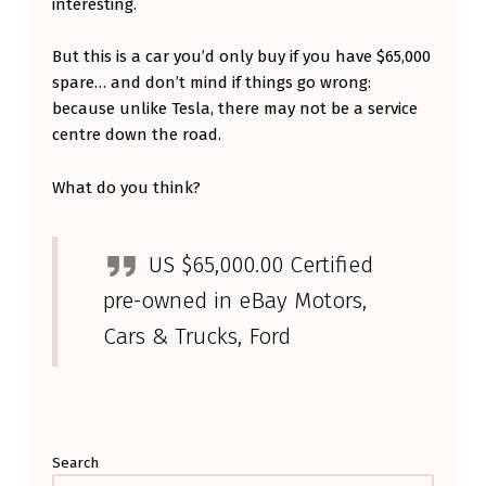
interesting.
N
T
But this is a car you’d only buy if you have $65,000
spare… and don’t mind if things go wrong:
A
because unlike Tesla, there may not be a service
V
centre down the road.
E
R
What do you think?
Y
E
US $65,000.00 Certified
X
pre-owned in eBay Motors,
P
Cars & Trucks, Ford
E
N
Skip back to main navigation
S
I
Search
V