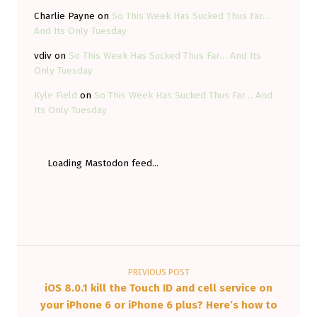
P
Charlie Payne
on
So This Week Has Sucked Thus Far…
E
And Its Only Tuesday
R
vdiv
on
So This Week Has Sucked Thus Far… And Its
I
Only Tuesday
M
Kyle Field
on
So This Week Has Sucked Thus Far… And
E
Its Only Tuesday
N
T
Loading Mastodon feed...
A
L
E
L
Post navigation
E
C
PREVIOUS POST
iOS 8.0.1 kill the Touch ID and cell service on
T
your iPhone 6 or iPhone 6 plus? Here’s how to