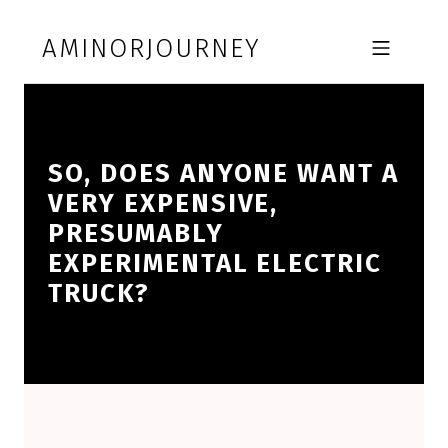
Skip to footer
Skip to main navigation
Skip to main content
AMINORJOURNEY
MOBILE MENU
SO, DOES ANYONE WANT A
VERY EXPENSIVE,
PRESUMABLY
EXPERIMENTAL ELECTRIC
TRUCK?