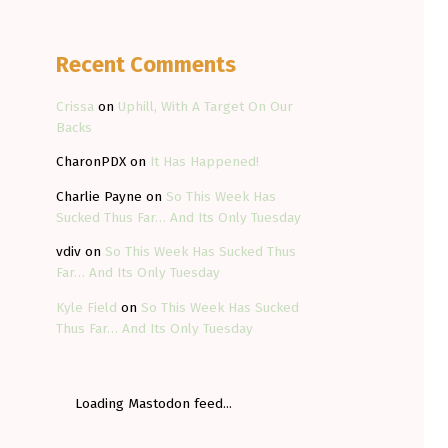
Recent Comments
Crissa
on
Uphill, With A Target On Our
Backs
CharonPDX
on
It Has Happened!
Charlie Payne
on
So This Week Has
Sucked Thus Far… And Its Only Tuesday
vdiv
on
So This Week Has Sucked Thus
Far… And Its Only Tuesday
Kyle Field
on
So This Week Has Sucked
Thus Far… And Its Only Tuesday
Loading Mastodon feed...