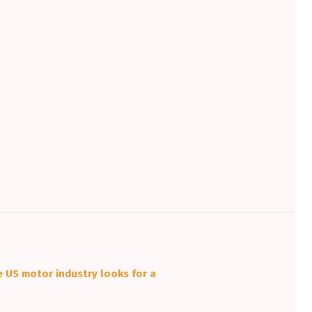
e US motor industry looks for a