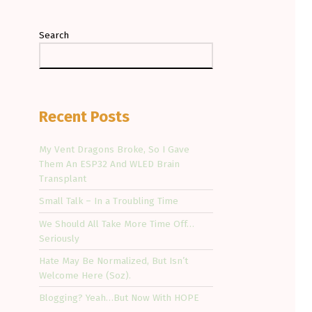
Search
Recent Posts
My Vent Dragons Broke, So I Gave
Them An ESP32 And WLED Brain
Transplant
Small Talk – In a Troubling Time
We Should All Take More Time Off…
Seriously
Hate May Be Normalized, But Isn’t
Welcome Here (Soz).
Blogging? Yeah…But Now With HOPE