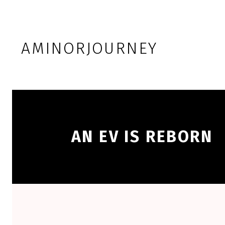
Skip to footer
Skip to main navigation
Skip to main content
AMINORJOURNEY
AN EV IS REBORN