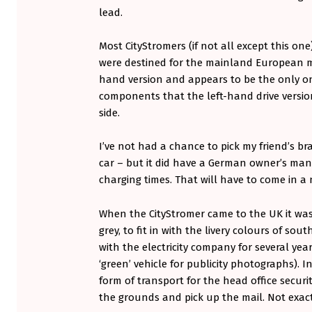
N
lead.
Most CityStromers (if not all except this one
were destined for the mainland European mar
hand version and appears to be the only one 
components that the left-hand drive version
side.
I’ve not had a chance to pick my friend’s b
car – but it did have a German owner’s ma
charging times. That will have to come in a
When the CityStromer came to the UK it was 
grey, to fit in with the livery colours of sou
with the electricity company for several yea
‘green’ vehicle for publicity photographs). In
form of transport for the head office secur
the grounds and pick up the mail. Not exactl