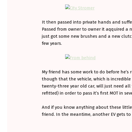
It then passed into private hands and suffer
Passed from owner to owner it aqquired a ne
just got some new brushes and a new clutch
few years.
My friend has some work to do before he’s re
though that the vehicle, which is incredibl
twenty-three year old car, will just need al
refitted) in order to pass it’s first MOT in sev
And if you know anything about these little
friend. In the meantime, another EV gets to
Skip back to main navigation