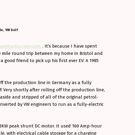
le
VW Golf
aminorjourney.com.
. It’s because I have spent
0 mile round trip between my home in Bristol and
good friend to pick up his first ever EV: A 1985
off the production line in Germany as a fully
f. Very shortly after rolling off the production line,
n aside and stripped of all of the original petrol-
verted by VW engineers to run as a fully-electric
a 33KW peak shunt DC motor. It used 160 Amp-hour
lle, with electrical cable storage for a charging