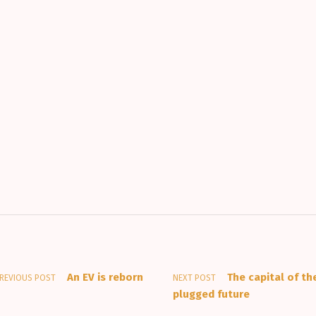
An EV is reborn
The capital of th
REVIOUS POST
NEXT POST
plugged future