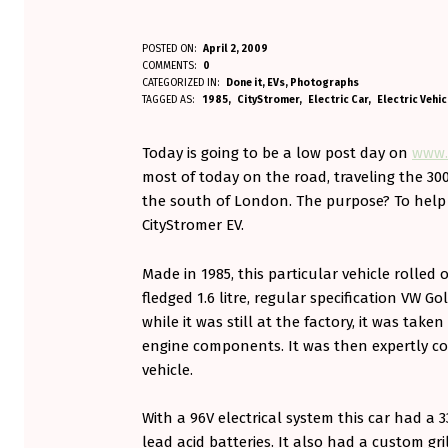
A
POSTED ON:
April 2, 2009
WRITTEN BY:
COMMENTS:
0
Aminorjourney
N
CATEGORIZED IN:
Done it
,
EVs
,
Photographs
TAGGED AS:
1985
CityStromer
Electric Car
Electric Vehic
E
Today is going to be a low post day on
www.
V
most of today on the road, traveling the 30
I
the south of London. The purpose? To help a 
CityStromer EV.
S
R
Made in 1985, this particular vehicle rolled 
fledged 1.6 litre, regular specification VW Gol
E
while it was still at the factory, it was take
B
engine components. It was then expertly con
vehicle.
O
R
With a 96V electrical system this car had 
lead acid batteries. It also had a custom gri