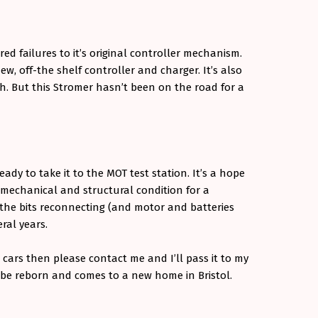
ed failures to it’s original controller mechanism.
w, off-the shelf controller and charger. It’s also
. But this Stromer hasn’t been on the road for a
ady to take it to the MOT test station. It’s a hope
e mechanical and structural condition for a
l the bits reconnecting (and motor and batteries
eral years.
 cars then please contact me and I’ll pass it to my
 be reborn and comes to a new home in Bristol.