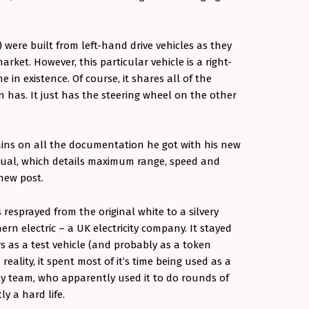
) were built from left-hand drive vehicles as they
ket. However, this particular vehicle is a right-
in existence. Of course, it shares all of the
 has. It just has the steering wheel on the other
rains on all the documentation he got with his new
nual, which details maximum range, speed and
 new post.
resprayed from the original white to a silvery
thern electric – a UK electricity company. It stayed
rs as a test vehicle (and probably as a token
 reality, it spent most of it’s time being used as a
ity team, who apparently used it to do rounds of
y a hard life.