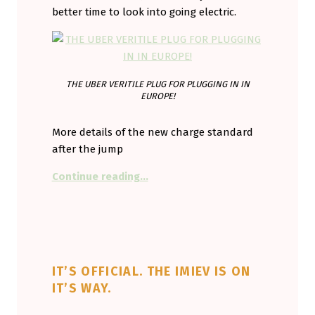
better time to look into going electric.
THE UBER VERITILE PLUG FOR PLUGGING IN IN
EUROPE!
More details of the new charge standard
after the jump
“The new European plug.”
Continue reading
…
IT’S OFFICIAL. THE IMIEV IS ON
IT’S WAY.
POSTED ON:
WRITTEN BY: