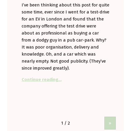
I’ve been thinking about this post for quite
some time, ever since I went for a test-drive
for an EV in London and found that the
company offering the test drive were
about as professional as buying a car
from a dodgy guy in a pub car-park. Why?
It was poor organisation, delivery and
knowledge. Oh, and a car which was
nearly empty. Not good publicity. (They’ve
since improved greatly).
“A plea to all EV makers. Learn ho
Continue reading
…
»