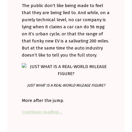
The public don’t like being made to feel
that they are being lied to. And while, on a
purely technical level, no car company is
lying when it claims a car can do 56 mpg
on it’s urban cycle, or that the range of
that funky new EV is a salivating 200 miles.
But at the same time the auto industry
doesn’t like to tell you the full story.
JUST WHAT IS A REAL-WORLD MILEAGE FIGURE?
More after the jump.
“Playing the mileage game.”
Continue reading
…