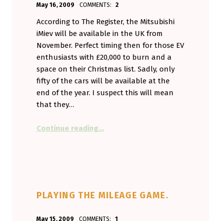
May 16, 2009
COMMENTS:
2
Aminorjourney
According to The Register, the Mitsubishi
iMiev will be available in the UK from
November. Perfect timing then for those EV
enthusiasts with £20,000 to burn and a
space on their Christmas list. Sadly, only
fifty of the cars will be available at the
end of the year. I suspect this will mean
that they…
“It’s official. The iMiev is on it’s wa
Continue reading
…
PLAYING THE MILEAGE GAME.
POSTED ON:
WRITTEN BY:
May 15, 2009
COMMENTS:
1
Aminorjourney