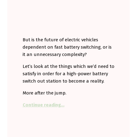
But is the future of electric vehicles
dependent on fast battery switching, or is
it an unnecessary complexity?
Let’s look at the things which we’d need to
satisfy in order for a high-power battery
switch out station to become a reality.
More after the jump.
“Drive up. Switch out. Drive on. Is 
Continue reading
…