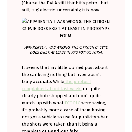
(Shame the DVLA still think it’s petrol, but
still, it
IS
electric. Or certainly, it is now.
APPARENTLY I WAS WRONG. THE CITROEN C1 EV'IE
DOES EXIST, AT LEAST IN PROTOTYPE FORM.
It seems that my little worried post about
the car being nothing but hype wasn’t
truly accurate. While
the photos I
complained about last week
are quite
clearly photoshopped and don’t quite
match up with what
ECC PLC
were saying,
it’s probably more a case of them having
not got a vehicle to use for publicity when
the shots were taken than it being a
complete out-and-out fake.