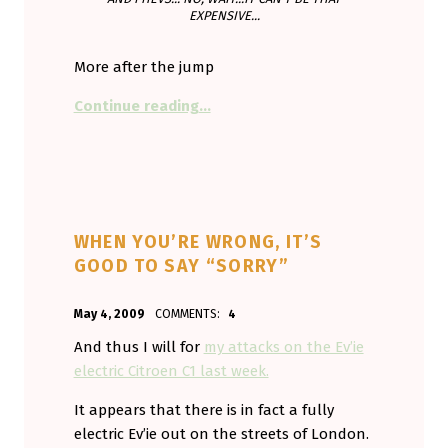
EXPENSIVE...
More after the jump
“Shell won’t plug in to electrics. T
Continue reading
…
WHEN YOU’RE WRONG, IT’S
GOOD TO SAY “SORRY”
POSTED ON:
WRITTEN BY:
May 4, 2009
COMMENTS:
4
Aminorjourney
And thus I will for
my attacks on the Ev’ie
electric Citroen C1 last week.
It appears that there is in fact a fully
electric Ev’ie out on the streets of London.