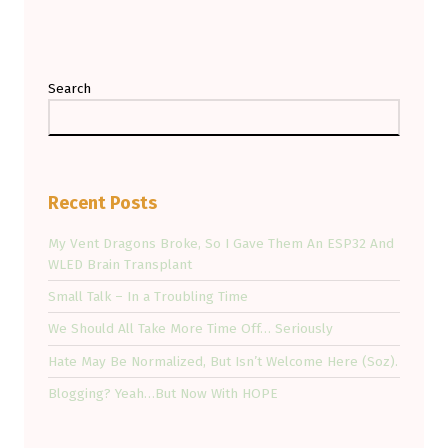
Search
Recent Posts
My Vent Dragons Broke, So I Gave Them An ESP32 And
WLED Brain Transplant
Small Talk – In a Troubling Time
We Should All Take More Time Off… Seriously
Hate May Be Normalized, But Isn’t Welcome Here (Soz).
Blogging? Yeah…But Now With HOPE