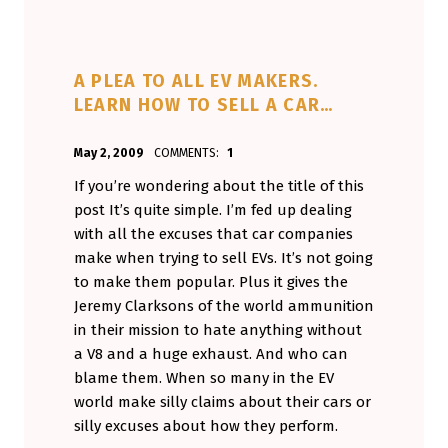
A PLEA TO ALL EV MAKERS.
LEARN HOW TO SELL A CAR…
POSTED ON:
WRITTEN BY:
May 2, 2009
COMMENTS:
1
Aminorjourney
If you’re wondering about the title of this
post It’s quite simple. I’m fed up dealing
with all the excuses that car companies
make when trying to sell EVs. It’s not going
to make them popular. Plus it gives the
Jeremy Clarksons of the world ammunition
in their mission to hate anything without
a V8 and a huge exhaust. And who can
blame them. When so many in the EV
world make silly claims about their cars or
silly excuses about how they perform.