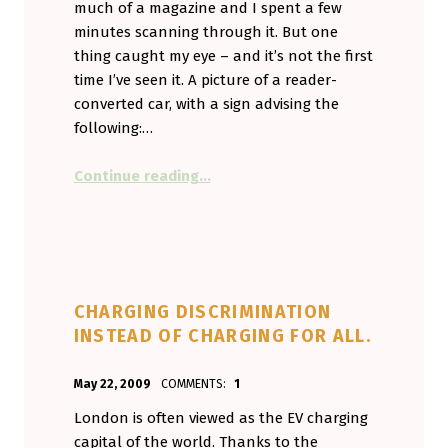
much of a magazine and I spent a few
minutes scanning through it. But one
thing caught my eye – and it’s not the first
time I’ve seen it. A picture of a reader-
converted car, with a sign advising the
following:…
“SLOW excuses.”
Continue reading
…
CHARGING DISCRIMINATION
INSTEAD OF CHARGING FOR ALL.
POSTED ON:
WRITTEN BY:
May 22, 2009
COMMENTS:
1
Aminorjourney
London is often viewed as the EV charging
capital of the world. Thanks to the