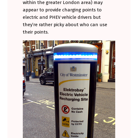
within the greater London area) may
appear to provide charging points to
electric and PHEV vehicle drivers but
they’re rather picky about who can use
their points.