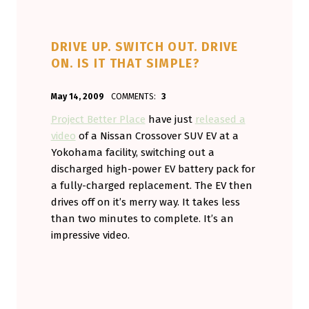
DRIVE UP. SWITCH OUT. DRIVE
ON. IS IT THAT SIMPLE?
POSTED ON:
WRITTEN BY:
May 14, 2009
COMMENTS:
3
Aminorjourney
Project Better Place
have just
released a
video
of a Nissan Crossover SUV EV at a
Yokohama facility, switching out a
discharged high-power EV battery pack for
a fully-charged replacement. The EV then
drives off on it’s merry way. It takes less
than two minutes to complete. It’s an
impressive video.