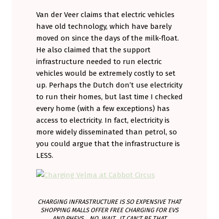
Van der Veer claims that electric vehicles
have old technology, which have barely
moved on since the days of the milk-float.
He also claimed that the support
infrastructure needed to run electric
vehicles would be extremely costly to set
up. Perhaps the Dutch don’t use electricity
to run their homes, but last time I checked
every home (with a few exceptions) has
access to electricity. In fact, electricity is
more widely disseminated than petrol, so
you could argue that the infrastructure is
LESS.
CHARGING INFRASTRUCTURE IS SO EXPENSIVE THAT
SHOPPING MALLS OFFER FREE CHARGING FOR EVS
AND PHEVS... NO, WAIT...IT CAN'T BE THAT