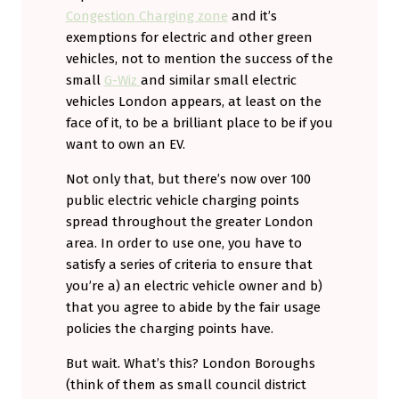
Congestion Charging zone
and it’s
exemptions for electric and other green
vehicles, not to mention the success of the
small
G-Wiz
and similar small electric
vehicles London appears, at least on the
face of it, to be a brilliant place to be if you
want to own an EV.
Not only that, but there’s now over 100
public electric vehicle charging points
spread throughout the greater London
area. In order to use one, you have to
satisfy a series of criteria to ensure that
you’re a) an electric vehicle owner and b)
that you agree to abide by the fair usage
policies the charging points have.
But wait. What’s this? London Boroughs
(think of them as small council district