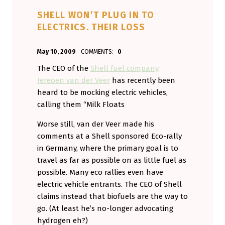
SHELL WON’T PLUG IN TO
ELECTRICS. THEIR LOSS
POSTED ON:
WRITTEN BY:
May 10, 2009
COMMENTS:
0
Aminorjourney
The CEO of the
Shell fuel company,
Jereoen van der Veer
has recently been
heard to be mocking electric vehicles,
calling them “Milk Floats
Worse still, van der Veer made his
comments at a Shell sponsored Eco-rally
in Germany, where the primary goal is to
travel as far as possible on as little fuel as
possible. Many eco rallies even have
electric vehicle entrants. The CEO of Shell
claims instead that biofuels are the way to
go. (At least he’s no-longer advocating
hydrogen eh?)