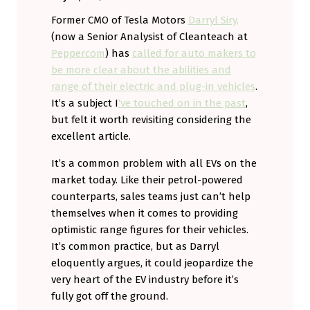
Former CMO of Tesla Motors
Darryl Siry,
(now a Senior Analysist of Cleanteach at
Peppercom
) has
called for auto makers to
be more clear about the abilities and
range of their electric and plug-in vehicles
.
It’s a subject I
‘ve touched on in the past
,
but felt it worth revisiting considering the
excellent article.
It’s a common problem with all EVs on the
market today. Like their petrol-powered
counterparts, sales teams just can’t help
themselves when it comes to providing
optimistic range figures for their vehicles.
It’s common practice, but as Darryl
eloquently argues, it could jeopardize the
very heart of the EV industry before it’s
fully got off the ground.