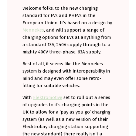
Welcome folks, to the new charging
standard for EVs and PHEVs in the
European Union. It’s based on a design by
Mennekes
, and will support a range of
charging options for EVs at anything from
a standard 13A, 240V supply through to a
mighty 400V three-phase, 63A supply.
Best of all, it seems like the Mennekes
system is designed with interoperability in
mind and may even offer some retro-
fitting for suitable vehicles.
With
Elektromotive
set to roll out a series
of upgrades to it’s charging points in the
UK to allow for a ‘pay as you go’ charging
system (as well as a new version of their
Elecktrobay charging station supporting
the new standard) there really isn’t a