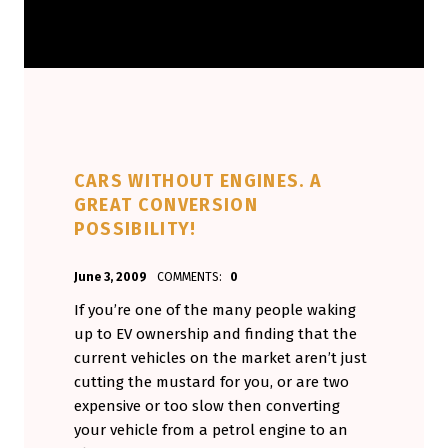
CARS WITHOUT ENGINES. A
GREAT CONVERSION
POSSIBILITY!
POSTED ON:
WRITTEN BY:
June 3, 2009
COMMENTS:
0
Aminorjourney
If you’re one of the many people waking
up to EV ownership and finding that the
current vehicles on the market aren’t just
cutting the mustard for you, or are two
expensive or too slow then converting
your vehicle from a petrol engine to an