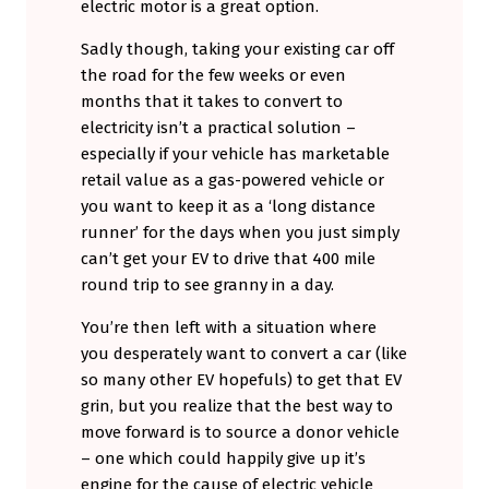
electric motor is a great option.
Sadly though, taking your existing car off
the road for the few weeks or even
months that it takes to convert to
electricity isn’t a practical solution –
especially if your vehicle has marketable
retail value as a gas-powered vehicle or
you want to keep it as a ‘long distance
runner’ for the days when you just simply
can’t get your EV to drive that 400 mile
round trip to see granny in a day.
You’re then left with a situation where
you desperately want to convert a car (like
so many other EV hopefuls) to get that EV
grin, but you realize that the best way to
move forward is to source a donor vehicle
– one which could happily give up it’s
engine for the cause of electric vehicle