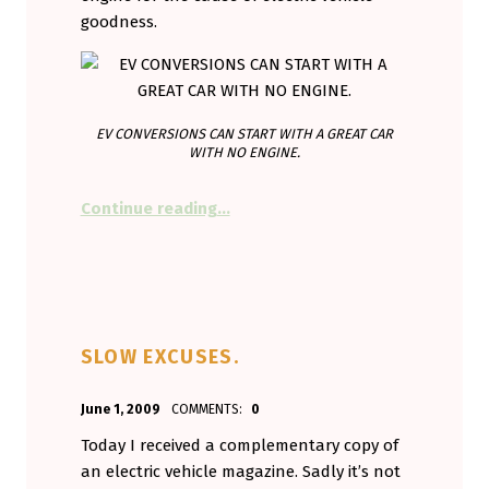
goodness.
EV CONVERSIONS CAN START WITH A GREAT CAR
WITH NO ENGINE.
“Cars without engines. A great con
Continue reading
…
SLOW EXCUSES.
POSTED ON:
WRITTEN BY:
June 1, 2009
COMMENTS:
0
Aminorjourney
Today I received a complementary copy of
an electric vehicle magazine. Sadly it’s not