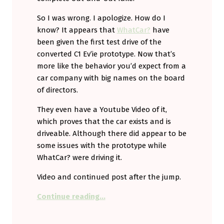
So I was wrong. I apologize. How do I
know? It appears that
WhatCar?
have
been given the first test drive of the
converted C1 Ev’ie prototype. Now that’s
more like the behavior you’d expect from a
car company with big names on the board
of directors.
They even have a Youtube Video of it,
which proves that the car exists and is
driveable. Although there did appear to be
some issues with the prototype while
WhatCar? were driving it.
Video and continued post after the jump.
“When you’re wrong, it’s good to 
Continue reading
…