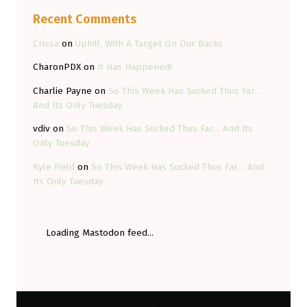
Recent Comments
Crissa
on
Uphill, With A Target On Our Backs
CharonPDX
on
It Has Happened!
Charlie Payne
on
So This Week Has Sucked Thus Far…
And Its Only Tuesday
vdiv
on
So This Week Has Sucked Thus Far… And Its
Only Tuesday
Kyle Field
on
So This Week Has Sucked Thus Far… And
Its Only Tuesday
Loading Mastodon feed...