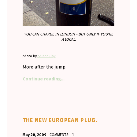
YOU CAN CHARGE IN LONDON - BUT ONLY IF YOU'RE
A LOCAL.
photo by
Shiner Clay
More after the jump
“Charging discrimination instead of
Continue reading
…
THE NEW EUROPEAN PLUG.
POSTED ON:
WRITTEN BY:
May 20, 2009
COMMENTS:
1
Aminorjourney