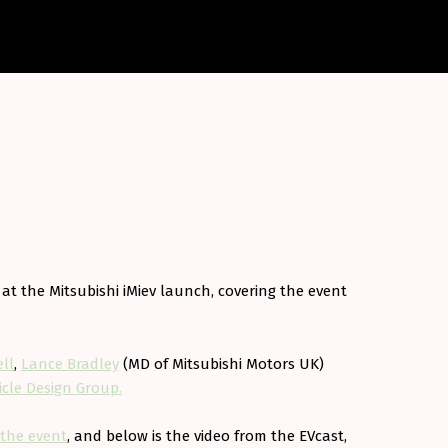
 at the Mitsubishi iMiev launch, covering the event
ll
,
Lance Bradley
(MD of Mitsubishi Motors UK)
cle Design Group.
 the event
, and below is the video from the EVcast,