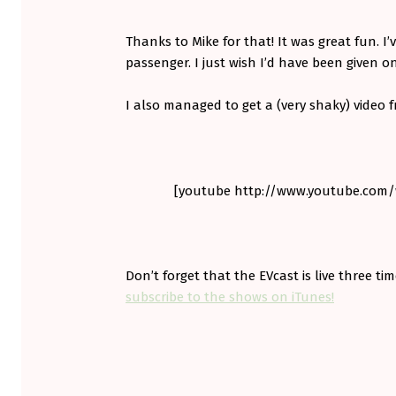
S
T
Thanks to Mike for that! It was great fun. I’
passenger. I just wish I’d have been given o
I also managed to get a (very shaky) video
[youtube http://www.youtube.co
Don’t forget that the EVcast is live three t
subscribe to the shows on iTunes!