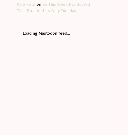
Kyle Field
on
So This Week Has Sucked
Thus Far… And Its Only Tuesday
Loading Mastodon feed...