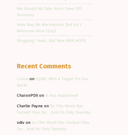
We Should All Take More Time Off…
Seriously
Hate May Be Normalized, But Isn’t
Welcome Here (Soz).
Blogging? Yeah…But Now With HOPE
Recent Comments
Crissa
on
Uphill, With A Target On Our
Backs
CharonPDX
on
It Has Happened!
Charlie Payne
on
So This Week Has
Sucked Thus Far… And Its Only Tuesday
vdiv
on
So This Week Has Sucked Thus
Far… And Its Only Tuesday