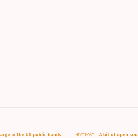
arge in the UK public hands.
A bit of open so
NEXT POST