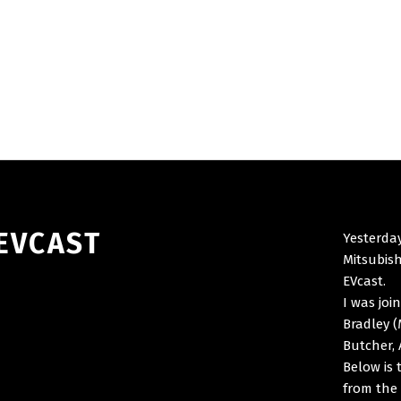
 EVCAST
Yesterday
Mitsubish
EVcast.
I was joi
Bradley (
Butcher, 
Below is 
from the 