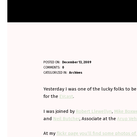
M
POSTED ON:
December 13, 2009
WRITTEN BY:
COMMENTS:
0
Aminorjourney
I
CATEGORIZED IN:
Archives
T
Yesterday I was one of the lucky folks to be
S
for the
EVcast
.
U
I was joined by
Robert Llewellyn
,
Mike Boxwe
and
Neil Butcher
, Associate at the
Arup Vehi
B
I
At my
flickr page you’ll find some photos of