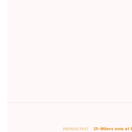
Post navigation
25-iMievs now at l
PREVIOUS POST