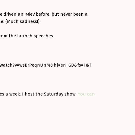
ve driven an iMiev before, but never been a
ne. (Much sadness!)
 from the launch speeches.
m/watch?v=wsBrPeqnUnM&hl=en_GB&fs=1&]
imes a week. I host the Saturday show.
You can