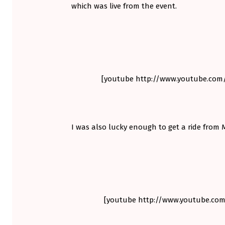
which was live from the event.
S
H
I
I
[youtube http://www.youtube.co
M
I
E
I was also lucky enough to get a ride from M
V
E
V
C
[youtube http://www.youtube.co
A