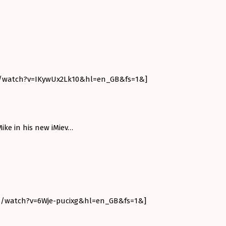
m/watch?v=IKywUx2Lk10&hl=en_GB&fs=1&]
ike in his new iMiev…
m/watch?v=6Wje-pucixg&hl=en_GB&fs=1&]