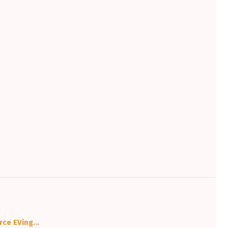
urce EVing…