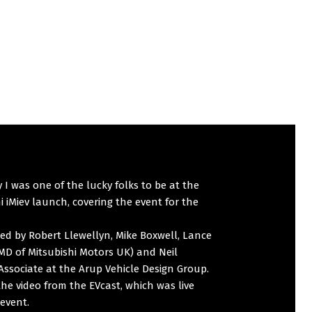
 I was one of the lucky folks to be at the
i iMiev launch, covering the event for the
ned by Robert Llewellyn, Mike Boxwell, Lance
MD of Mitsubishi Motors UK) and Neil
Associate at the Arup Vehicle Design Group.
the video from the EVcast, which was live
event.