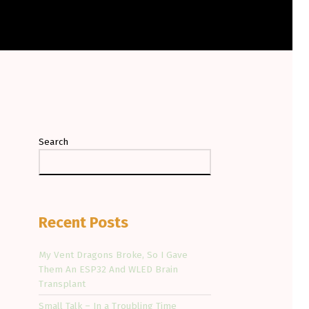
Search
Recent Posts
My Vent Dragons Broke, So I Gave
Them An ESP32 And WLED Brain
Transplant
Small Talk – In a Troubling Time