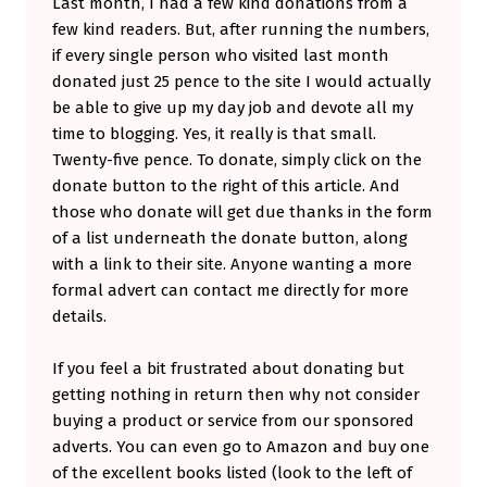
Last month, I had a few kind donations from a
P
few kind readers. But, after running the numbers,
if every single person who visited last month
E
donated just 25 pence to the site I would actually
N
be able to give up my day job and devote all my
D
time to blogging. Yes, it really is that small.
E
Twenty-five pence. To donate, simply click on the
donate button to the right of this article. And
N
those who donate will get due thanks in the form
T
of a list underneath the donate button, along
B
with a link to their site. Anyone wanting a more
L
formal advert can contact me directly for more
details.
O
G
If you feel a bit frustrated about donating but
G
getting nothing in return then why not consider
E
buying a product or service from our sponsored
adverts. You can even go to Amazon and buy one
R
of the excellent books listed (look to the left of
.