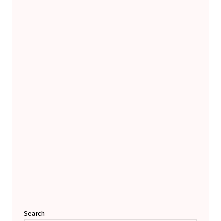
Search