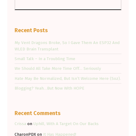
Recent Posts
My Vent Dragons Broke, So I Gave Them An ESP32 And
WLED Brain Transplant
Small Talk – In a Troubling Time
We Should All Take More Time Off… Seriously
Hate May Be Normalized, But Isn’t Welcome Here (Soz).
Blogging? Yeah…But Now With HOPE
Recent Comments
Crissa
on
Uphill, With A Target On Our Backs
CharonPDX
on
It Has Happened!