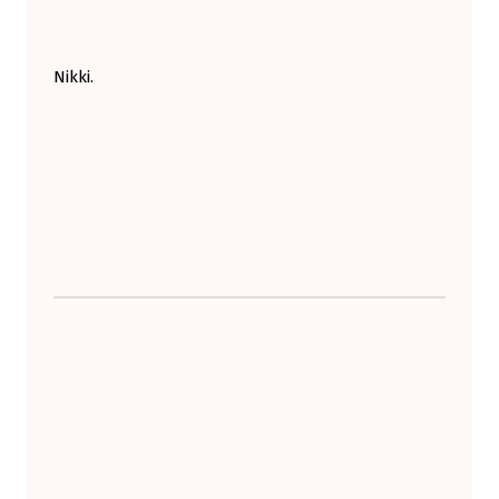
Nikki.
Skip back to main navigation