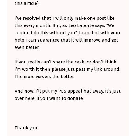
this article).
I’ve resolved that I will only make one post like
this every month. But, as Leo Laporte says. “We
couldn’t do this without you”. I can, but with your
help I can guarantee that it will improve and get
even better.
If you really can’t spare the cash, or don’t think
I’m worth it then please just pass my link around.
The more viewers the better.
And now, I’ll put my PBS appeal hat away. It’s just
over here, if you want to donate.
Thank you.