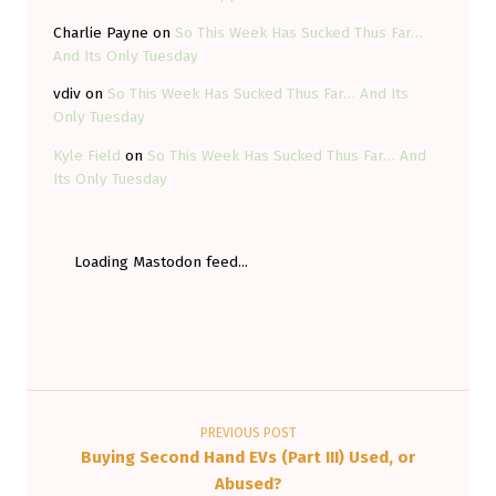
Charlie Payne
on
So This Week Has Sucked Thus Far…
And Its Only Tuesday
vdiv
on
So This Week Has Sucked Thus Far… And Its
Only Tuesday
Kyle Field
on
So This Week Has Sucked Thus Far… And
Its Only Tuesday
Loading Mastodon feed...
Post navigation
PREVIOUS POST
Buying Second Hand EVs (Part III) Used, or
Abused?