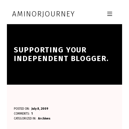
Skip to footer
Skip to main navigation
Skip to main content
AMINORJOURNEY
MOBILE MENU
SUPPORTING YOUR
INDEPENDENT BLOGGER.
S
POSTED ON:
July 8, 2009
WRITTEN BY:
COMMENTS:
1
Aminorjourney
U
CATEGORIZED IN:
Archives
P