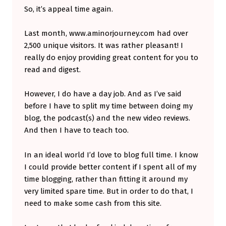
So, it’s appeal time again.
P
O
Last month, www.aminorjourney.com had over
R
2,500 unique visitors. It was rather pleasant! I
T
really do enjoy providing great content for you to
read and digest.
I
N
However, I do have a day job. And as I’ve said
G
before I have to split my time between doing my
Y
blog, the podcast(s) and the new video reviews.
And then I have to teach too.
O
U
In an ideal world I’d love to blog full time. I know
R
I could provide better content if I spent all of my
I
time blogging, rather than fitting it around my
very limited spare time. But in order to do that, I
N
need to make some cash from this site.
D
E