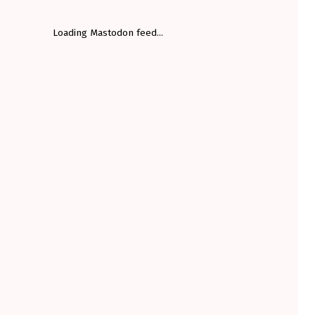
Loading Mastodon feed...