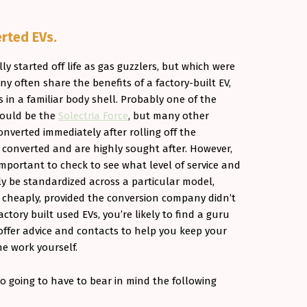
rted EVs.
lly started off life as gas guzzlers, but which were
 often share the benefits of a factory-built EV,
 in a familiar body shell. Probably one of the
would be the
Solectria Force
, but many other
nverted immediately after rolling off the
l converted and are highly sought after. However,
s important to check to see what level of service and
lly be standardized across a particular model,
nd cheaply, provided the conversion company didn’t
ctory built used EVs, you’re likely to find a guru
offer advice and contacts to help you keep your
he work yourself.
o going to have to bear in mind the following