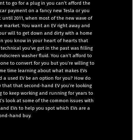
nt to go for a plug in you can’t afford the
 car payment on a fancy new Tesla or you
t until 2011, when most of the new wave of
he market. You want an EV right away and
our will to get down and dirty with a home
on you know in your heart of hearts that
technical you’ve got in the past was filling
ndscreen washer fluid. You can’t afford to
ne to convert for you but you’re willing to
me time learning about what makes EVs
ld a used EV be an option for you? How do
 that that second-hand EV you’re looking
ng to keep working and running for years to
t’s look at some of the common issues with
and EVs to help you spot which EVs are a
ond-hand buy.