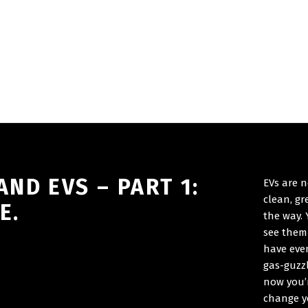
ND EVS – PART 1:
EVs are n
clean, g
E.
the way.
see them 
have eve
gas-guzzl
now you’r
change y