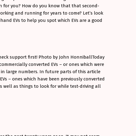
on for you? How do you know that that second-
working and running for years to come? Let’s look
hand EVs to help you spot which EVs are a good
heck support first! Photo by John Honniball
Today
d commercially converted EVs – or ones which were
n large numbers. In future parts of this article
d EVs – ones which have been previously converted
 well as things to look for while test-driving all