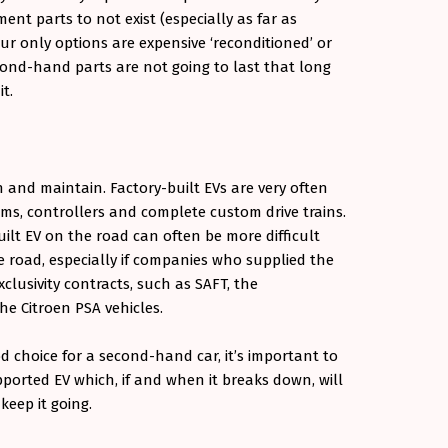
ent parts to not exist (especially as far as
ur only options are expensive ‘reconditioned’ or
nd-hand parts are not going to last that long
it.
 and maintain. Factory-built EVs are very often
ems, controllers and complete custom drive trains.
lt EV on the road can often be more difficult
 road, especially if companies who supplied the
exclusivity contracts, such as SAFT, the
he Citroen PSA vehicles.
d choice for a second-hand car, it’s important to
orted EV which, if and when it breaks down, will
keep it going.