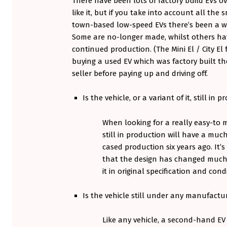
There have been lots of factory build EVs o
A
like it, but if you take into account all th
town-based low-speed EVs there’s been a w
R
Some are no-longer made, whilst others hav
T
continued production. (The Mini El / City El
buying a used EV which was factory built th
1
seller before paying up and driving off.
:
Is the vehicle, or a variant of it, still in 
T
When looking for a really easy-to m
H
still in production will have a muc
E
cased production six years ago. It’s
that the design has changed much,
S
it in original specification and cond
U
Is the vehicle still under any manufactu
P
P
Like any vehicle, a second-hand EV