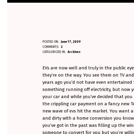
B
POSTED ON:
June 17, 2009
WRITTEN BY:
COMMENTS:
2
Aminorjourney
U
CATEGORIZED IN:
Archives
Y
EVs are now well and truly in the public ey
I
they’re on the way. You see them on TV and
years ago you’d not have even entertained 
N
something running off electricity, but now yo
your car and while you’ve decided that you r
G
the crippling car payment on a fancy new Te
S
new wave of evs hit the market. You want a
and dirty with a home conversion you know 
E
you’ve got in the past was filling up the wi
C
someone to convert for you but you’re will