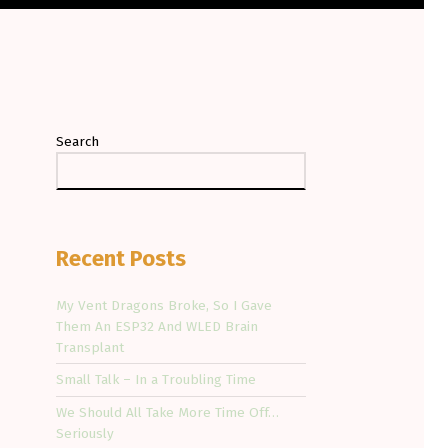
Search
Recent Posts
My Vent Dragons Broke, So I Gave
Them An ESP32 And WLED Brain
Transplant
Small Talk – In a Troubling Time
We Should All Take More Time Off…
Seriously