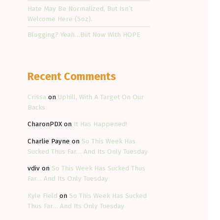
Hate May Be Normalized, But Isn’t
Welcome Here (Soz).
Blogging? Yeah…But Now With HOPE
Recent Comments
Crissa
on
Uphill, With A Target On Our
Backs
CharonPDX
on
It Has Happened!
Charlie Payne
on
So This Week Has
Sucked Thus Far… And Its Only Tuesday
vdiv
on
So This Week Has Sucked Thus
Far… And Its Only Tuesday
Kyle Field
on
So This Week Has Sucked
Thus Far… And Its Only Tuesday