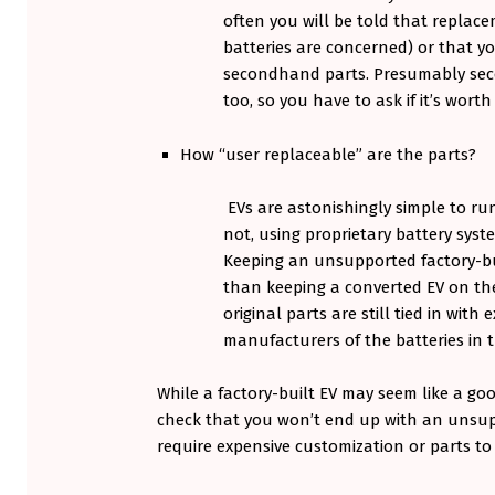
often you will be told that replacem
batteries are concerned) or that yo
secondhand parts. Presumably seco
too, so you have to ask if it’s worth 
How “user replaceable” are the parts?
EVs are astonishingly simple to run
not, using proprietary battery syst
Keeping an unsupported factory-bui
than keeping a converted EV on the
original parts are still tied in with 
manufacturers of the batteries in t
While a factory-built EV may seem like a goo
check that you won’t end up with an unsupp
require expensive customization or parts to 