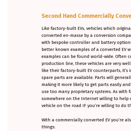
Second Hand Commercially Conve
Like factory-built EVs, vehicles which origina
converted en-masse by a conversion company
with bespoke controller and battery options
better known examples of a converted EV 
examples can be found world-wide. Often co
production line, these vehicles are very wel
like their factory-built EV counterparts, it’
spare parts are available. Parts will genera
making it more likely to get parts easily a
use too many proprietary systems. As with fa
somewhere on the Internet willing to help 
vehicle on the road IF you’re willing to do t
With a commercially converted EV you’re als
things: