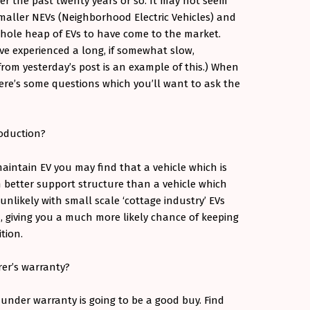
ver the past twenty years or so. It may not seem
e smaller NEVs (Neighborhood Electric Vehicles) and
hole heap of EVs to have come to the market.
e experienced a long, if somewhat slow,
 from yesterday’s post is an example of this.) When
ere’s some questions which you’ll want to ask the
production?
aintain EV you may find that a vehicle which is
h better support structure than a vehicle which
 unlikely with small scale ‘cottage industry’ EVs
 giving you a much more likely chance of keeping
ition.
rer’s warranty?
 under warranty is going to be a good buy. Find