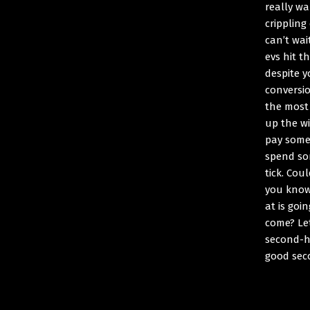
really wa
crippling
can’t wai
evs hit t
despite y
conversi
the most 
up the wi
pay someo
spend so
tick. Cou
you know
at is goi
come? Le
second-h
good sec