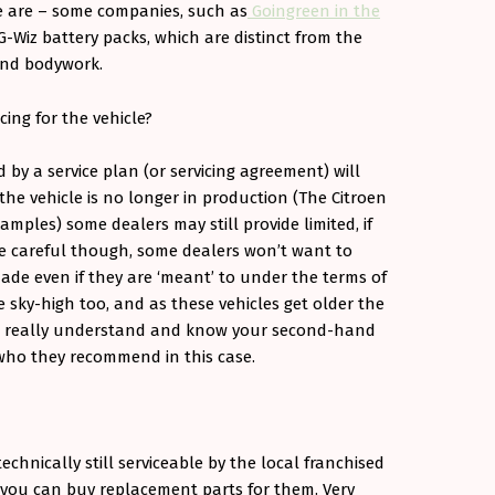
e are – some companies, such as
Goingreen in the
G-Wiz battery packs, which are distinct from the
and bodywork.
cing for the vehicle?
d by a service plan (or servicing agreement) will
 the vehicle is no longer in production (The Citroen
mples) some dealers may still provide limited, if
 Be careful though, some dealers won’t want to
ade even if they are ‘meant’ to under the terms of
 be sky-high too, and as these vehicles get older the
o really understand and know your second-hand
who they recommend in this case.
chnically still serviceable by the local franchised
you can buy replacement parts for them. Very