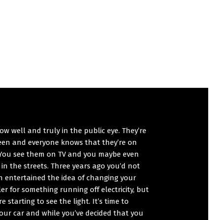
ow well and truly in the public eye. They’re
reen and everyone knows that they’re on
 You see them on TV and you maybe even
in the streets. Three years ago you’d not
n entertained the idea of changing your
er for something running off electricity, but
e starting to see the light. It’s time to
our car and while you’ve decided that you