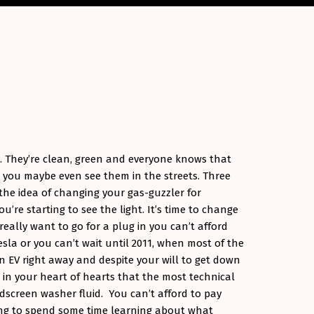
e. They’re clean, green and everyone knows that
 you maybe even see them in the streets. Three
the idea of changing your gas-guzzler for
u’re starting to see the light. It’s time to change
eally want to go for a plug in you can’t afford
sla or you can’t wait until 2011, when most of the
n EV right away and despite your will to get down
in your heart of hearts that the most technical
ndscreen washer fluid. You can’t afford to pay
ing to spend some time learning about what