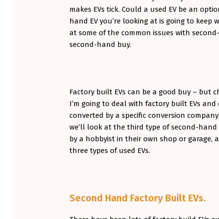
makes EVs tick. Could a used EV be an opti
O
hand EV you’re looking at is going to keep 
N
at some of the common issues with second-
second-hand buy.
D
H
A
Factory built EVs can be a good buy – but c
N
I’m going to deal with factory built EVs an
converted by a specific conversion company i
D
we’ll look at the third type of second-han
E
by a hobbyist in their own shop or garage, as
three types of used EVs.
V
S
–
Second Hand Factory Built EVs.
P