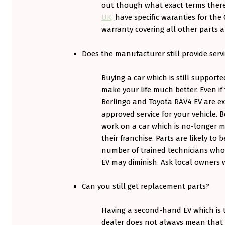
out though what exact terms ther
O
UK,
have specific waranties for the 
R
warranty covering all other parts 
T
Does the manufacturer still provide servi
G
Buying a car which is still supporte
A
make your life much better. Even if
M
Berlingo and Toyota RAV4 EV are exa
approved service for your vehicle.
E
work on a car which is no-longer m
.
their franchise. Parts are likely to
number of trained technicians wh
EV may diminish. Ask local owners 
Can you still get replacement parts?
Having a second-hand EV which is te
dealer does not always mean that 