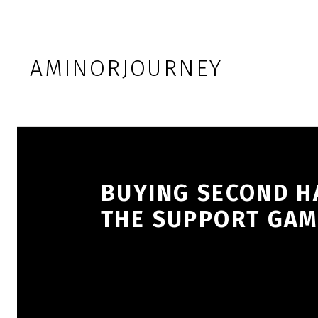
Skip to footer
Skip to main navigation
Skip to main content
AMINORJOURNEY
BUYING SECOND HA
THE SUPPORT GAM