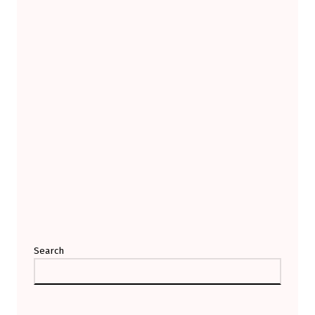
Search