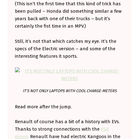
(This isn’t the first time that this kind of trick has
S
been pulled – Honda did something similar a few
T
years back with one of their trucks – but it’s
O
certainly the fist time in an MPV.)
D
Still, it’s not that which catches my eye. It’s the
A
specs of the Electric version – and some of the
N
interesting features it sports.
C
E
IT'S NOT ONLY LAPTOPS WITH COOL CHARGE-METERS
Read more after the jump.
Renault of course has a bit of a history with EVs.
Thanks to strong connections with the
PSA
group,
Renault have had electric Kangoos in the