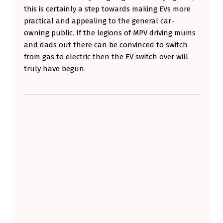
this is certainly a step towards making EVs more
practical and appealing to the general car-
owning public. If the legions of MPV driving mums
and dads out there can be convinced to switch
from gas to electric then the EV switch over will
truly have begun.
Skip back to main navigation