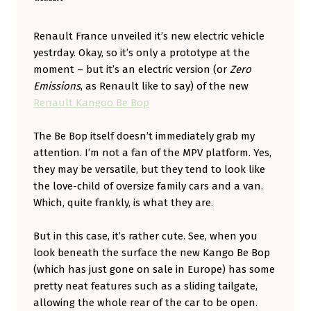
A
U
Renault France unveiled it’s new electric vehicle
yestrday. Okay, so it’s only a prototype at the
L
moment – but it’s an electric version (or
Zero
T
Emissions
, as Renault like to say) of the new
’
Renault Kangoo Be Bop
S
The Be Bop itself doesn’t immediately grab my
N
attention. I’m not a fan of the MPV platform. Yes,
E
they may be versatile, but they tend to look like
W
the love-child of oversize family cars and a van.
E
Which, quite frankly, is what they are.
V
But in this case, it’s rather cute. See, when you
L
look beneath the surface the new Kango Be Bop
I
(which has just gone on sale in Europe) has some
K
pretty neat features such as a sliding tailgate,
allowing the whole rear of the car to be open.
E