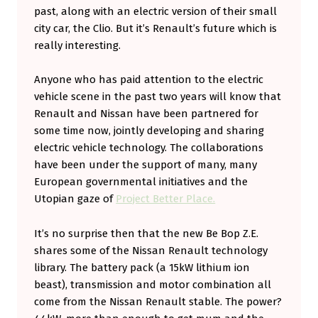
past, along with an electric version of their small
city car, the Clio. But it’s Renault’s future which is
really interesting.
Anyone who has paid attention to the electric
vehicle scene in the past two years will know that
Renault and Nissan have been partnered for
some time now, jointly developing and sharing
electric vehicle technology. The collaborations
have been under the support of many, many
European governmental initiatives and the
Utopian gaze of
Project Better Place.
It’s no surprise then that the new Be Bop Z.E.
shares some of the Nissan Renault technology
library. The battery pack (a 15kW lithium ion
beast), transmission and motor combination all
come from the Nissan Renault stable. The power?