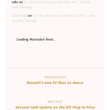
vdiv
on
So This Week Has Sucked Thus Far… And Its
Only Tuesday
Kyle Field
on
So This Week Has Sucked Thus Far… And
Its Only Tuesday
Loading Mastodon feed...
Post navigation
PREVIOUS POST
Renault’s new EV likes to dance
NEXT POST
Second-tank update on the DIY Plug-in Prius