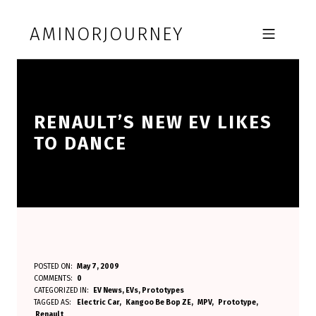
Skip to footer
Skip to main navigation
Skip to main content
AMINORJOURNEY
MOBILE MENU
RENAULT’S NEW EV LIKES
TO DANCE
R
POSTED ON:
May 7, 2009
WRITTEN BY:
COMMENTS:
0
Aminorjourney
E
CATEGORIZED IN:
EV News
,
EVs
,
Prototypes
TAGGED AS:
Electric Car
Kangoo Be Bop ZE
MPV
Prototype
N
Renault