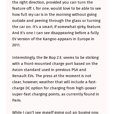
the right direction, provided you can turn the
feature off. I, for one, would love to be able to see
how full my car is in the morning without going
outside and peering through the glass or turning
the car on. It’s a smart, if somewhat qirky, feature.
And it’s one I can see disappearing before a fully
EV version of the Kangoo appears in Europe in
2011.
Interestingly, the Be Bop Z.E. seems to be sticking
with a front-mounted charge port based on the
Avcon standard used in previous PSA and
Renault EVs. The press at the moment is not
clear, however, weather that will include a fast-
charge DC option for charging from high-power
super-fast charging points, as currently found in
Paris.
While I can’t see myself going out an buying one,