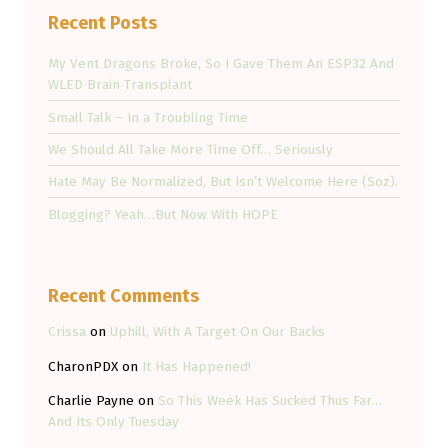
Recent Posts
My Vent Dragons Broke, So I Gave Them An ESP32 And
WLED Brain Transplant
Small Talk – In a Troubling Time
We Should All Take More Time Off… Seriously
Hate May Be Normalized, But Isn’t Welcome Here (Soz).
Blogging? Yeah…But Now With HOPE
Recent Comments
Crissa
on
Uphill, With A Target On Our Backs
CharonPDX
on
It Has Happened!
Charlie Payne
on
So This Week Has Sucked Thus Far…
And Its Only Tuesday