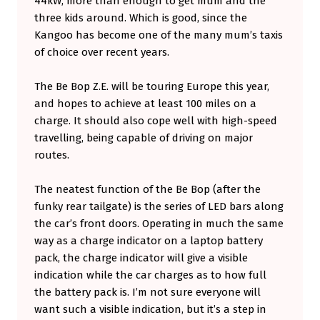
44kW, more than enough to get mum and the
three kids around. Which is good, since the
Kangoo has become one of the many mum’s taxis
of choice over recent years.
The Be Bop Z.E. will be touring Europe this year,
and hopes to achieve at least 100 miles on a
charge. It should also cope well with high-speed
travelling, being capable of driving on major
routes.
The neatest function of the Be Bop (after the
funky rear tailgate) is the series of LED bars along
the car’s front doors. Operating in much the same
way as a charge indicator on a laptop battery
pack, the charge indicator will give a visible
indication while the car charges as to how full
the battery pack is. I’m not sure everyone will
want such a visible indication, but it’s a step in