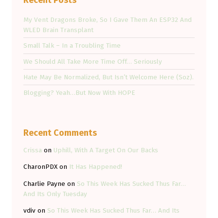
Recent Posts
My Vent Dragons Broke, So I Gave Them An ESP32 And
WLED Brain Transplant
Small Talk – In a Troubling Time
We Should All Take More Time Off… Seriously
Hate May Be Normalized, But Isn’t Welcome Here (Soz).
Blogging? Yeah…But Now With HOPE
Recent Comments
Crissa
on
Uphill, With A Target On Our Backs
CharonPDX
on
It Has Happened!
Charlie Payne
on
So This Week Has Sucked Thus Far…
And Its Only Tuesday
vdiv
on
So This Week Has Sucked Thus Far… And Its