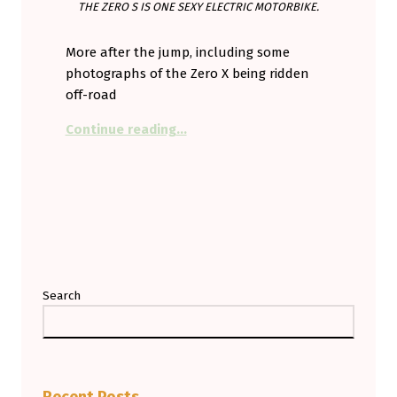
THE ZERO S IS ONE SEXY ELECTRIC MOTORBIKE.
More after the jump, including some
photographs of the Zero X being ridden
off-road
“Zero % S
cooter
100% motorbike.
Continue reading
…
Search