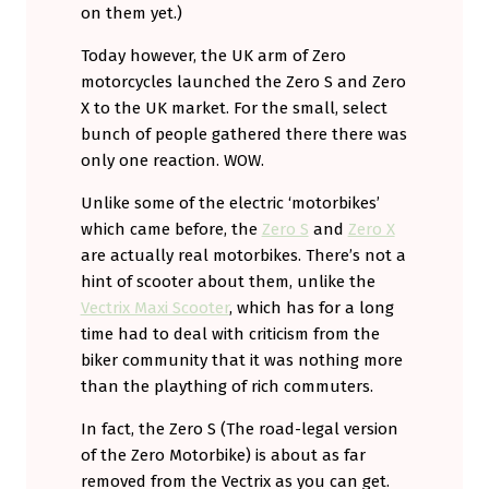
on them yet.)
Today however, the UK arm of Zero
motorcycles launched the Zero S and Zero
X to the UK market. For the small, select
bunch of people gathered there there was
only one reaction. WOW.
Unlike some of the electric ‘motorbikes’
which came before, the
Zero S
and
Zero X
are actually real motorbikes. There’s not a
hint of scooter about them, unlike the
Vectrix Maxi Scooter
, which has for a long
time had to deal with criticism from the
biker community that it was nothing more
than the plaything of rich commuters.
In fact, the Zero S (The road-legal version
of the Zero Motorbike) is about as far
removed from the Vectrix as you can get.