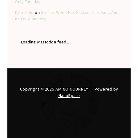
Only Tuesday
Kyle Field
on
So This Week Has Sucked Thus Far… And
Its Only Tuesday
Loading Mastodon feed...
Copyright © 2026
AMINORJOURNEY
— Powered by
NanoSpace