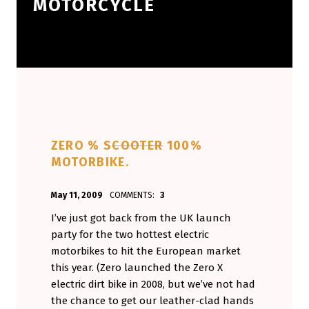
MOTORCYCLE
ZERO % S
COOTER
100%
MOTORBIKE.
POSTED ON:
WRITTEN BY:
May 11, 2009
COMMENTS:
3
Aminorjourney
I’ve just got back from the UK launch
party for the two hottest electric
motorbikes to hit the European market
this year. (Zero launched the Zero X
electric dirt bike in 2008, but we’ve not had
the chance to get our leather-clad hands