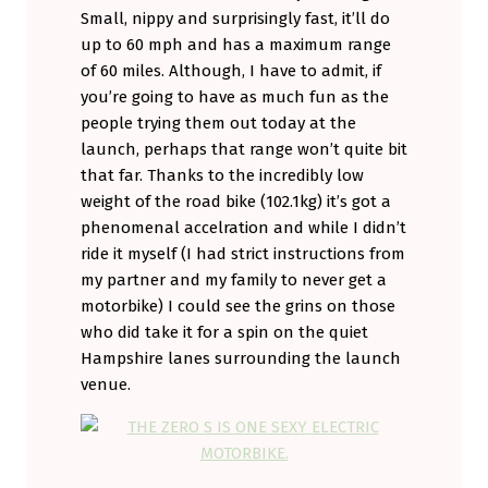
Small, nippy and surprisingly fast, it’ll do
up to 60 mph and has a maximum range
of 60 miles. Although, I have to admit, if
you’re going to have as much fun as the
people trying them out today at the
launch, perhaps that range won’t quite bit
that far. Thanks to the incredibly low
weight of the road bike (102.1kg) it’s got a
phenomenal accelration and while I didn’t
ride it myself (I had strict instructions from
my partner and my family to never get a
motorbike) I could see the grins on those
who did take it for a spin on the quiet
Hampshire lanes surrounding the launch
venue.