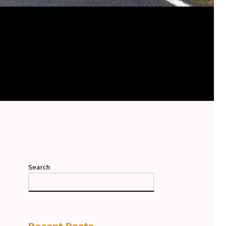
Search