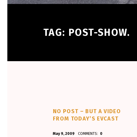
TAG:
POST-SHOW.
NO POST – BUT A VIDEO
FROM TODAY’S EVCAST
POSTED ON:
WRITTEN BY:
May 9, 2009
COMMENTS:
0
Aminorjourney