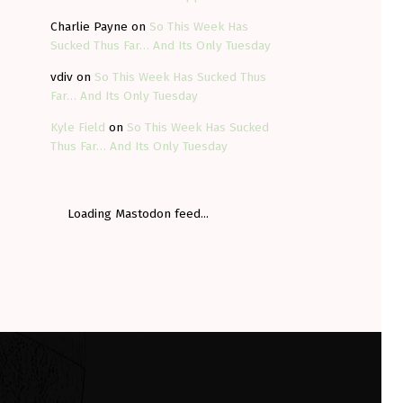
Charlie Payne
on
So This Week Has
Sucked Thus Far… And Its Only Tuesday
vdiv
on
So This Week Has Sucked Thus
Far… And Its Only Tuesday
Kyle Field
on
So This Week Has Sucked
Thus Far… And Its Only Tuesday
Loading Mastodon feed...