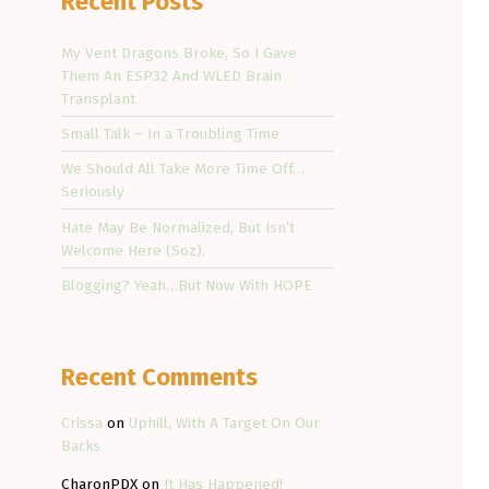
Recent Posts
My Vent Dragons Broke, So I Gave
Them An ESP32 And WLED Brain
Transplant
Small Talk – In a Troubling Time
We Should All Take More Time Off…
Seriously
Hate May Be Normalized, But Isn’t
Welcome Here (Soz).
Blogging? Yeah…But Now With HOPE
Recent Comments
Crissa
on
Uphill, With A Target On Our
Backs
CharonPDX
on
It Has Happened!