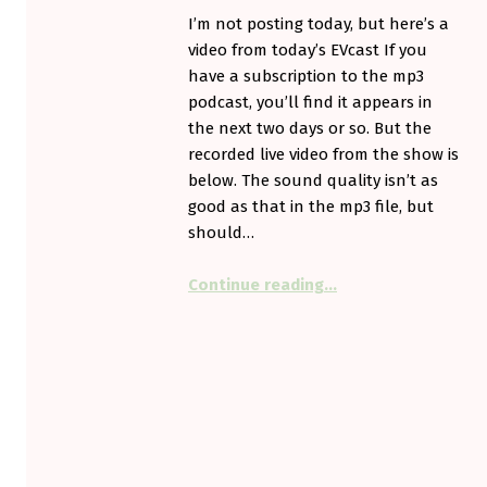
I’m not posting today, but here’s a
video from today’s EVcast If you
have a subscription to the mp3
podcast, you’ll find it appears in
the next two days or so. But the
recorded live video from the show is
below. The sound quality isn’t as
good as that in the mp3 file, but
should…
“No post – but a vid
Continue reading
…