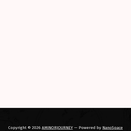
Copyright © 2026
AMINORJOURNEY
— Powered by
NanoSpace