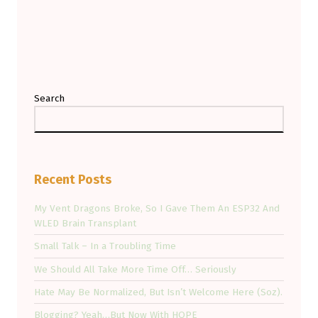
Search
Recent Posts
My Vent Dragons Broke, So I Gave Them An ESP32 And
WLED Brain Transplant
Small Talk – In a Troubling Time
We Should All Take More Time Off… Seriously
Hate May Be Normalized, But Isn’t Welcome Here (Soz).
Blogging? Yeah…But Now With HOPE