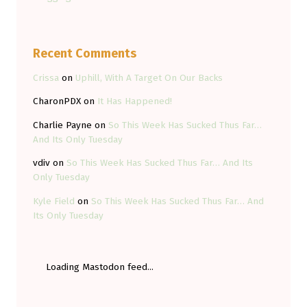
Recent Comments
Crissa
on
Uphill, With A Target On Our Backs
CharonPDX
on
It Has Happened!
Charlie Payne
on
So This Week Has Sucked Thus Far…
And Its Only Tuesday
vdiv
on
So This Week Has Sucked Thus Far… And Its
Only Tuesday
Kyle Field
on
So This Week Has Sucked Thus Far… And
Its Only Tuesday
Loading Mastodon feed...