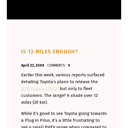
IS 12 MILES ENOUGH?
POSTED ON:
WRITTEN BY:
April 23, 2009
COMMENTS:
5
Aminorjourney
Earlier this week, various reports surfaced
detailing Toyota’s plans to release the
2010 Prius as PHEV,
but only to fleet
customers. The range? A shade over 12
miles (20 km).
While it’s good to see Toyota going towards
a Plug in Prius, it’s a little frustrating to
see a small PHEV range when compared to