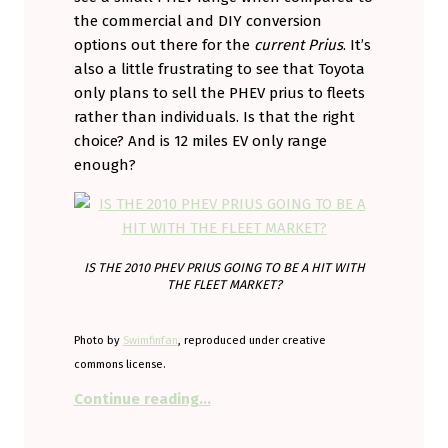
the commercial and DIY conversion
options out there for the
current Prius
. It’s
also a little frustrating to see that Toyota
only plans to sell the PHEV prius to fleets
rather than individuals. Is that the right
choice? And is 12 miles EV only range
enough?
IS THE 2010 PHEV PRIUS GOING TO BE A HIT WITH
THE FLEET MARKET?
Photo by
Swimfinfan
, reproduced under creative
commons license.
“Is 12 miles enough?”
Continue reading
…