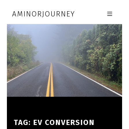
Skip to footer
Skip to main navigation
Skip to main content
AMINORJOURNEY
MOBILE MENU
TAG:
EV CONVERSION