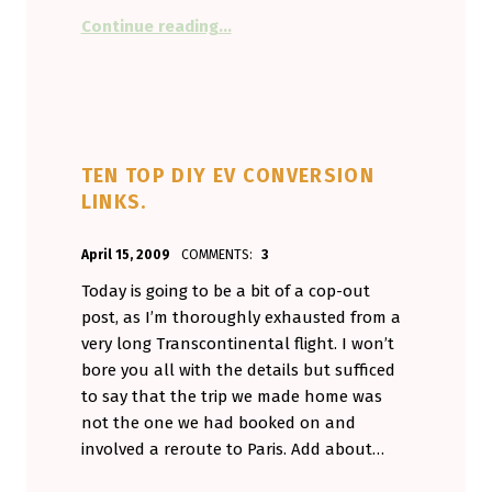
“It’s nice to have the support, bu
Continue reading
…
TEN TOP DIY EV CONVERSION
LINKS.
POSTED ON:
WRITTEN BY:
April 15, 2009
COMMENTS:
3
Aminorjourney
Today is going to be a bit of a cop-out
post, as I’m thoroughly exhausted from a
very long Transcontinental flight. I won’t
bore you all with the details but sufficed
to say that the trip we made home was
not the one we had booked on and
involved a reroute to Paris. Add about…
“Ten Top DIY EV conversion links.”