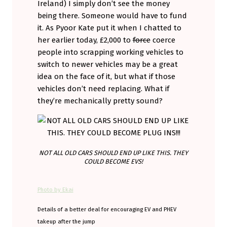
Ireland) I simply don’t see the money
being there. Someone would have to fund
it. As Pyoor Kate put it when I chatted to
her earlier today, £2,000 to
force
coerce
people into scrapping working vehicles to
switch to newer vehicles may be a great
idea on the face of it, but what if those
vehicles don’t need replacing. What if
they’re mechanically pretty sound?
NOT ALL OLD CARS SHOULD END UP LIKE THIS. THEY
COULD BECOME EVS!
Photo by Ekai
Details of a better deal for encouraging EV and PHEV
takeup after the jump