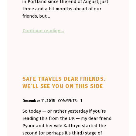
in Portland since the end of August, just
three and a bit months ahead of our
friends, but…
“U.S. Healthcare Isn’t the NHS. But
Continue reading
…
SAFE TRAVELS DEAR FRIENDS.
WE’LL SEE YOU ON THIS SIDE
POSTED ON:
WRITTEN BY:
December 11, 2015
COMMENTS:
1
Aminorjourney
So today — or rather yesterday if you’re
reading this from the UK — my dear friend
Pyoor and her wife Kathryn started the
second (or perhaps it’s third) stage of