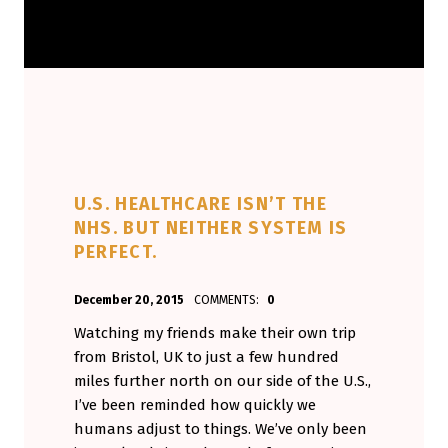
U.S. HEALTHCARE ISN’T THE
NHS. BUT NEITHER SYSTEM IS
PERFECT.
POSTED ON:
WRITTEN BY:
December 20, 2015
COMMENTS:
0
Aminorjourney
Watching my friends make their own trip
from Bristol, UK to just a few hundred
miles further north on our side of the U.S.,
I’ve been reminded how quickly we
humans adjust to things. We’ve only been