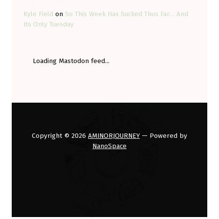
Kyle Field
on
So This Week Has Sucked Thus Far… And
Its Only Tuesday
Loading Mastodon feed...
Copyright © 2026
AMINORJOURNEY
— Powered by
NanoSpace