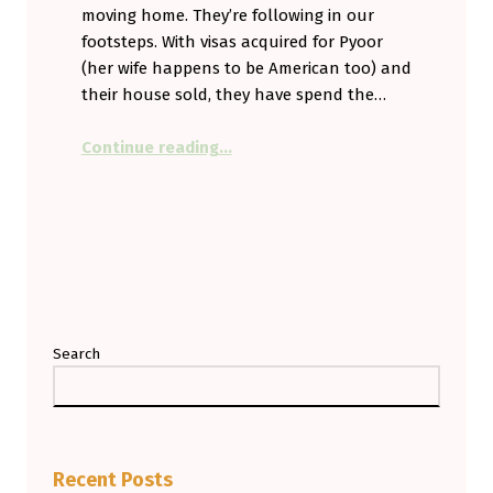
moving home. They’re following in our
footsteps. With visas acquired for Pyoor
(her wife happens to be American too) and
their house sold, they have spend the…
“Safe Travels Dear Friends. We’ll 
Continue reading
…
Search
Recent Posts