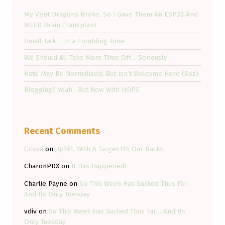
My Vent Dragons Broke, So I Gave Them An ESP32 And
WLED Brain Transplant
Small Talk – In a Troubling Time
We Should All Take More Time Off… Seriously
Hate May Be Normalized, But Isn’t Welcome Here (Soz).
Blogging? Yeah…But Now With HOPE
Recent Comments
Crissa
on
Uphill, With A Target On Our Backs
CharonPDX
on
It Has Happened!
Charlie Payne
on
So This Week Has Sucked Thus Far…
And Its Only Tuesday
vdiv
on
So This Week Has Sucked Thus Far… And Its
Only Tuesday