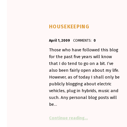
HOUSEKEEPING
POSTED ON:
WRITTEN BY:
April 1, 2009
COMMENTS:
0
Aminorjourney
Those who have followed this blog
for the past five years will know
that I do tend to go on a bit. I’ve
also been fairly open about my life.
However, as of today I shall only be
publicly blogging about electric
vehicles, plug in hybrids, music and
such. Any personal blog posts will
be…
“Housekeeping”
Continue reading
…