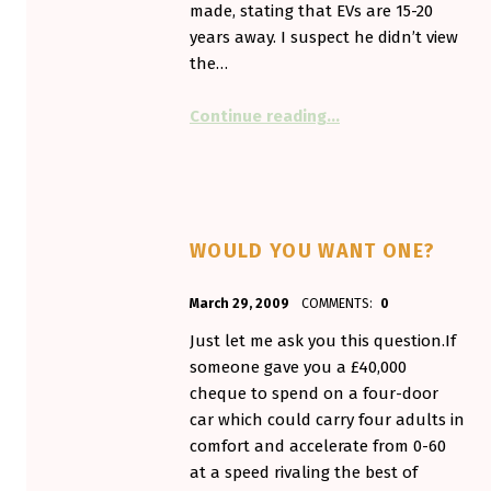
made, stating that EVs are 15-20
years away. I suspect he didn’t view
the…
“Out in the wild (Wel
Continue reading
…
WOULD YOU WANT ONE?
POSTED ON:
WRITTEN BY:
March 29, 2009
COMMENTS:
0
Aminorjourney
Just let me ask you this question.If
someone gave you a £40,000
cheque to spend on a four-door
car which could carry four adults in
comfort and accelerate from 0-60
at a speed rivaling the best of