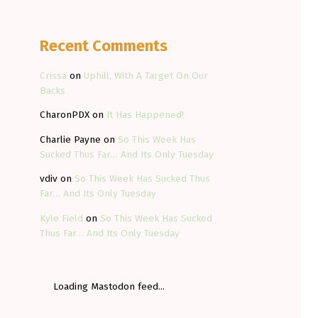
Recent Comments
Crissa
on
Uphill, With A Target On Our
Backs
CharonPDX
on
It Has Happened!
Charlie Payne
on
So This Week Has
Sucked Thus Far… And Its Only Tuesday
vdiv
on
So This Week Has Sucked Thus
Far… And Its Only Tuesday
Kyle Field
on
So This Week Has Sucked
Thus Far… And Its Only Tuesday
Loading Mastodon feed...