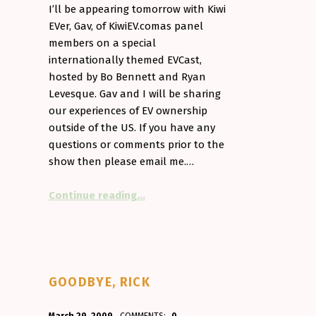
I’ll be appearing tomorrow with Kiwi
hium Powered (£7,800 more for 27 more miles…)”
EVer, Gav, of KiwiEV.comas panel
members on a special
internationally themed EVCast,
hosted by Bo Bennett and Ryan
Levesque. Gav and I will be sharing
our experiences of EV ownership
outside of the US. If you have any
questions or comments prior to the
show then please email me.…
“On EVcast tomorrow.”
Continue reading
…
GOODBYE, RICK
POSTED ON:
WRITTEN BY: