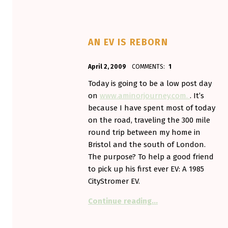
AN EV IS REBORN
POSTED ON:
WRITTEN BY:
April 2, 2009
COMMENTS:
1
Aminorjourney
Today is going to be a low post day
on
www.aminorjourney.com.
. It’s
because I have spent most of today
on the road, traveling the 300 mile
round trip between my home in
Bristol and the south of London.
The purpose? To help a good friend
to pick up his first ever EV: A 1985
CityStromer EV.
“An EV is reborn”
Continue reading
…