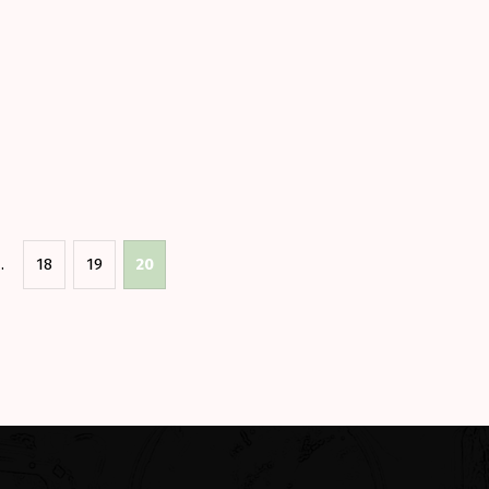
e?”
…
18
19
20