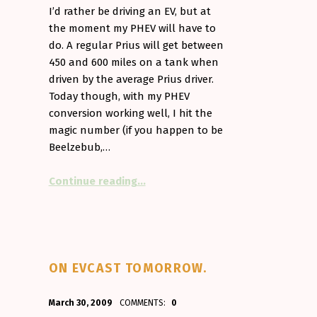
I’d rather be driving an EV, but at
the moment my PHEV will have to
do. A regular Prius will get between
450 and 600 miles on a tank when
driven by the average Prius driver.
Today though, with my PHEV
conversion working well, I hit the
magic number (if you happen to be
Beelzebub,…
“Devilishly good fuel economy”
Continue reading
…
ON EVCAST TOMORROW.
POSTED ON:
WRITTEN BY:
March 30, 2009
COMMENTS:
0
Aminorjourney