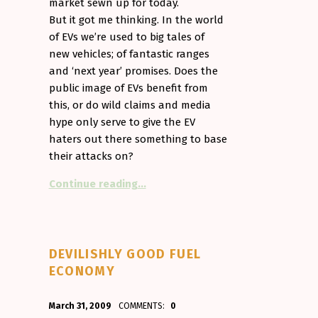
market sewn up for today.
But it got me thinking. In the world
of EVs we’re used to big tales of
new vehicles; of fantastic ranges
and ‘next year’ promises. Does the
public image of EVs benefit from
this, or do wild claims and media
hype only serve to give the EV
haters out there something to base
their attacks on?
“Vaporware. The curse of the EV”
Continue reading
…
DEVILISHLY GOOD FUEL
ECONOMY
POSTED ON:
WRITTEN BY:
March 31, 2009
COMMENTS:
0
Aminorjourney