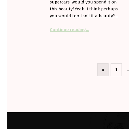
supercars, would you spend it on
this beauty?Yeah. I think perhaps
you would too. Isn’t it a beauty?…
“Would you want on
Continue reading
…
«
1
Previous page