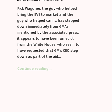
March 29, 2009
COMMENTS:
0
Aminorjourney
Rick Wagoner, the guy who helped
bring the EV1 to market and the
guy who helped can it, has stepped
l, almost)”
down immediately from GMAs
mentioned by the associated press,
it appears to have been an edict
from the White House, who seem to
have requested that GM’s CEO step
down as part of the aid…
“Goodbye, Rick”
Continue reading
…