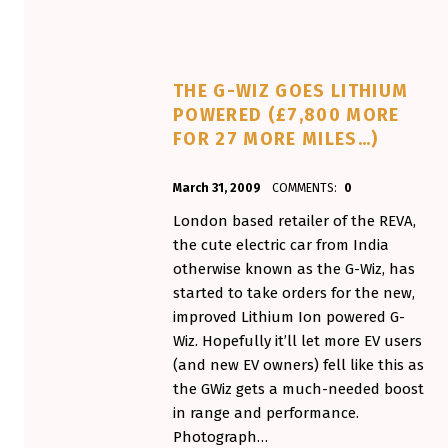
THE G-WIZ GOES LITHIUM
POWERED (£7,800 MORE
FOR 27 MORE MILES…)
POSTED ON:
WRITTEN BY:
March 31, 2009
COMMENTS:
0
Aminorjourney
London based retailer of the REVA,
the cute electric car from India
otherwise known as the G-Wiz, has
started to take orders for the new,
improved Lithium Ion powered G-
Wiz. Hopefully it’ll let more EV users
(and new EV owners) fell like this as
the GWiz gets a much-needed boost
in range and performance.
Photograph…