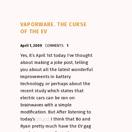
VAPORWARE. THE CURSE
OF THE EV
POSTED ON:
WRITTEN BY:
April 1, 2009
COMMENTS:
1
Aminorjourney
Yes, it’s April 1st today. I’ve thought
about making a joke post, telling
you about all the latest wonderful
improvements in battery
technology, or perhaps about the
recent study which states that
electric cars can be ran on
brainwaves with a simple
modification. But After listening to
today’s
EVcast
I think that Bo and
Ryan pretty much have the EV gag