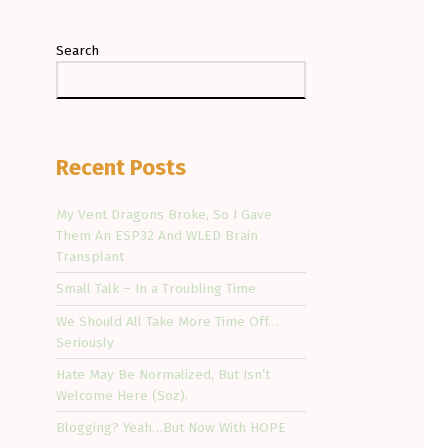
Search
Recent Posts
My Vent Dragons Broke, So I Gave
Them An ESP32 And WLED Brain
Transplant
Small Talk – In a Troubling Time
We Should All Take More Time Off…
Seriously
Hate May Be Normalized, But Isn’t
Welcome Here (Soz).
Blogging? Yeah…But Now With HOPE