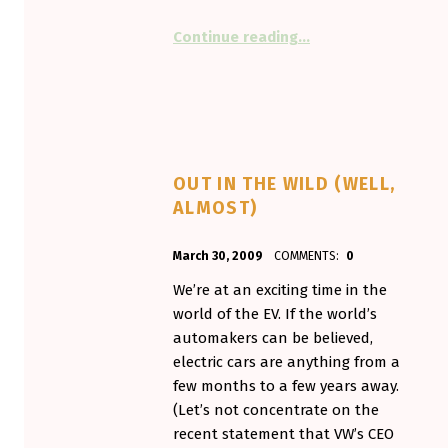
“The G-Wiz goes Lit
Continue reading
…
OUT IN THE WILD (WELL,
ALMOST)
POSTED ON:
WRITTEN BY:
March 30, 2009
COMMENTS:
0
Aminorjourney
We’re at an exciting time in the
world of the EV. If the world’s
automakers can be believed,
electric cars are anything from a
few months to a few years away.
(Let’s not concentrate on the
recent statement that VW’s CEO