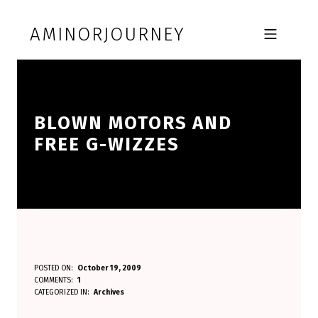
Skip to footer
Skip to main navigation
Skip to main content
AMINORJOURNEY
MOBILE MENU
BLOWN MOTORS AND
FREE G-WIZZES
B
POSTED ON:
October 19, 2009
WRITTEN BY:
COMMENTS:
1
Aminorjourney
L
CATEGORIZED IN:
Archives
O