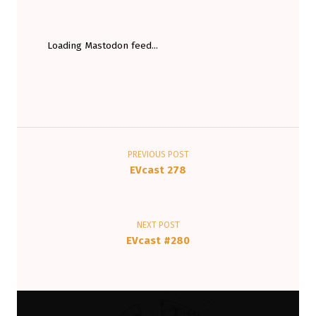
Loading Mastodon feed...
Post navigation
PREVIOUS POST
EVcast 278
NEXT POST
EVcast #280