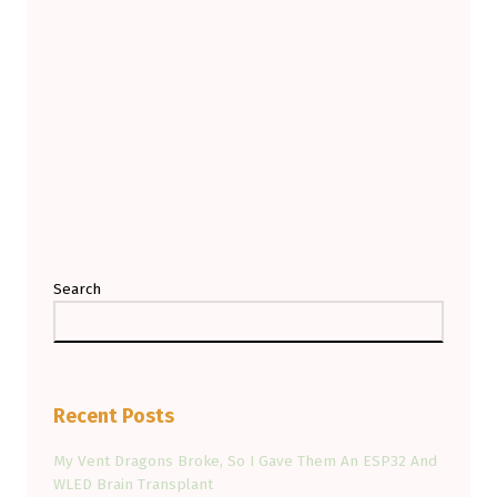
G
-
W
I
Z
Z
E
S
Search
Recent Posts
My Vent Dragons Broke, So I Gave Them An ESP32 And
WLED Brain Transplant