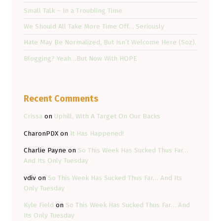
Small Talk – In a Troubling Time
We Should All Take More Time Off… Seriously
Hate May Be Normalized, But Isn’t Welcome Here (Soz).
Blogging? Yeah…But Now With HOPE
Recent Comments
Crissa
on
Uphill, With A Target On Our Backs
CharonPDX
on
It Has Happened!
Charlie Payne
on
So This Week Has Sucked Thus Far…
And Its Only Tuesday
vdiv
on
So This Week Has Sucked Thus Far… And Its
Only Tuesday
Kyle Field
on
So This Week Has Sucked Thus Far… And
Its Only Tuesday