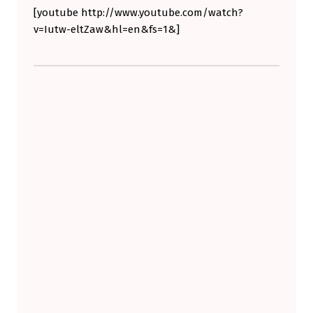
[youtube http://www.youtube.com/watch?
W
v=Iutw-eltZaw&hl=en&fs=1&]
N
M
Skip back to main navigation
O
T
O
R
S
A
N
D
F
R
E
E