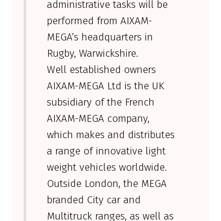
administrative tasks will be
performed from AIXAM-
MEGA’s headquarters in
Rugby, Warwickshire.
Well established owners
AIXAM-MEGA Ltd is the UK
subsidiary of the French
AIXAM-MEGA company,
which makes and distributes
a range of innovative light
weight vehicles worldwide.
Outside London, the MEGA
branded City car and
Multitruck ranges, as well as