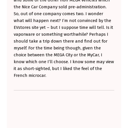
the Nice Car Company sold pre-administration.
So, out of one company comes two. I wonder
what will happen next? I’m not convinced by the
EVstores site yet – but I suppose time will tell. Is it
vaporware or something worthwhile? Perhaps I
should take a trip down there and find out for
myself. For the time being though, given the
choice between the MEGA City or the MyCar, I
know which one I’ll choose. I know some may view
it as short-sighted, but I liked the feel of the
French microcar.
Skip back to main navigation