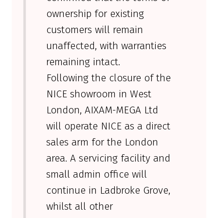
ownership for existing
customers will remain
unaffected, with warranties
remaining intact.
Following the closure of the
NICE showroom in West
London, AIXAM-MEGA Ltd
will operate NICE as a direct
sales arm for the London
area. A servicing facility and
small admin office will
continue in Ladbroke Grove,
whilst all other