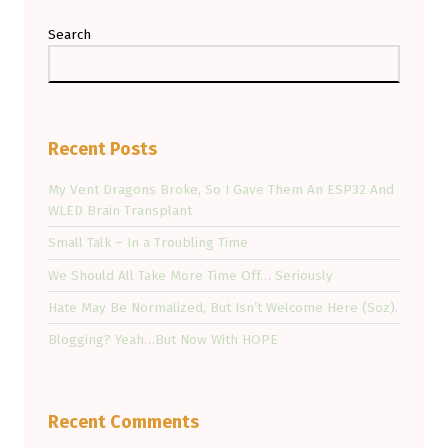
Search
Recent Posts
My Vent Dragons Broke, So I Gave Them An ESP32 And
WLED Brain Transplant
Small Talk – In a Troubling Time
We Should All Take More Time Off… Seriously
Hate May Be Normalized, But Isn’t Welcome Here (Soz).
Blogging? Yeah…But Now With HOPE
Recent Comments