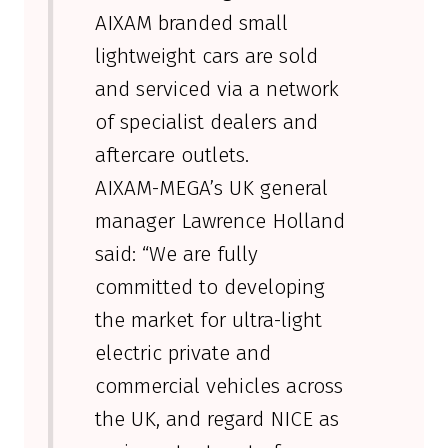
AIXAM branded small
lightweight cars are sold
and serviced via a network
of specialist dealers and
aftercare outlets.
AIXAM-MEGA’s UK general
manager Lawrence Holland
said: “We are fully
committed to developing
the market for ultra-light
electric private and
commercial vehicles across
the UK, and regard NICE as