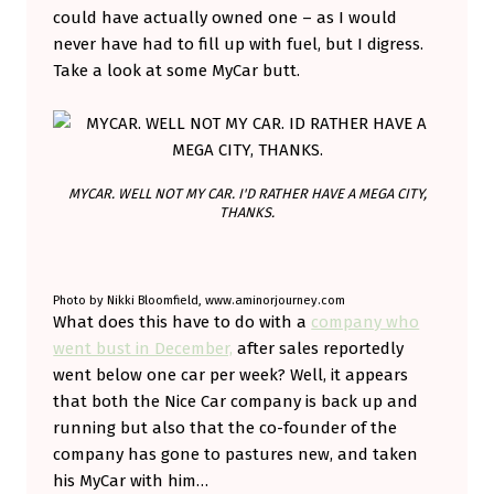
could have actually owned one – as I would
O
never have had to fill up with fuel, but I digress.
E
Take a look at some MyCar butt.
S
E
L
S
MYCAR. WELL NOT MY CAR. I'D RATHER HAVE A MEGA CITY,
THANKS.
E
W
H
Photo by Nikki Bloomfield, www.aminorjourney.com
What does this have to do with a
company who
E
went bust in December,
after sales reportedly
R
went below one car per week? Well, it appears
E
that both the Nice Car company is back up and
.
running but also that the co-founder of the
company has gone to pastures new, and taken
his MyCar with him…