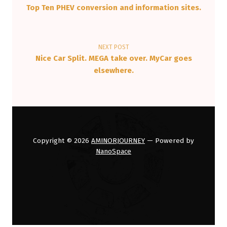
Top Ten PHEV conversion and information sites.
NEXT POST
Nice Car Split. MEGA take over. MyCar goes
elsewhere.
Copyright © 2026
AMINORJOURNEY
— Powered by
NanoSpace