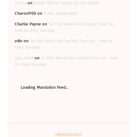
Crissa
on
Uphill, With A Target On Our Backs
CharonPDX
on
It Has Happened!
Charlie Payne
on
So This Week Has Sucked Thus Far…
And Its Only Tuesday
vdiv
on
So This Week Has Sucked Thus Far… And Its
Only Tuesday
Kyle Field
on
So This Week Has Sucked Thus Far… And
Its Only Tuesday
Loading Mastodon feed...
Post navigation
PREVIOUS POST