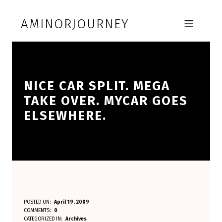
Skip to footer
Skip to main navigation
Skip to main content
AMINORJOURNEY
MOBILE MENU
NICE CAR SPLIT. MEGA
TAKE OVER. MYCAR GOES
ELSEWHERE.
N
POSTED ON:
April 19, 2009
WRITTEN BY:
COMMENTS:
0
Aminorjourney
I
CATEGORIZED IN:
Archives