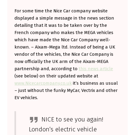
For some time the Nice Car company website
displayed a simple message in the news section
detailing that it was to be taken over by the
French company who makes the MEGA vehicles
which have made the Nice Car Company well-
known. – Aixam-Mega ltd. Instead of being a UK
vendor of the vehicles, the Nice Car Company is
now officially the UK arm of the Aixam-MEGA
partnership and, according to
this news article
(see below) on their updated website at
www.Nicecarcompany.co.uk
it’s business as usual
– just without the funky MyCar, Vectrix and other
EV vehicles.
NICE to see you again!
London’s electric vehicle