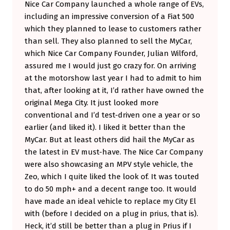
Nice Car Company launched a whole range of EVs,
T
including an impressive conversion of a Fiat 500
A
which they planned to lease to customers rather
than sell. They also planned to sell the MyCar,
K
which Nice Car Company Founder, Julian Wilford,
E
assured me I would just go crazy for. On arriving
O
at the motorshow last year I had to admit to him
V
that, after looking at it, I’d rather have owned the
original Mega City. It just looked more
E
conventional and I’d test-driven one a year or so
R
earlier (and liked it). I liked it better than the
.
MyCar. But at least others did hail the MyCar as
M
the latest in EV must-have. The Nice Car Company
were also showcasing an MPV style vehicle, the
Y
Zeo, which I quite liked the look of. It was touted
C
to do 50 mph+ and a decent range too. It would
A
have made an ideal vehicle to replace my City El
R
with (before I decided on a plug in prius, that is).
Heck, it’d still be better than a plug in Prius if I
G