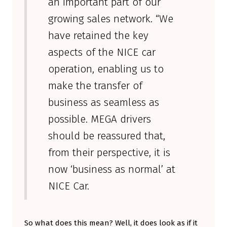
an important part of our
growing sales network. “We
have retained the key
aspects of the NICE car
operation, enabling us to
make the transfer of
business as seamless as
possible. MEGA drivers
should be reassured that,
from their perspective, it is
now ‘business as normal’ at
NICE Car.
So what does this mean? Well, it does look as if it