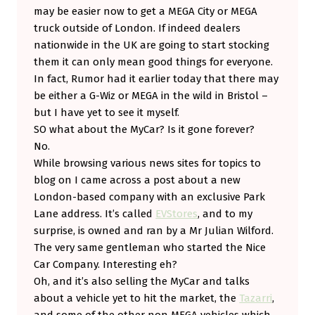
may be easier now to get a MEGA City or MEGA
truck outside of London. If indeed dealers
nationwide in the UK are going to start stocking
them it can only mean good things for everyone.
In fact, Rumor had it earlier today that there may
be either a G-Wiz or MEGA in the wild in Bristol –
but I have yet to see it myself.
SO what about the MyCar? Is it gone forever?
No.
While browsing various news sites for topics to
blog on I came across a post about a new
London-based company with an exclusive Park
Lane address. It’s called
EVStores
, and to my
surprise, is owned and ran by a Mr Julian Wilford.
The very same gentleman who started the Nice
Car Company. Interesting eh?
Oh, and it’s also selling the MyCar and talks
about a vehicle yet to hit the market, the
Tazarri
,
and some of the other non MEGA vehicles which