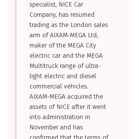
specialist, NICE Car
Company, has resumed
trading as the London sales
arm of AIXAM-MEGA Ltd,
maker of the MEGA City
electric car and the MEGA
Multitruck range of ultra-
light electric and diesel
commercial vehicles.
AIXAM-MEGA acquired the
assets of NICE after it went
into administration in
November and has
confirmed that the terms of