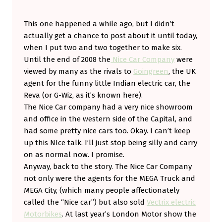
C
This one happened a while ago, but I didn’t
E
actually get a chance to post about it until today,
C
when I put two and two together to make six.
A
Until the end of 2008 the
Nice Car Company
were
R
viewed by many as the rivals to
Goingreen
, the UK
agent for the funny little Indian electric car, the
S
Reva (or G-Wiz, as it’s known here).
P
The Nice Car company had a very nice showroom
L
and office in the western side of the Capital, and
I
had some pretty nice cars too. Okay. I can’t keep
up this NIce talk. I’ll just stop being silly and carry
T
on as normal now. I promise.
.
Anyway, back to the story. The Nice Car Company
M
not only were the agents for the MEGA Truck and
E
MEGA City, (which many people affectionately
called the “Nice car”) but also sold
Vectrix electric
G
Motorbikes
. At last year’s London Motor show the
A