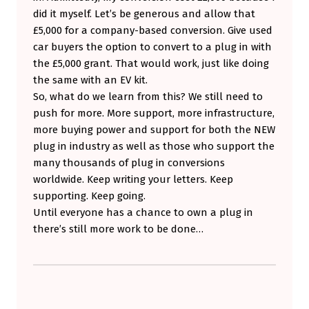
did it myself. Let’s be generous and allow that
£5,000 for a company-based conversion. Give used
car buyers the option to convert to a plug in with
the £5,000 grant. That would work, just like doing
the same with an EV kit.
So, what do we learn from this? We still need to
push for more. More support, more infrastructure,
more buying power and support for both the NEW
plug in industry as well as those who support the
many thousands of plug in conversions
worldwide. Keep writing your letters. Keep
supporting. Keep going.
Until everyone has a chance to own a plug in
there’s still more work to be done…
Skip back to main navigation