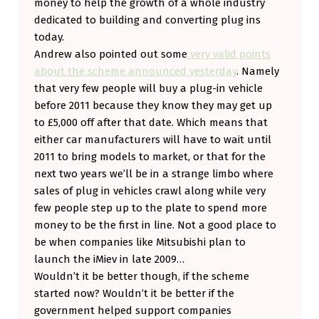
money to help the growth of a whole industry
dedicated to building and converting plug ins
today.
Andrew also pointed out some
very valid points
about the scheme announced yesterday
. Namely
that very few people will buy a plug-in vehicle
before 2011 because they know they may get up
to £5,000 off after that date. Which means that
either car manufacturers will have to wait until
2011 to bring models to market, or that for the
next two years we’ll be in a strange limbo where
sales of plug in vehicles crawl along while very
few people step up to the plate to spend more
money to be the first in line. Not a good place to
be when companies like Mitsubishi plan to
launch the iMiev in late 2009…
Wouldn’t it be better though, if the scheme
started now? Wouldn’t it be better if the
government helped support companies