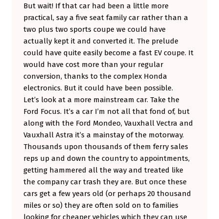
But wait! If that car had been a little more
practical, say a five seat family car rather than a
two plus two sports coupe we could have
actually kept it and converted it. The prelude
could have quite easily become a fast EV coupe. It
would have cost more than your regular
conversion, thanks to the complex Honda
electronics. But it could have been possible.
Let’s look at a more mainstream car. Take the
Ford Focus. It’s a car I’m not all that fond of, but
along with the Ford Mondeo, Vauxhall Vectra and
Vauxhall Astra it’s a mainstay of the motorway.
Thousands upon thousands of them ferry sales
reps up and down the country to appointments,
getting hammered all the way and treated like
the company car trash they are. But once these
cars get a few years old (or perhaps 20 thousand
miles or so) they are often sold on to families
looking for cheaper vehicles which they can use