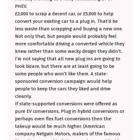
PHEV.
£2,000 to scrap a decent car, or £5,000 to help
convert your existing car to a plug in. That’d be
less waste than scrapping and buying a new one.
Not only that, but people would probably feel
more comfortable driving a converted vehicle they
knew rather than some wacky design they didn’t.
I’m not saying that all new plug ins are going to
look bizare, but there are at least going to be
some people who won’t like them. A state-
sponsored conversion campaign would help
people to keep the cars they liked and drive
cleanly.
If state-supported conversions were offered as
pure EV conversions, Plug in hybrid conversions or
perhaps even flex fuel conversions then the
takeup would be much higher. (American
company Netgain Motors, makers of the famous