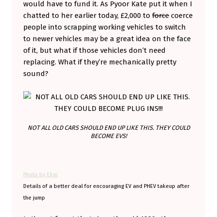
would have to fund it. As Pyoor Kate put it when I
S
chatted to her earlier today, £2,000 to
force
coerce
U
people into scrapping working vehicles to switch
to newer vehicles may be a great idea on the face
P
of it, but what if those vehicles don’t need
P
replacing. What if they’re mechanically pretty
O
sound?
R
T
,
B
NOT ALL OLD CARS SHOULD END UP LIKE THIS. THEY COULD
BECOME EVS!
U
T
W
Photo by Ekai
H
Details of a better deal for encouraging EV and PHEV takeup after
the jump
Y
N