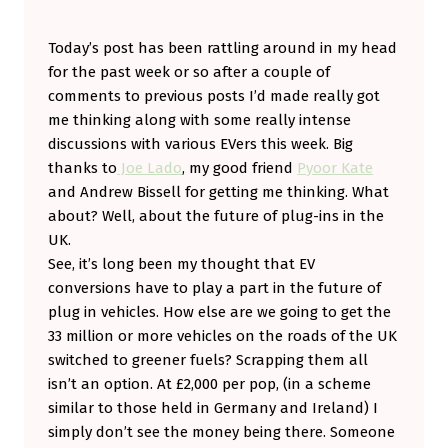
’
Today’s post has been rattling around in my head
S
for the past week or so after a couple of
N
comments to previous posts I’d made really got
I
me thinking along with some really intense
C
discussions with various EVers this week. Big
thanks to
Joe Lado
, my good friend
Pyoor Kate
E
and Andrew Bissell for getting me thinking. What
T
about? Well, about the future of plug-ins in the
O
UK.
H
See, it’s long been my thought that EV
conversions have to play a part in the future of
A
plug in vehicles. How else are we going to get the
V
33 million or more vehicles on the roads of the UK
E
switched to greener fuels? Scrapping them all
T
isn’t an option. At £2,000 per pop, (in a scheme
similar to those held in Germany and Ireland) I
H
simply don’t see the money being there. Someone
E