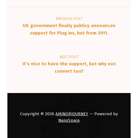
Post navigation
PREVIOUS POST
UK government finally publicy announces
support for Plug ins, but from 2011.
NEXT POST
It’s nice to have the support, but why not
convert too?
Copyright © 2026
AMINORJOURNEY
— Powered by
NanoSpace