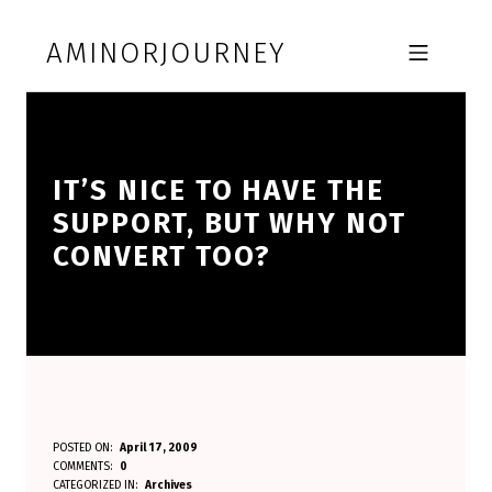
Skip to footer
Skip to main navigation
Skip to main content
AMINORJOURNEY
MOBILE MENU
IT’S NICE TO HAVE THE
SUPPORT, BUT WHY NOT
CONVERT TOO?
I
POSTED ON:
April 17, 2009
WRITTEN BY:
COMMENTS:
0
Aminorjourney
T
CATEGORIZED IN:
Archives