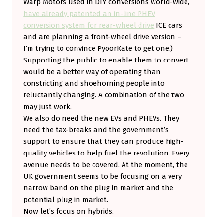
Warp Motors used in DIY conversions world-wide,
have already patented an in-line PHEV
conversion system for rear-wheel drive
ICE cars
and are planning a front-wheel drive version –
I’m trying to convince PyoorKate to get one.)
Supporting the public to enable them to convert
would be a better way of operating than
constricting and shoehorning people into
reluctantly changing. A combination of the two
may just work.
We also do need the new EVs and PHEVs. They
need the tax-breaks and the government’s
support to ensure that they can produce high-
quality vehicles to help fuel the revolution. Every
avenue needs to be covered. At the moment, the
UK government seems to be focusing on a very
narrow band on the plug in market and the
potential plug in market.
Now let’s focus on hybrids.