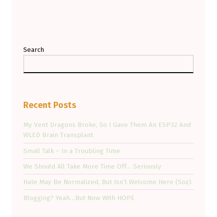
Search
Recent Posts
My Vent Dragons Broke, So I Gave Them An ESP32 And
WLED Brain Transplant
Small Talk – In a Troubling Time
We Should All Take More Time Off… Seriously
Hate May Be Normalized, But Isn’t Welcome Here (Soz).
Blogging? Yeah…But Now With HOPE