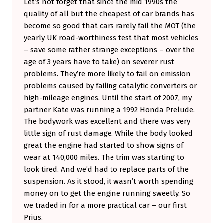
Let’s not forget that since the mid 1990s the
O
quality of all but the cheapest of car brands has
become so good that cars rarely fail the MOT (the
T
yearly UK road-worthiness test that most vehicles
C
– save some rather strange exceptions – over the
O
age of 3 years have to take) on severer rust
N
problems. They’re more likely to fail on emission
problems caused by failing catalytic converters or
V
high-mileage engines. Until the start of 2007, my
E
partner Kate was running a 1992 Honda Prelude.
R
The bodywork was excellent and there was very
T
little sign of rust damage. While the body looked
great the engine had started to show signs of
T
wear at 140,000 miles. The trim was starting to
O
look tired. And we’d had to replace parts of the
O
suspension. As it stood, it wasn’t worth spending
?
money on to get the engine running sweetly. So
we traded in for a more practical car – our first
Prius.