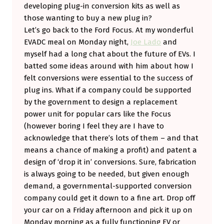
developing plug-in conversion kits as well as
those wanting to buy a new plug in?
Let’s go back to the Ford Focus. At my wonderful
EVADC meal on Monday night,
Joe Lado
and
myself had a long chat about the future of EVs. I
batted some ideas around with him about how I
felt conversions were essential to the success of
plug ins. What if a company could be supported
by the government to design a replacement
power unit for popular cars like the Focus
(however boring I feel they are I have to
acknowledge that there’s lots of them – and that
means a chance of making a profit) and patent a
design of ‘drop it in’ conversions. Sure, fabrication
is always going to be needed, but given enough
demand, a governmental-supported conversion
company could get it down to a fine art. Drop off
your car on a Friday afternoon and pick it up on
Monday morning as a fully functioning EV or