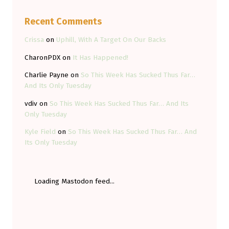
Recent Comments
Crissa
on
Uphill, With A Target On Our Backs
CharonPDX
on
It Has Happened!
Charlie Payne
on
So This Week Has Sucked Thus Far…
And Its Only Tuesday
vdiv
on
So This Week Has Sucked Thus Far… And Its
Only Tuesday
Kyle Field
on
So This Week Has Sucked Thus Far… And
Its Only Tuesday
Loading Mastodon feed...