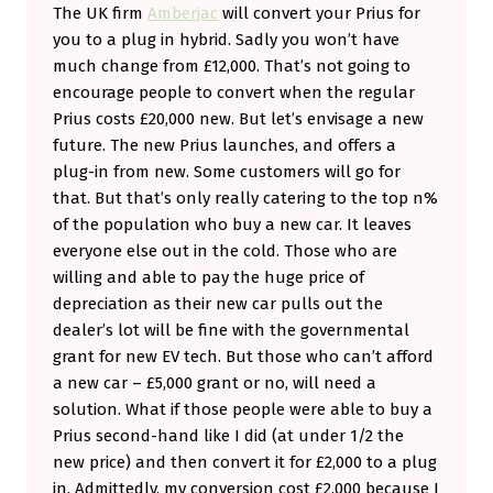
The UK firm
Amberjac
will convert your Prius for
you to a plug in hybrid. Sadly you won’t have
much change from £12,000. That’s not going to
encourage people to convert when the regular
Prius costs £20,000 new. But let’s envisage a new
future. The new Prius launches, and offers a
plug-in from new. Some customers will go for
that. But that’s only really catering to the top n%
of the population who buy a new car. It leaves
everyone else out in the cold. Those who are
willing and able to pay the huge price of
depreciation as their new car pulls out the
dealer’s lot will be fine with the governmental
grant for new EV tech. But those who can’t afford
a new car – £5,000 grant or no, will need a
solution. What if those people were able to buy a
Prius second-hand like I did (at under 1/2 the
new price) and then convert it for £2,000 to a plug
in. Admittedly, my conversion cost £2,000 because I