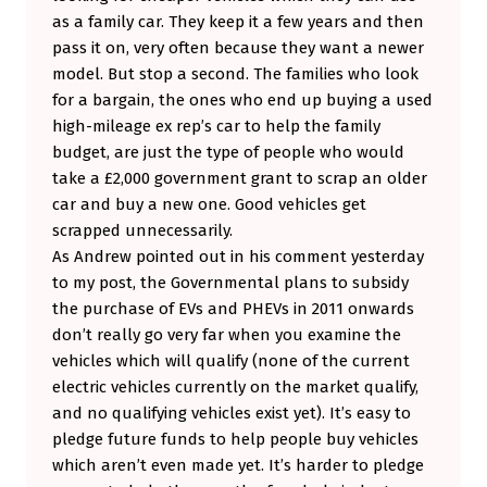
as a family car. They keep it a few years and then
pass it on, very often because they want a newer
model. But stop a second. The families who look
for a bargain, the ones who end up buying a used
high-mileage ex rep’s car to help the family
budget, are just the type of people who would
take a £2,000 government grant to scrap an older
car and buy a new one. Good vehicles get
scrapped unnecessarily.
As Andrew pointed out in his comment yesterday
to my post, the Governmental plans to subsidy
the purchase of EVs and PHEVs in 2011 onwards
don’t really go very far when you examine the
vehicles which will qualify (none of the current
electric vehicles currently on the market qualify,
and no qualifying vehicles exist yet). It’s easy to
pledge future funds to help people buy vehicles
which aren’t even made yet. It’s harder to pledge