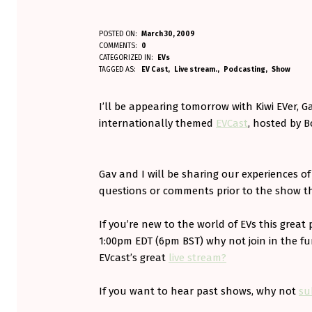
O
POSTED ON:
March 30, 2009
WRITTEN BY:
COMMENTS:
0
Aminorjourney
N
CATEGORIZED IN:
EVs
TAGGED AS:
EV Cast
Live stream.
Podcasting
Show
E
I’ll be appearing tomorrow with Kiwi EVer, Ga
V
internationally themed
EVCast
, hosted by 
C
A
Gav and I will be sharing our experiences o
S
questions or comments prior to the show t
T
If you’re new to the world of EVs this great 
T
1:00pm EDT (6pm BST) why not join in the f
EVcast’s great
live stream?
O
M
If you want to hear past shows, why not
su