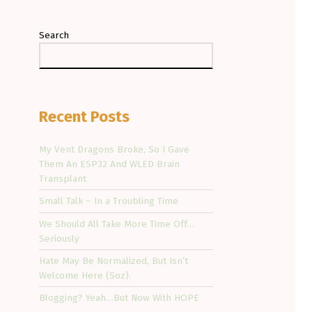
Search
Recent Posts
My Vent Dragons Broke, So I Gave
Them An ESP32 And WLED Brain
Transplant
Small Talk – In a Troubling Time
We Should All Take More Time Off…
Seriously
Hate May Be Normalized, But Isn’t
Welcome Here (Soz).
Blogging? Yeah…But Now With HOPE