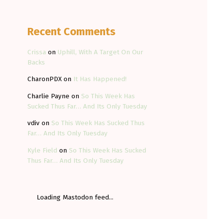
Recent Comments
Crissa
on
Uphill, With A Target On Our
Backs
CharonPDX
on
It Has Happened!
Charlie Payne
on
So This Week Has
Sucked Thus Far… And Its Only Tuesday
vdiv
on
So This Week Has Sucked Thus
Far… And Its Only Tuesday
Kyle Field
on
So This Week Has Sucked
Thus Far… And Its Only Tuesday
Loading Mastodon feed...