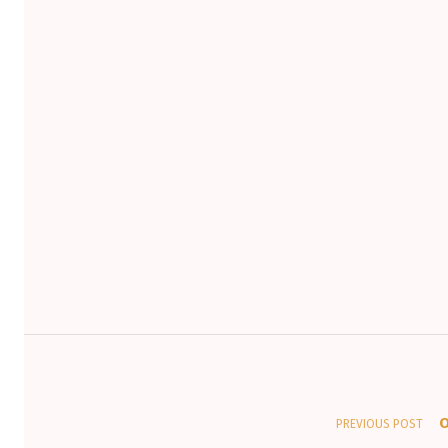
Post navigation
O
PREVIOUS POST