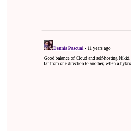
O
Skip back to main navigation
R
R
O
W
.