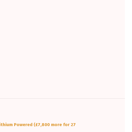
ithium Powered (£7,800 more for 27