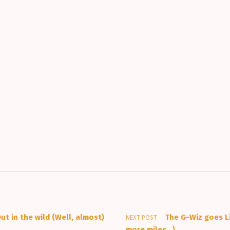
ut in the wild (Well, almost)
The G-Wiz goes L
NEXT POST
more miles…)