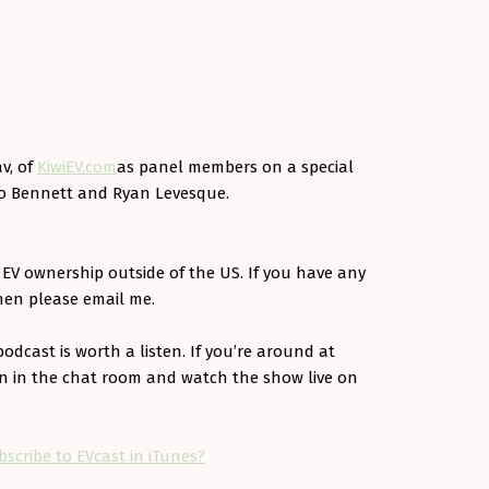
v, of
KiwiEV.com
as panel members on a special
Bo Bennett and Ryan Levesque.
f EV ownership outside of the US. If you have any
hen please email me.
podcast is worth a listen. If you’re around at
un in the chat room and watch the show live on
bscribe to EVcast in iTunes?