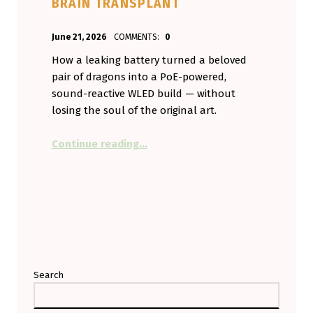
BRAIN TRANSPLANT
POSTED ON:
WRITTEN BY:
June 21, 2026
COMMENTS:
0
Aminorjourney
How a leaking battery turned a beloved
pair of dragons into a PoE-powered,
sound-reactive WLED build — without
losing the soul of the original art.
“My Vent Dragons Broke, So I Gav
Continue reading
…
Search