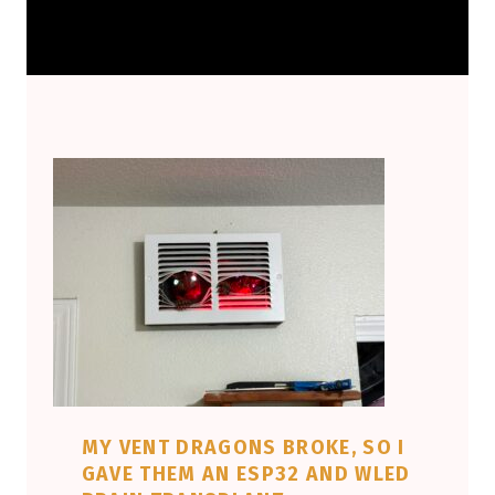
MY VENT DRAGONS BROKE, SO I
GAVE THEM AN ESP32 AND WLED