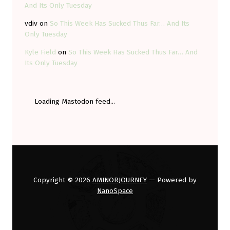
And Its Only Tuesday
vdiv
on
So This Week Has Sucked Thus Far… And Its
Only Tuesday
Kyle Field
on
So This Week Has Sucked Thus Far… And
Its Only Tuesday
Loading Mastodon feed...
Copyright © 2026
AMINORJOURNEY
— Powered by
NanoSpace