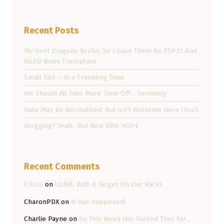
Recent Posts
My Vent Dragons Broke, So I Gave Them An ESP32 And
WLED Brain Transplant
Small Talk – In a Troubling Time
We Should All Take More Time Off… Seriously
Hate May Be Normalized, But Isn’t Welcome Here (Soz).
Blogging? Yeah…But Now With HOPE
Recent Comments
Crissa
on
Uphill, With A Target On Our Backs
CharonPDX
on
It Has Happened!
Charlie Payne
on
So This Week Has Sucked Thus Far…