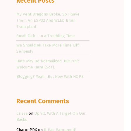
Recent Posts
My Vent Dragons Broke, So I Gave
Them An ESP32 And WLED Brain
Transplant
Small Talk – In a Troubling Time
We Should All Take More Time Off…
Seriously
Hate May Be Normalized, But Isn’t
Welcome Here (Soz).
Blogging? Yeah…But Now With HOPE
Recent Comments
Crissa
on
Uphill, With A Target On Our
Backs
CharonPDX
on
It Has Happened!