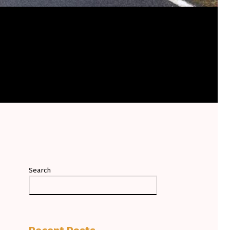
Search