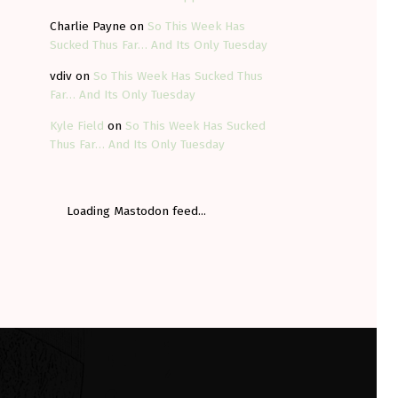
Charlie Payne
on
So This Week Has
Sucked Thus Far… And Its Only Tuesday
vdiv
on
So This Week Has Sucked Thus
Far… And Its Only Tuesday
Kyle Field
on
So This Week Has Sucked
Thus Far… And Its Only Tuesday
Loading Mastodon feed...