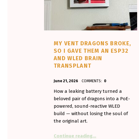
MY VENT DRAGONS BROKE,
SO I GAVE THEM AN ESP32
AND WLED BRAIN
TRANSPLANT
POSTED ON:
WRITTEN BY:
June 21, 2026
COMMENTS:
0
Aminorjourney
How a leaking battery turned a
beloved pair of dragons into a PoE-
powered, sound-reactive WLED
build — without losing the soul of
the original art.
“My Vent Dragons Br
Continue reading
…