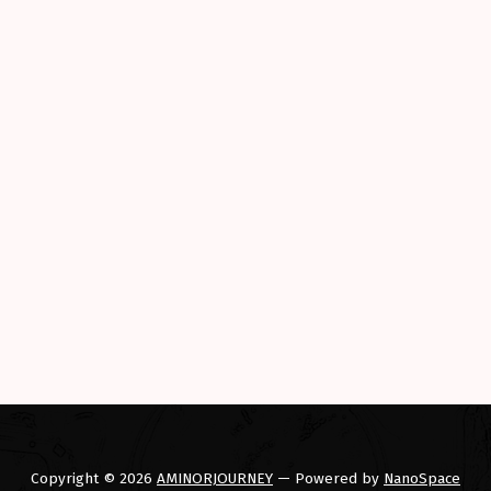
Copyright © 2026
AMINORJOURNEY
— Powered by
NanoSpace