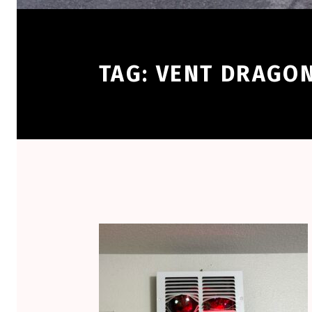
TAG:
VENT DRAGO