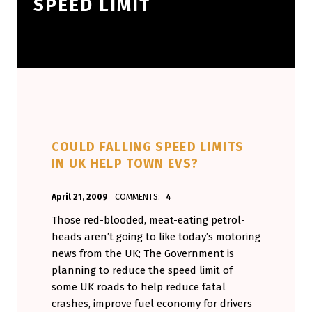
SPEED LIMIT
COULD FALLING SPEED LIMITS
IN UK HELP TOWN EVS?
POSTED ON:
WRITTEN BY:
April 21, 2009
COMMENTS:
4
Aminorjourney
Those red-blooded, meat-eating petrol-
heads aren’t going to like today’s motoring
news from the UK; The Government is
planning to reduce the speed limit of
some UK roads to help reduce fatal
crashes, improve fuel economy for drivers