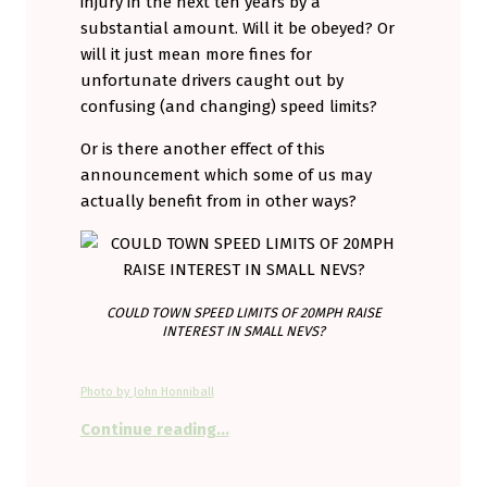
injury in the next ten years by a
substantial amount. Will it be obeyed? Or
will it just mean more fines for
unfortunate drivers caught out by
confusing (and changing) speed limits?
Or is there another effect of this
announcement which some of us may
actually benefit from in other ways?
COULD TOWN SPEED LIMITS OF 20MPH RAISE
INTEREST IN SMALL NEVS?
Photo by John Honniball
“Could falling speed limits in UK 
Continue reading
…