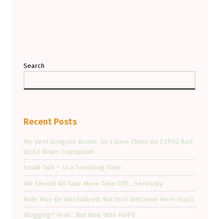
Search
Recent Posts
My Vent Dragons Broke, So I Gave Them An ESP32 And
WLED Brain Transplant
Small Talk – In a Troubling Time
We Should All Take More Time Off… Seriously
Hate May Be Normalized, But Isn’t Welcome Here (Soz).
Blogging? Yeah…But Now With HOPE