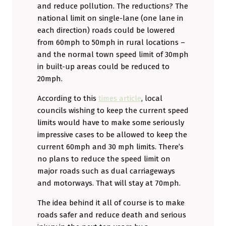
and reduce pollution. The reductions? The
national limit on single-lane (one lane in
each direction) roads could be lowered
from 60mph to 50mph in rural locations –
and the normal town speed limit of 30mph
in built-up areas could be reduced to
20mph.
According to this
times article
, local
councils wishing to keep the current speed
limits would have to make some seriously
impressive cases to be allowed to keep the
current 60mph and 30 mph limits. There’s
no plans to reduce the speed limit on
major roads such as dual carriageways
and motorways. That will stay at 70mph.
The idea behind it all of course is to make
roads safer and reduce death and serious