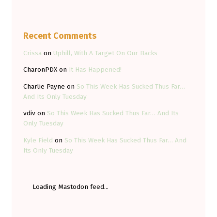
Recent Comments
Crissa
on
Uphill, With A Target On Our Backs
CharonPDX
on
It Has Happened!
Charlie Payne
on
So This Week Has Sucked Thus Far…
And Its Only Tuesday
vdiv
on
So This Week Has Sucked Thus Far… And Its
Only Tuesday
Kyle Field
on
So This Week Has Sucked Thus Far… And
Its Only Tuesday
Loading Mastodon feed...