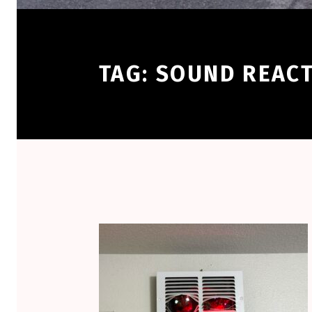
TAG:
SOUND REACT