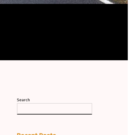
Search