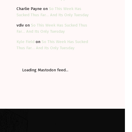
Charlie Payne
on
So This Week Has
Sucked Thus Far… And Its Only Tuesday
vdiv
on
So This Week Has Sucked Thus
Far… And Its Only Tuesday
Kyle Field
on
So This Week Has Sucked
Thus Far… And Its Only Tuesday
Loading Mastodon feed...