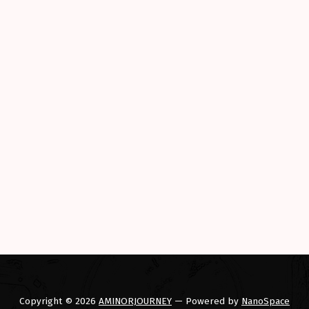
Copyright © 2026
AMINORJOURNEY
— Powered by
NanoSpace