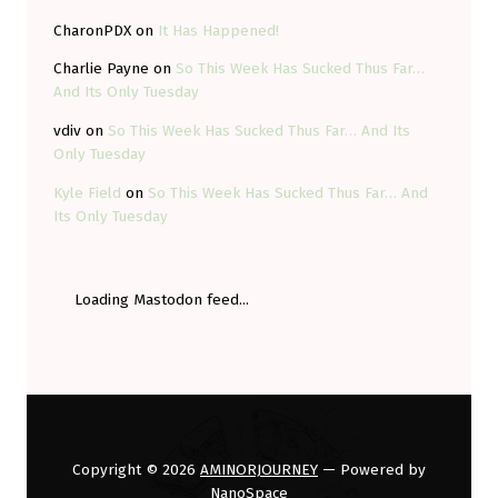
CharonPDX
on
It Has Happened!
Charlie Payne
on
So This Week Has Sucked Thus Far…
And Its Only Tuesday
vdiv
on
So This Week Has Sucked Thus Far… And Its
Only Tuesday
Kyle Field
on
So This Week Has Sucked Thus Far… And
Its Only Tuesday
Loading Mastodon feed...
Copyright © 2026
AMINORJOURNEY
— Powered by
NanoSpace