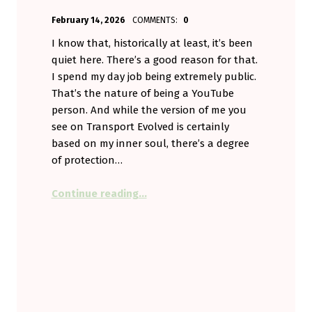
POSTED ON:
WRITTEN BY:
February 14, 2026
COMMENTS:
0
Aminorjourney
I know that, historically at least, it’s been
quiet here. There’s a good reason for that.
I spend my day job being extremely public.
That’s the nature of being a YouTube
person. And while the version of me you
see on Transport Evolved is certainly
based on my inner soul, there’s a degree
of protection…
“Small Talk – In a Troubling Time”
Continue reading
…