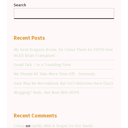
Search
Recent Posts
My Vent Dragons Broke, So I Gave Them An ESP32 And
WLED Brain Transplant
Small Talk – In a Troubling Time
We Should All Take More Time Off… Seriously
Hate May Be Normalized, But Isn’t Welcome Here (Soz).
Blogging? Yeah…But Now With HOPE
Recent Comments
Crissa
on
Uphill, With A Target On Our Backs