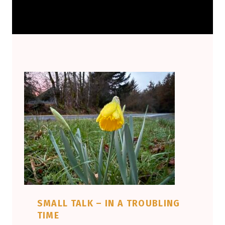
SMALL TALK – IN A TROUBLING
TIME