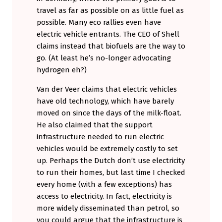
travel as far as possible on as little fuel as
possible. Many eco rallies even have
electric vehicle entrants. The CEO of Shell
claims instead that biofuels are the way to
go. (At least he’s no-longer advocating
hydrogen eh?)
Van der Veer claims that electric vehicles
have old technology, which have barely
moved on since the days of the milk-float.
He also claimed that the support
infrastructure needed to run electric
vehicles would be extremely costly to set
up. Perhaps the Dutch don’t use electricity
to run their homes, but last time I checked
every home (with a few exceptions) has
access to electricity. In fact, electricity is
more widely disseminated than petrol, so
you could argue that the infrastructure is