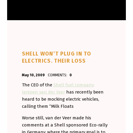
SHELL WON’T PLUG IN TO
ELECTRICS. THEIR LOSS
POSTED ON:
WRITTEN BY:
May 10, 2009
COMMENTS:
0
Aminorjourney
The CEO of the
Shell fuel company,
Jereoen van der Veer
has recently been
heard to be mocking electric vehicles,
calling them “Milk Floats
Worse still, van der Veer made his
comments at a Shell sponsored Eco-rally
in Germany, where the primary goal is to