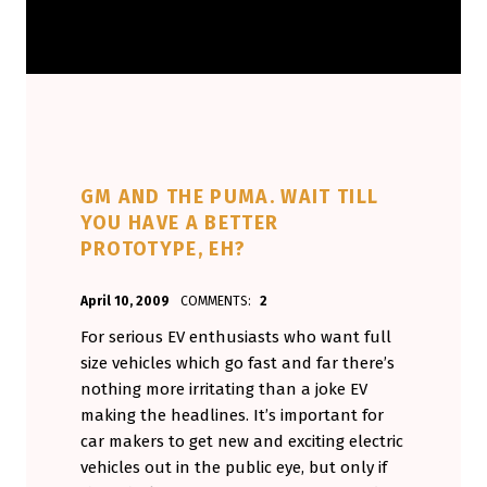
GM AND THE PUMA. WAIT TILL
YOU HAVE A BETTER
PROTOTYPE, EH?
POSTED ON:
WRITTEN BY:
April 10, 2009
COMMENTS:
2
Aminorjourney
For serious EV enthusiasts who want full
size vehicles which go fast and far there’s
nothing more irritating than a joke EV
making the headlines. It’s important for
car makers to get new and exciting electric
vehicles out in the public eye, but only if