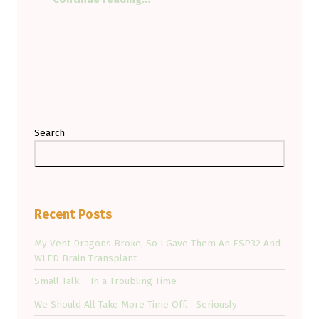
Search
Recent Posts
My Vent Dragons Broke, So I Gave Them An ESP32 And
WLED Brain Transplant
Small Talk – In a Troubling Time
We Should All Take More Time Off… Seriously