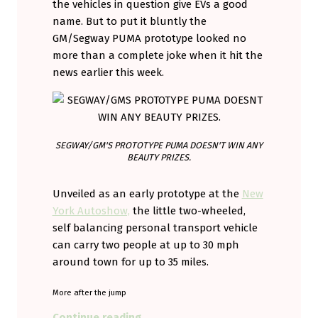
the vehicles in question give EVs a good
name. But to put it bluntly the
GM/Segway PUMA prototype looked no
more than a complete joke when it hit the
news earlier this week.
SEGWAY/GM'S PROTOTYPE PUMA DOESN'T WIN ANY
BEAUTY PRIZES.
Unveiled as an early prototype at the
New
York Autoshow,
the little two-wheeled,
self balancing personal transport vehicle
can carry two people at up to 30 mph
around town for up to 35 miles.
More after the jump
“GM and the PUMA. Wait till you h
Continue reading
…