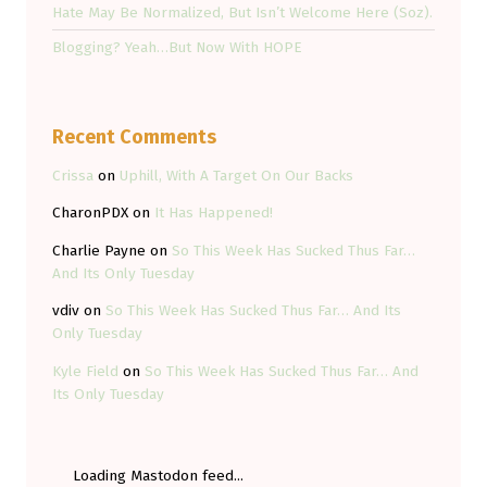
Hate May Be Normalized, But Isn’t Welcome Here (Soz).
Blogging? Yeah…But Now With HOPE
Recent Comments
Crissa
on
Uphill, With A Target On Our Backs
CharonPDX
on
It Has Happened!
Charlie Payne
on
So This Week Has Sucked Thus Far…
And Its Only Tuesday
vdiv
on
So This Week Has Sucked Thus Far… And Its
Only Tuesday
Kyle Field
on
So This Week Has Sucked Thus Far… And
Its Only Tuesday
Loading Mastodon feed...