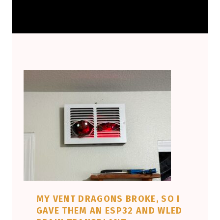
MY VENT DRAGONS BROKE, SO I
GAVE THEM AN ESP32 AND WLED