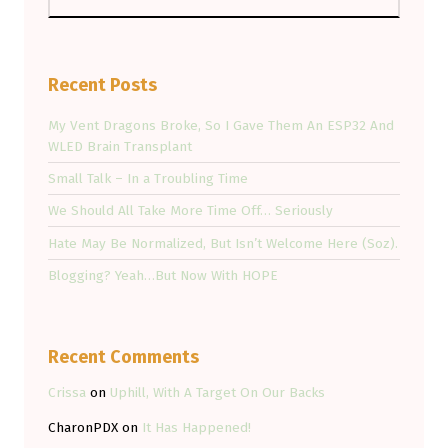
Recent Posts
My Vent Dragons Broke, So I Gave Them An ESP32 And
WLED Brain Transplant
Small Talk – In a Troubling Time
We Should All Take More Time Off… Seriously
Hate May Be Normalized, But Isn’t Welcome Here (Soz).
Blogging? Yeah…But Now With HOPE
Recent Comments
Crissa
on
Uphill, With A Target On Our Backs
CharonPDX
on
It Has Happened!