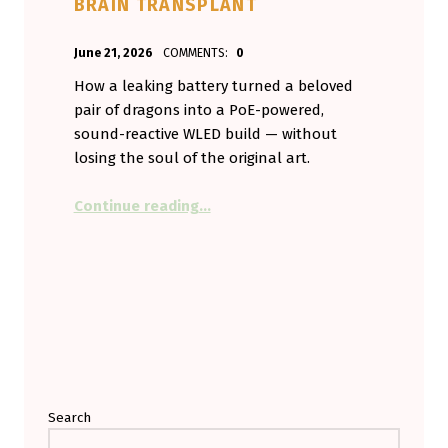
BRAIN TRANSPLANT
POSTED ON:
WRITTEN BY:
June 21, 2026
COMMENTS:
0
Aminorjourney
How a leaking battery turned a beloved
pair of dragons into a PoE-powered,
sound-reactive WLED build — without
losing the soul of the original art.
“My Vent Dragons Broke, So I Gav
Continue reading
…
Search