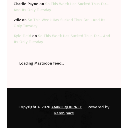
Charlie Payne
on
So This Week Has Sucked Thus Far…
And Its Only Tuesday
vdiv
on
So This Week Has Sucked Thus Far… And Its
Only Tuesday
Kyle Field
on
So This Week Has Sucked Thus Far… And
Its Only Tuesday
Loading Mastodon feed...
Copyright © 2026
AMINORJOURNEY
— Powered by
NanoSpace