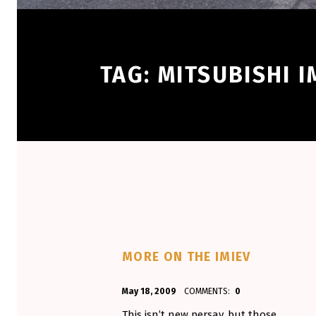
TAG:
MITSUBISHI I
MORE ON THE IMIEV
POSTED ON:
WRITTEN BY:
May 18, 2009
COMMENTS:
0
Aminorjourney
This isn’t new persay, but those