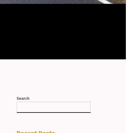
Search