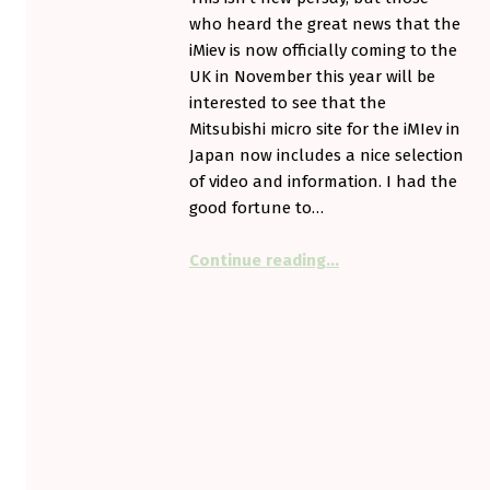
who heard the great news that the
iMiev is now officially coming to the
UK in November this year will be
interested to see that the
Mitsubishi micro site for the iMIev in
Japan now includes a nice selection
of video and information. I had the
good fortune to…
“More on the iMiev”
Continue reading
…