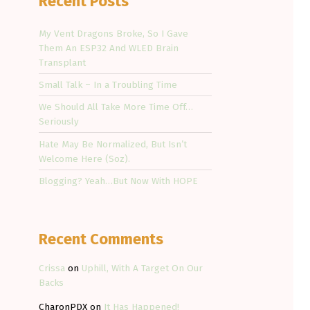
Recent Posts
My Vent Dragons Broke, So I Gave
Them An ESP32 And WLED Brain
Transplant
Small Talk – In a Troubling Time
We Should All Take More Time Off…
Seriously
Hate May Be Normalized, But Isn’t
Welcome Here (Soz).
Blogging? Yeah…But Now With HOPE
Recent Comments
Crissa
on
Uphill, With A Target On Our
Backs
CharonPDX
on
It Has Happened!