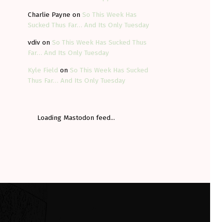
Charlie Payne
on
So This Week Has
Sucked Thus Far… And Its Only Tuesday
vdiv
on
So This Week Has Sucked Thus
Far… And Its Only Tuesday
Kyle Field
on
So This Week Has Sucked
Thus Far… And Its Only Tuesday
Loading Mastodon feed...