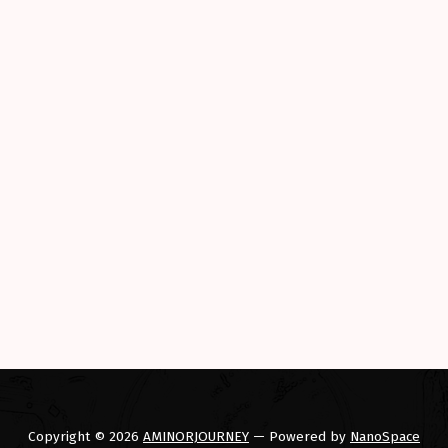
Copyright © 2026
AMINORJOURNEY
— Powered by
NanoSpace