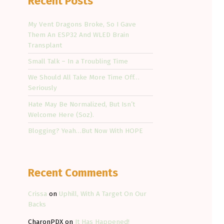
Recent Posts
My Vent Dragons Broke, So I Gave
Them An ESP32 And WLED Brain
Transplant
Small Talk – In a Troubling Time
We Should All Take More Time Off…
Seriously
Hate May Be Normalized, But Isn’t
Welcome Here (Soz).
Blogging? Yeah…But Now With HOPE
Recent Comments
Crissa
on
Uphill, With A Target On Our
Backs
CharonPDX
on
It Has Happened!