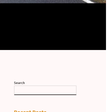
Search