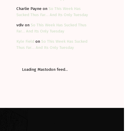
Charlie Payne
on
So This Week Has
Sucked Thus Far… And Its Only Tuesday
vdiv
on
So This Week Has Sucked Thus
Far… And Its Only Tuesday
Kyle Field
on
So This Week Has Sucked
Thus Far… And Its Only Tuesday
Loading Mastodon feed...