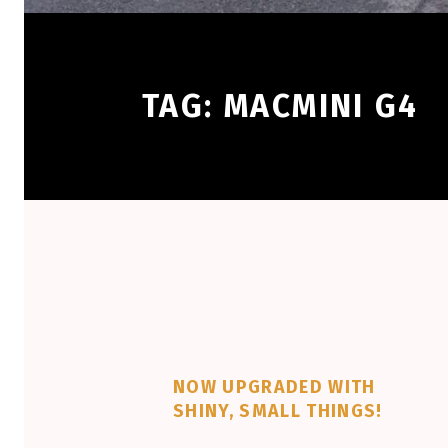
TAG:
MACMINI G4
NOW UPGRADED WITH
SHINY, SMALL THINGS!