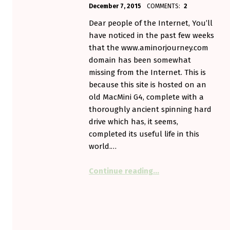
POSTED ON:
WRITTEN BY:
December 7, 2015
COMMENTS:
2
Aminorjourney
Dear people of the Internet, You’ll
have noticed in the past few weeks
that the www.aminorjourney.com
domain has been somewhat
missing from the Internet. This is
because this site is hosted on an
old MacMini G4, complete with a
thoroughly ancient spinning hard
drive which has, it seems,
completed its useful life in this
world.…
“Now Upgraded With S
Continue reading
…