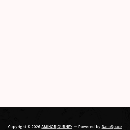
Copyright © 2026
AMINORJOURNEY
— Powered by
NanoSpace