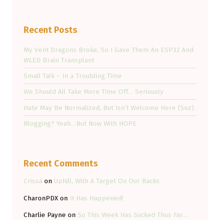
Recent Posts
My Vent Dragons Broke, So I Gave Them An ESP32 And
WLED Brain Transplant
Small Talk – In a Troubling Time
We Should All Take More Time Off… Seriously
Hate May Be Normalized, But Isn’t Welcome Here (Soz).
Blogging? Yeah…But Now With HOPE
Recent Comments
Crissa
on
Uphill, With A Target On Our Backs
CharonPDX
on
It Has Happened!
Charlie Payne
on
So This Week Has Sucked Thus Far…