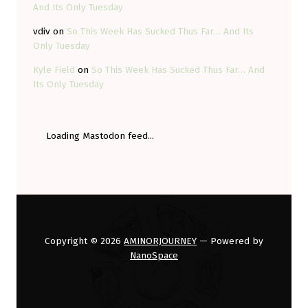
And Its Only Tuesday
vdiv
on
So This Week Has Sucked Thus Far… And Its
Only Tuesday
Kyle Field
on
So This Week Has Sucked Thus Far… And
Its Only Tuesday
Loading Mastodon feed...
Copyright © 2026
AMINORJOURNEY
— Powered by
NanoSpace