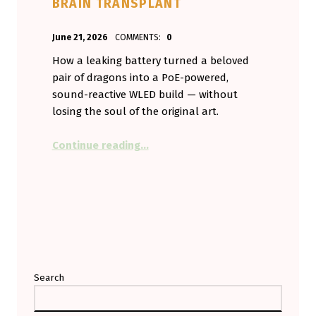
BRAIN TRANSPLANT
POSTED ON:
WRITTEN BY:
June 21, 2026
COMMENTS:
0
Aminorjourney
How a leaking battery turned a beloved
pair of dragons into a PoE-powered,
sound-reactive WLED build — without
losing the soul of the original art.
“My Vent Dragons Broke, So I Gav
Continue reading
…
Search