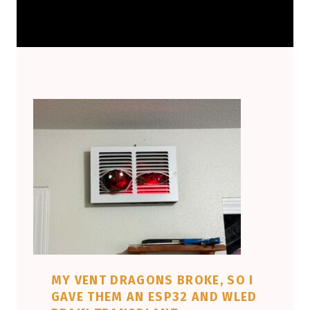
MY VENT DRAGONS BROKE, SO I
GAVE THEM AN ESP32 AND WLED