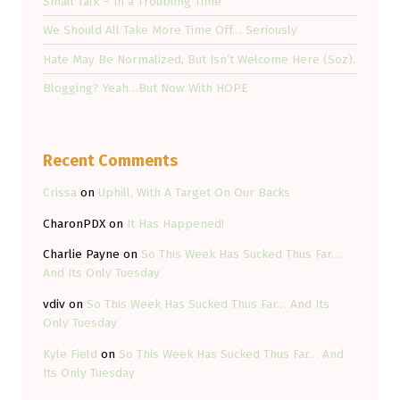
Small Talk – In a Troubling Time
We Should All Take More Time Off… Seriously
Hate May Be Normalized, But Isn’t Welcome Here (Soz).
Blogging? Yeah…But Now With HOPE
Recent Comments
Crissa
on
Uphill, With A Target On Our Backs
CharonPDX
on
It Has Happened!
Charlie Payne
on
So This Week Has Sucked Thus Far…
And Its Only Tuesday
vdiv
on
So This Week Has Sucked Thus Far… And Its
Only Tuesday
Kyle Field
on
So This Week Has Sucked Thus Far… And
Its Only Tuesday