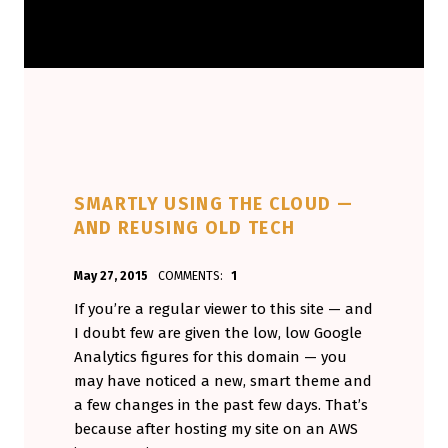
SMARTLY USING THE CLOUD —
AND REUSING OLD TECH
POSTED ON:
WRITTEN BY:
May 27, 2015
COMMENTS:
1
Aminorjourney
If you’re a regular viewer to this site — and
I doubt few are given the low, low Google
Analytics figures for this domain — you
may have noticed a new, smart theme and
a few changes in the past few days. That’s
because after hosting my site on an AWS