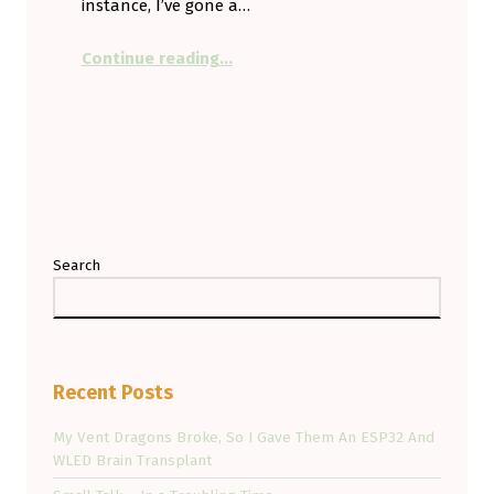
instance, I’ve gone a…
“Smartly Using the Cloud — And Re
Continue reading
…
Search
Recent Posts
My Vent Dragons Broke, So I Gave Them An ESP32 And
WLED Brain Transplant