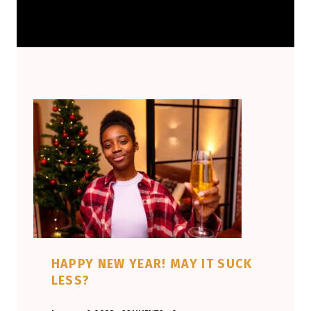
HAPPY NEW YEAR! MAY IT SUCK
LESS?
POSTED ON:
WRITTEN BY: