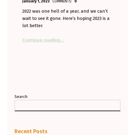
January 1, 2023
COMMENTS:
0
Aminorjourney
2022 was one hell of a year, and we can’t
wait to see it gone. Here’s hoping 2023 is a
lot better.
“Happy New Year! May It Suck Less
Continue reading
…
Search
Recent Posts