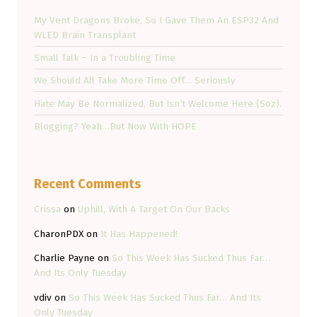
My Vent Dragons Broke, So I Gave Them An ESP32 And
WLED Brain Transplant
Small Talk – In a Troubling Time
We Should All Take More Time Off… Seriously
Hate May Be Normalized, But Isn’t Welcome Here (Soz).
Blogging? Yeah…But Now With HOPE
Recent Comments
Crissa
on
Uphill, With A Target On Our Backs
CharonPDX
on
It Has Happened!
Charlie Payne
on
So This Week Has Sucked Thus Far…
And Its Only Tuesday
vdiv
on
So This Week Has Sucked Thus Far… And Its
Only Tuesday