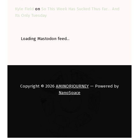
Kyle Field
on
So This Week Has Sucked Thus Far… And
Its Only Tuesday
Loading Mastodon feed...
Copyright © 2026
AMINORJOURNEY
— Powered by
NanoSpace