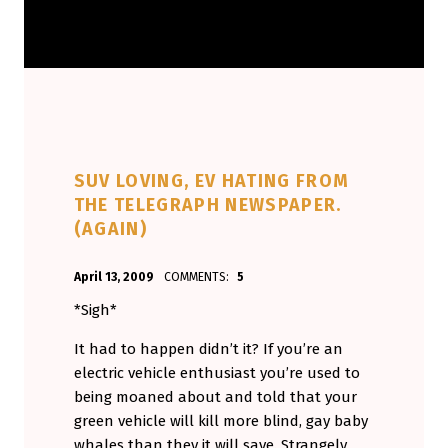
SUV LOVING, EV HATING FROM
THE TELEGRAPH NEWSPAPER.
(AGAIN)
POSTED ON:
WRITTEN BY:
April 13, 2009
COMMENTS:
5
Aminorjourney
*Sigh*
It had to happen didn’t it? If you’re an
electric vehicle enthusiast you’re used to
being moaned about and told that your
green vehicle will kill more blind, gay baby
whales than they it will save. Strangely