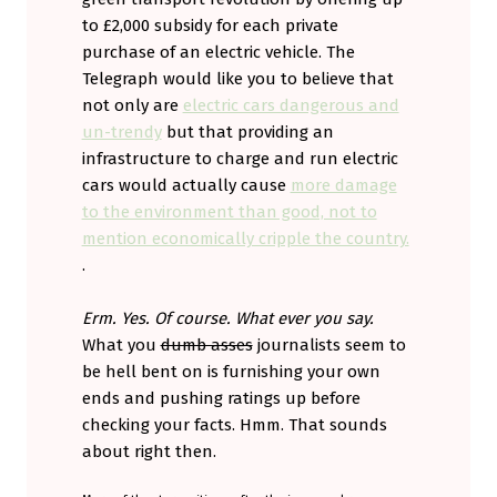
to £2,000 subsidy for each private
purchase of an electric vehicle. The
Telegraph would like you to believe that
not only are
electric cars dangerous and
un-trendy
but that providing an
infrastructure to charge and run electric
cars would actually cause
more damage
to the environment than good, not to
mention economically cripple the country.
.
Erm. Yes. Of course. What ever you say.
What you
dumb asses
journalists seem to
be hell bent on is furnishing your own
ends and pushing ratings up before
checking your facts. Hmm. That sounds
about right then.