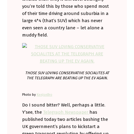
you’re told this by those who spend most
of their time driving around suburbia in a
large 4*4 (that’s SUV) which has never
even seen a country lane – let alone a
muddy field.
THOSE SUV LOVING CONSERVATIVE SOCIALITES AT
THE TELEGRAPH ARE BEATING UP THE EV AGAIN.
Photo by
KenJonBro
Do I sound bitter? Well, perhaps a little.
Y’see, the
Telegraph Newspaper
has
published today two articles bashing the
UK government’s plans to kickstart a
green transport revolution by offering up