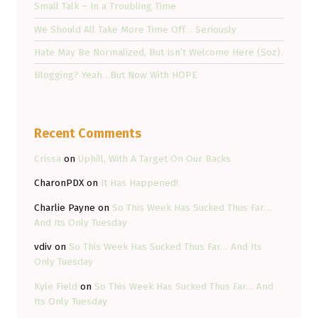
Small Talk – In a Troubling Time
We Should All Take More Time Off… Seriously
Hate May Be Normalized, But Isn’t Welcome Here (Soz).
Blogging? Yeah…But Now With HOPE
Recent Comments
Crissa
on
Uphill, With A Target On Our Backs
CharonPDX
on
It Has Happened!
Charlie Payne
on
So This Week Has Sucked Thus Far…
And Its Only Tuesday
vdiv
on
So This Week Has Sucked Thus Far… And Its
Only Tuesday
Kyle Field
on
So This Week Has Sucked Thus Far… And
Its Only Tuesday