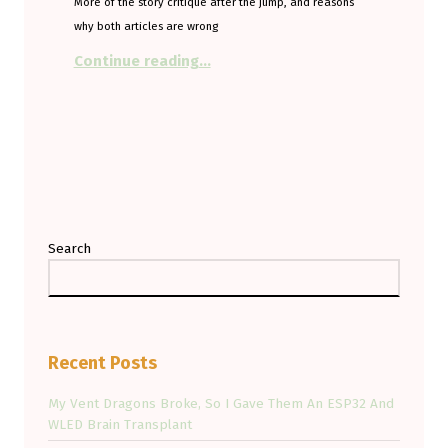
More of the story critique after the jump, and reasons
why both articles are wrong
“SUV loving, EV hating from the T
Continue reading
…
Search
Recent Posts
My Vent Dragons Broke, So I Gave Them An ESP32 And
WLED Brain Transplant