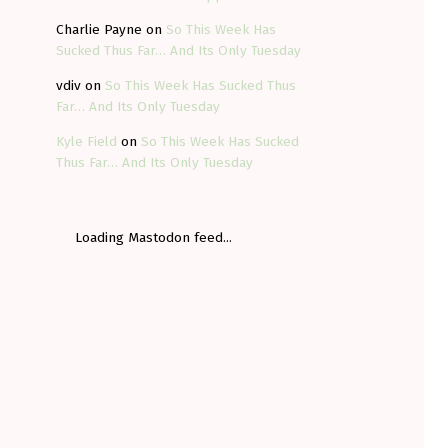
Charlie Payne
on
So This Week Has
Sucked Thus Far… And Its Only Tuesday
vdiv
on
So This Week Has Sucked Thus
Far… And Its Only Tuesday
Kyle Field
on
So This Week Has Sucked
Thus Far… And Its Only Tuesday
Loading Mastodon feed...