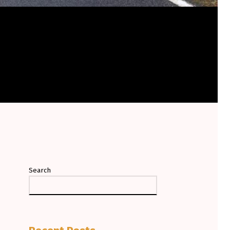
Search