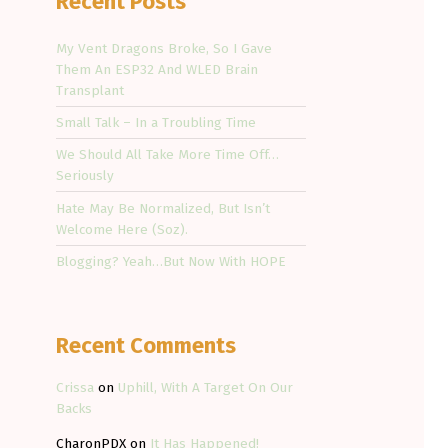
Recent Posts
My Vent Dragons Broke, So I Gave
Them An ESP32 And WLED Brain
Transplant
Small Talk – In a Troubling Time
We Should All Take More Time Off…
Seriously
Hate May Be Normalized, But Isn’t
Welcome Here (Soz).
Blogging? Yeah…But Now With HOPE
Recent Comments
Crissa
on
Uphill, With A Target On Our
Backs
CharonPDX
on
It Has Happened!