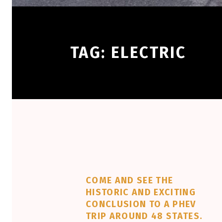
TAG:
ELECTRIC
COME AND SEE THE
HISTORIC AND EXCITING
CONCLUSION TO A PHEV
TRIP AROUND 48 STATES.