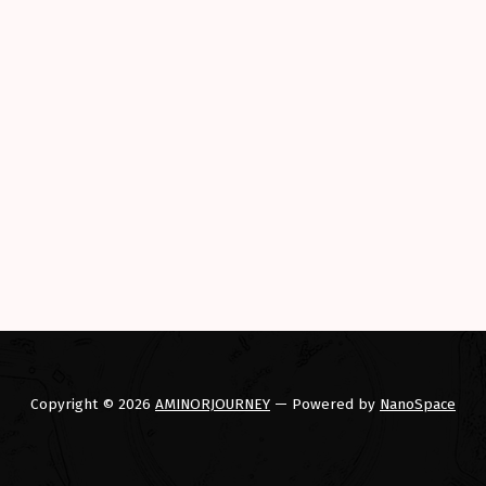
storic and exciting conclusion to a PHEV trip around 48 state
Copyright © 2026
AMINORJOURNEY
— Powered by
NanoSpace