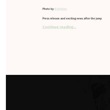
Photo by
M.Berkley
Press release and exciting news after the jump
“Come and see the hi
Continue reading
…