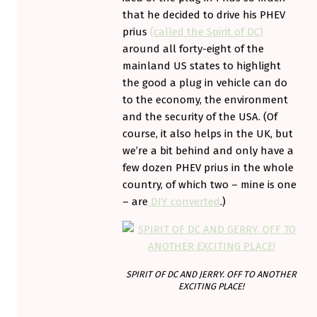
that he decided to drive his PHEV
prius
(called the Spirit of DC)
around all forty-eight of the
mainland US states to highlight
the good a plug in vehicle can do
to the economy, the environment
and the security of the USA. (Of
course, it also helps in the UK, but
we’re a bit behind and only have a
few dozen PHEV prius in the whole
country, of which two – mine is one
– are
DIY converted
.)
SPIRIT OF DC AND JERRY. OFF TO ANOTHER
EXCITING PLACE!