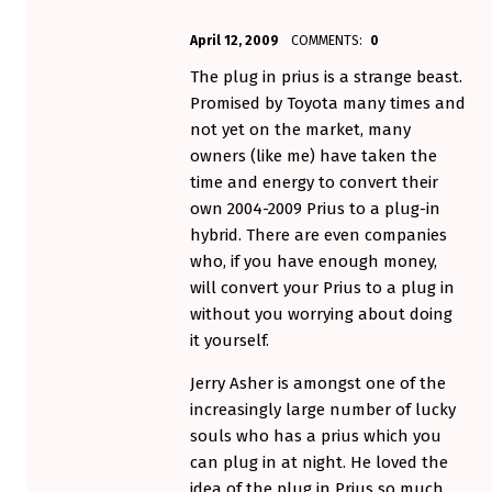
POSTED ON:
WRITTEN BY:
April 12, 2009
COMMENTS:
0
Aminorjourney
The plug in prius is a strange beast.
Promised by Toyota many times and
not yet on the market, many
owners (like me) have taken the
time and energy to convert their
own 2004-2009 Prius to a plug-in
hybrid. There are even companies
who, if you have enough money,
will convert your Prius to a plug in
without you worrying about doing
it yourself.
Jerry Asher is amongst one of the
increasingly large number of lucky
souls who has a prius which you
can plug in at night. He loved the
idea of the plug in Prius so much