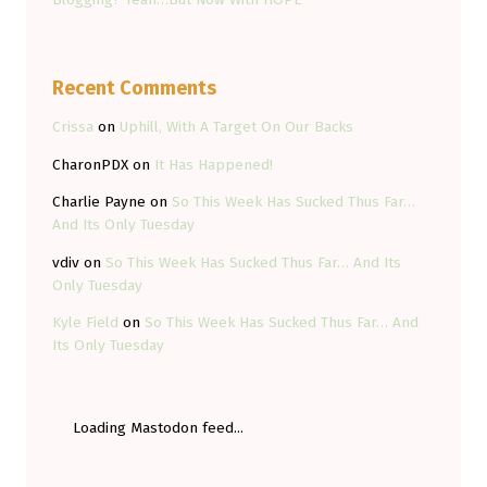
Recent Comments
Crissa
on
Uphill, With A Target On Our Backs
CharonPDX
on
It Has Happened!
Charlie Payne
on
So This Week Has Sucked Thus Far…
And Its Only Tuesday
vdiv
on
So This Week Has Sucked Thus Far… And Its
Only Tuesday
Kyle Field
on
So This Week Has Sucked Thus Far… And
Its Only Tuesday
Loading Mastodon feed...