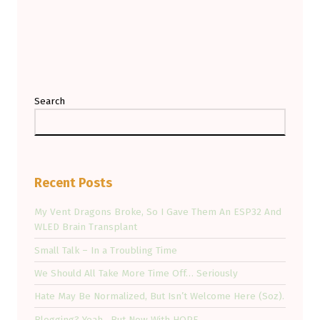
Search
Recent Posts
My Vent Dragons Broke, So I Gave Them An ESP32 And
WLED Brain Transplant
Small Talk – In a Troubling Time
We Should All Take More Time Off… Seriously
Hate May Be Normalized, But Isn’t Welcome Here (Soz).
Blogging? Yeah…But Now With HOPE