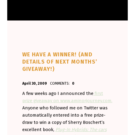
WE HAVE A WINNER! (AND
DETAILS OF NEXT MONTHS’
GIVEAWAY!)
POSTED ON:
WRITTEN BY:
April 30, 2009
COMMENTS:
0
Aminorjourney
A few weeks ago I announced the
first
prize giveaway on www.aminorjourney.com.
Anyone who followed me on Twitter was
automatically entered into a free prize-
draw to win a copy of Sherry Boschert’s
excellent book,
Plug-In Hybrids: The cars