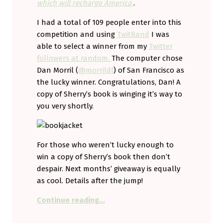
which will recharge America
.
I had a total of 109 people enter into this
competition and using
TwitRand
I was
able to select a winner from my
Twitter
followers at random.
The computer chose
Dan Morril (
@morrildl
) of San Francisco as
the lucky winner. Congratulations, Dan! A
copy of Sherry’s book is winging it’s way to
you very shortly.
For those who weren’t lucky enough to
win a copy of Sherry’s book then don’t
despair. Next months’ giveaway is equally
as cool. Details after the jump!
“We have a winner! (And details o
Continue reading
…