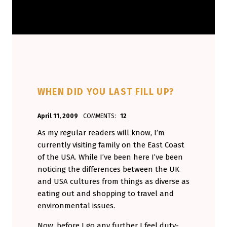
WHEN DID YOU LAST FILL UP?
POSTED ON:
WRITTEN BY:
April 11, 2009
COMMENTS:
12
Aminorjourney
As my regular readers will know, I’m
currently visiting family on the East Coast
of the USA. While I’ve been here I’ve been
noticing the differences between the UK
and USA cultures from things as diverse as
eating out and shopping to travel and
environmental issues.
Now, before I go any further I feel duty-