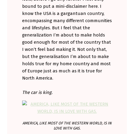
bound to put a mini-disclaimer here. I
know the USA is a gargantuan country,
encompassing many different communities
and lifestyles. But I feel that the
generalization I’m about to make holds
good enough for most of the country that
I won’t feel bad making it. Not only that,
but the generalisation I’m about to make
holds true for my home country and most
of Europe just as much as it is true for
North America.
The car is king.
AMERICA, LIKE MOST OF THE WESTERN WORLD, IS IN
LOVE WITH GAS.