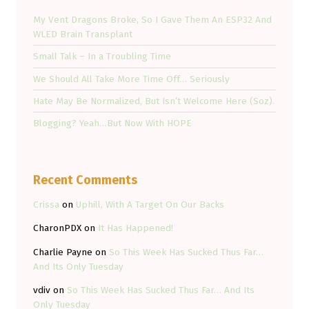
My Vent Dragons Broke, So I Gave Them An ESP32 And
WLED Brain Transplant
Small Talk – In a Troubling Time
We Should All Take More Time Off… Seriously
Hate May Be Normalized, But Isn’t Welcome Here (Soz).
Blogging? Yeah…But Now With HOPE
Recent Comments
Crissa
on
Uphill, With A Target On Our Backs
CharonPDX
on
It Has Happened!
Charlie Payne
on
So This Week Has Sucked Thus Far…
And Its Only Tuesday
vdiv
on
So This Week Has Sucked Thus Far… And Its
Only Tuesday