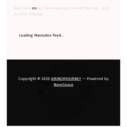
Kyle Field
on
So This Week Has Sucked Thus Far… And
Its Only Tuesday
Loading Mastodon feed...
Copyright © 2026
AMINORJOURNEY
— Powered by
NanoSpace