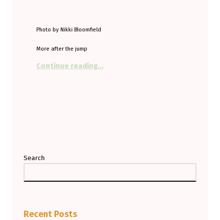
Photo by Nikki Bloomfield
More after the jump
“When did you last fill up?”
Continue reading
…
Search
Recent Posts