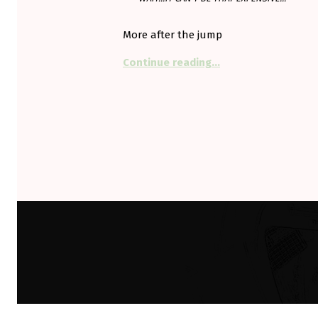
More after the jump
“Shell won’t plug in 
Continue reading
…