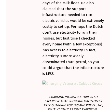
days of the milk-float. He also
claimed that the support
infrastructure needed to run
electric vehicles would be extremely
costly to set up. Perhaps the Dutch
don’t use electricity to run their
homes, but last time I checked
every home (with a few exceptions)
has access to electricity. In fact,
electricity is more widely
disseminated than petrol, so you
could argue that the infrastructure
is LESS.
CHARGING INFRASTRUCTURE IS SO
EXPENSIVE THAT SHOPPING MALLS OFFER
FREE CHARGING FOR EVS AND PHEVS... NO,
WAIT...IT CAN'T BE THAT EXPENSIVE...