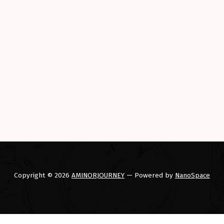
to electrics. Their loss”
Copyright © 2026
AMINORJOURNEY
— Powered by
NanoSpace