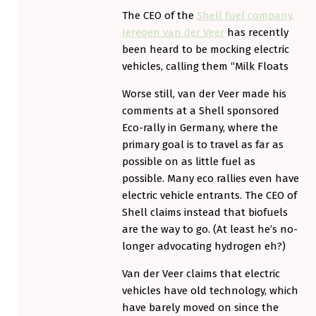
The CEO of the
Shell fuel company,
Jereoen van der Veer
has recently
been heard to be mocking electric
vehicles, calling them “Milk Floats
Worse still, van der Veer made his
comments at a Shell sponsored
Eco-rally in Germany, where the
primary goal is to travel as far as
possible on as little fuel as
possible. Many eco rallies even have
electric vehicle entrants. The CEO of
Shell claims instead that biofuels
are the way to go. (At least he’s no-
longer advocating hydrogen eh?)
Van der Veer claims that electric
vehicles have old technology, which
have barely moved on since the