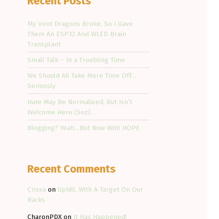
Recent Posts
My Vent Dragons Broke, So I Gave
Them An ESP32 And WLED Brain
Transplant
Small Talk – In a Troubling Time
We Should All Take More Time Off…
Seriously
Hate May Be Normalized, But Isn’t
Welcome Here (Soz).
Blogging? Yeah…But Now With HOPE
Recent Comments
Crissa
on
Uphill, With A Target On Our
Backs
CharonPDX
on
It Has Happened!