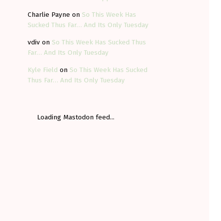
Charlie Payne
on
So This Week Has
Sucked Thus Far… And Its Only Tuesday
vdiv
on
So This Week Has Sucked Thus
Far… And Its Only Tuesday
Kyle Field
on
So This Week Has Sucked
Thus Far… And Its Only Tuesday
Loading Mastodon feed...