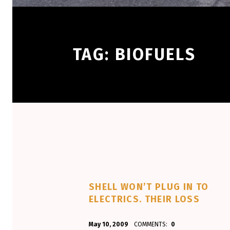
TAG:
BIOFUELS
SHELL WON’T PLUG IN TO
ELECTRICS. THEIR LOSS
POSTED ON:
WRITTEN BY:
May 10, 2009
COMMENTS:
0
Aminorjourney