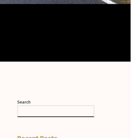
Search