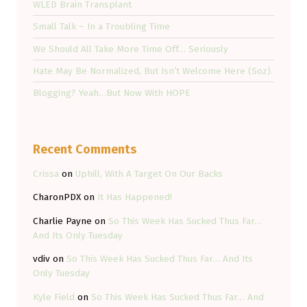
WLED Brain Transplant
Small Talk – In a Troubling Time
We Should All Take More Time Off… Seriously
Hate May Be Normalized, But Isn’t Welcome Here (Soz).
Blogging? Yeah…But Now With HOPE
Recent Comments
Crissa
on
Uphill, With A Target On Our Backs
CharonPDX
on
It Has Happened!
Charlie Payne
on
So This Week Has Sucked Thus Far…
And Its Only Tuesday
vdiv
on
So This Week Has Sucked Thus Far… And Its
Only Tuesday
Kyle Field
on
So This Week Has Sucked Thus Far… And