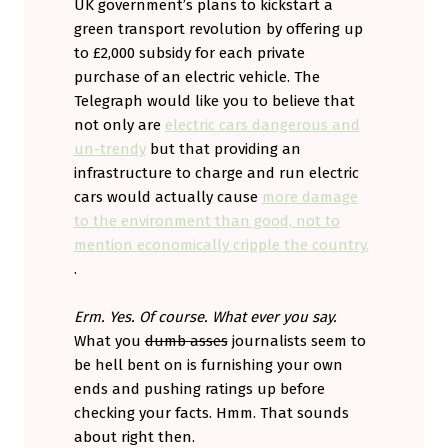
UK government’s plans to kickstart a
green transport revolution by offering up
to £2,000 subsidy for each private
purchase of an electric vehicle. The
Telegraph would like you to believe that
not only are
electric cars dangerous and
un-trendy
but that providing an
infrastructure to charge and run electric
cars would actually cause
more damage
to the environment than good, not to
mention economically cripple the country.
.
Erm. Yes. Of course. What ever you say.
What you
dumb asses
journalists seem to
be hell bent on is furnishing your own
ends and pushing ratings up before
checking your facts. Hmm. That sounds
about right then.