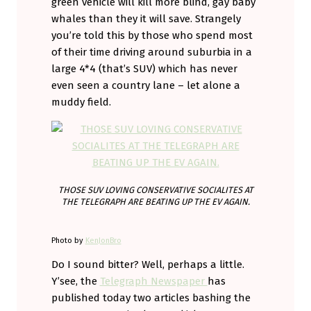
green vehicle will kill more blind, gay baby
whales than they it will save. Strangely
you’re told this by those who spend most
of their time driving around suburbia in a
large 4*4 (that’s SUV) which has never
even seen a country lane – let alone a
muddy field.
THOSE SUV LOVING CONSERVATIVE SOCIALITES AT
THE TELEGRAPH ARE BEATING UP THE EV AGAIN.
Photo by
KenJonBro
Do I sound bitter? Well, perhaps a little.
Y’see, the
Telegraph Newspaper
has
published today two articles bashing the