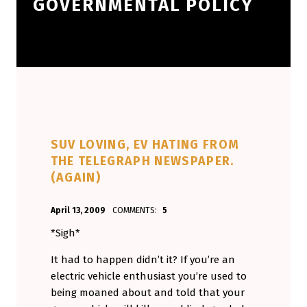
GOVERNMENTAL POLICY
SUV LOVING, EV HATING FROM
THE TELEGRAPH NEWSPAPER.
(AGAIN)
POSTED ON:
WRITTEN BY:
April 13, 2009
COMMENTS:
5
Aminorjourney
*Sigh*
It had to happen didn’t it? If you’re an
electric vehicle enthusiast you’re used to
being moaned about and told that your