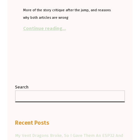
More of the story critique after the jump, and reasons
why both articles are wrong
“SUV loving, EV hating from the T
Continue reading
…
Search
Recent Posts
My Vent Dragons Broke, So I Gave Them An ESP32 And