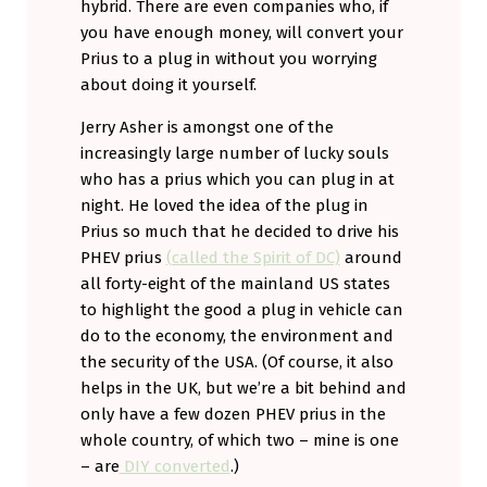
hybrid. There are even companies who, if
you have enough money, will convert your
Prius to a plug in without you worrying
about doing it yourself.
Jerry Asher is amongst one of the
increasingly large number of lucky souls
who has a prius which you can plug in at
night. He loved the idea of the plug in
Prius so much that he decided to drive his
PHEV prius
(called the Spirit of DC)
around
all forty-eight of the mainland US states
to highlight the good a plug in vehicle can
do to the economy, the environment and
the security of the USA. (Of course, it also
helps in the UK, but we’re a bit behind and
only have a few dozen PHEV prius in the
whole country, of which two – mine is one
– are
DIY converted
.)