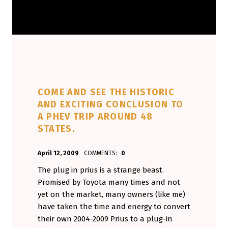
COME AND SEE THE HISTORIC
AND EXCITING CONCLUSION TO
A PHEV TRIP AROUND 48
STATES.
POSTED ON:
WRITTEN BY:
April 12, 2009
COMMENTS:
0
Aminorjourney
The plug in prius is a strange beast.
Promised by Toyota many times and not
yet on the market, many owners (like me)
have taken the time and energy to convert
their own 2004-2009 Prius to a plug-in