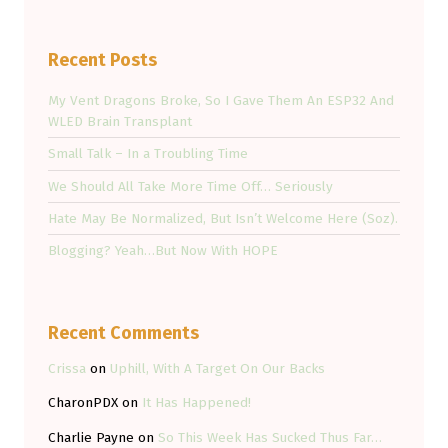
Recent Posts
My Vent Dragons Broke, So I Gave Them An ESP32 And
WLED Brain Transplant
Small Talk – In a Troubling Time
We Should All Take More Time Off… Seriously
Hate May Be Normalized, But Isn’t Welcome Here (Soz).
Blogging? Yeah…But Now With HOPE
Recent Comments
Crissa
on
Uphill, With A Target On Our Backs
CharonPDX
on
It Has Happened!
Charlie Payne
on
So This Week Has Sucked Thus Far…