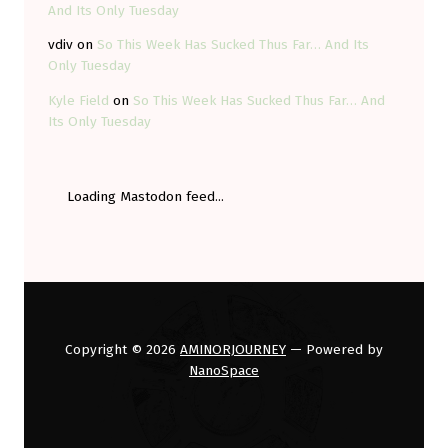
And Its Only Tuesday
vdiv
on
So This Week Has Sucked Thus Far… And Its
Only Tuesday
Kyle Field
on
So This Week Has Sucked Thus Far… And
Its Only Tuesday
Loading Mastodon feed...
Copyright © 2026
AMINORJOURNEY
— Powered by
NanoSpace