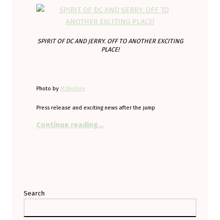
SPIRIT OF DC AND JERRY. OFF TO ANOTHER EXCITING
PLACE!
Photo by
M.Berkley
Press release and exciting news after the jump
“Come and see the historic and ex
Continue reading
…
Search